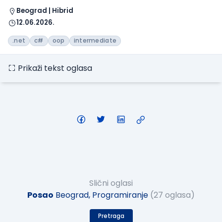
Beograd | Hibrid
12.06.2026.
.net
c#
oop
intermediate
Prikaži tekst oglasa
Slični oglasi
Posao
Beograd, Programiranje
(27 oglasa)
Pretraga