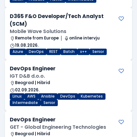
D365 F&O Developer/Tech Analyst
(SCM)
Mobile Wave Solutions
Remote from Europe
online intervju
19.08.2026.
Azure
DevOps
REST
Batch
x++
Senior
DevOps Engineer
IGT D&B d.o.o.
Beograd | Hibrid
02.09.2026.
Linux
AWS
Ansible
DevOps
Kubernetes
Intermediate
Senior
DevOps Engineer
GET - Global Engineering Technologies
Beograd | Hibrid