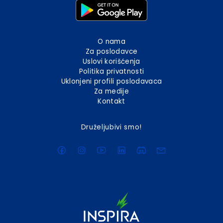
O nama
Za poslodavce
Uslovi korišćenja
Politika privatnosti
Uklonjeni profili poslodavaca
Za medije
Kontakt
Druželjubivi smo!