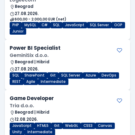
Beograd
27.08.2026.
600,00 - 2.000,00 EUR (net)
PHP
MySQL
C#
SQL
JavaScript
SQL Server
OOP
Junior
Power BI Specialist
GeminiSix d.o.o.
Beograd | Hibrid
27.08.2026.
SQL
SharePoint
Git
SQL Server
Azure
DevOps
REST
Agile
Intermediate
Game Developer
Tria d.o.o.
Beograd | Hibrid
12.08.2026.
JavaScript
HTML5
Git
WebGL
CSS3
Canvas
Unity
Intermediate