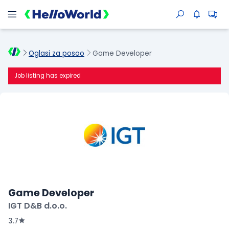
Oglasi za posao
Game Developer
Job listing has expired
Game Developer
IGT D&B d.o.o.
3.7