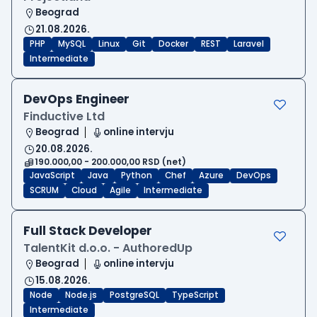
Beograd
21.08.2026.
PHP
MySQL
Linux
Git
Docker
REST
Laravel
Intermediate
DevOps Engineer
Finductive Ltd
Beograd
online intervju
20.08.2026.
190.000,00 - 200.000,00 RSD (net)
JavaScript
Java
Python
Chef
Azure
DevOps
SCRUM
Cloud
Agile
Intermediate
Full Stack Developer
TalentKit d.o.o. - AuthoredUp
Beograd
online intervju
15.08.2026.
Node
Node.js
PostgreSQL
TypeScript
Intermediate