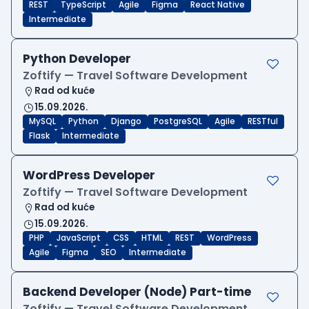
REST
TypeScript
Agile
Figma
React Native
Intermediate
Python Developer
Zoftify — Travel Software Development
Rad od kuće
15.09.2026.
MySQL
Python
Django
PostgreSQL
Agile
RESTful
Flask
Intermediate
WordPress Developer
Zoftify — Travel Software Development
Rad od kuće
15.09.2026.
PHP
JavaScript
CSS
HTML
REST
WordPress
Agile
Figma
SEO
Intermediate
Backend Developer (Node) Part-time
Zoftify — Travel Software Development