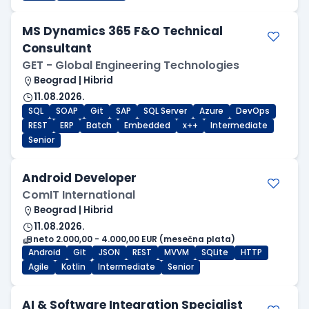
MS Dynamics 365 F&O Technical
Consultant
GET - Global Engineering Technologies
Beograd | Hibrid
11.08.2026.
SQL
SOAP
Git
SAP
SQL Server
Azure
DevOps
REST
ERP
Batch
Embedded
x++
Intermediate
Senior
Android Developer
ComIT International
Beograd | Hibrid
11.08.2026.
neto 2.000,00 - 4.000,00 EUR (mesečna plata)
Android
Git
JSON
REST
MVVM
SQLite
HTTP
Agile
Kotlin
Intermediate
Senior
AI & Software Integration Specialist