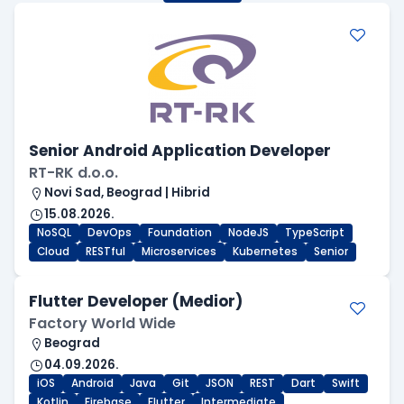
Senior Android Application Developer
RT-RK d.o.o.
Novi Sad, Beograd | Hibrid
15.08.2026.
NoSQL
DevOps
Foundation
NodeJS
TypeScript
Cloud
RESTful
Microservices
Kubernetes
Senior
Flutter Developer (Medior)
Factory World Wide
Beograd
04.09.2026.
iOS
Android
Java
Git
JSON
REST
Dart
Swift
Kotlin
Firebase
Flutter
Intermediate