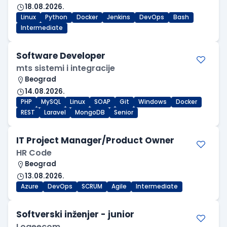
18.08.2026.
Linux
Python
Docker
Jenkins
DevOps
Bash
Intermediate
Software Developer
mts sistemi i integracije
Beograd
14.08.2026.
PHP
MySQL
Linux
SOAP
Git
Windows
Docker
REST
Laravel
MongoDB
Senior
IT Project Manager/Product Owner
HR Code
Beograd
13.08.2026.
Azure
DevOps
SCRUM
Agile
Intermediate
Softverski inženjer - junior
Logeecom