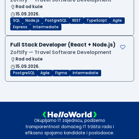
Rad od kuće
15.09.2026.
SQL
Node.js
PostgreSQL
REST
TypeScript
Agile
Express
Intermediate
Full Stack Developer (React + Node.js)
Zoftify — Travel Software Development
Rad od kuće
15.09.2026.
PostgreSQL
Agile
Figma
Intermediate
Okupljamo IT zajednicu, podižemo
transparentnost domaćeg IT tržišta rada i
efikasno spajamo kandidate i poslodavce.