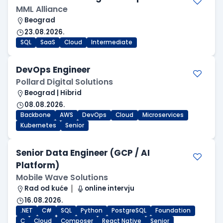
MML Alliance
Beograd
23.08.2026.
SQL
SaaS
Cloud
Intermediate
DevOps Engineer
Pollard Digital Solutions
Beograd | Hibrid
08.08.2026.
Backbone
AWS
DevOps
Cloud
Microservices
Kubernetes
Senior
Senior Data Engineer (GCP / AI
Platform)
Mobile Wave Solutions
Rad od kuće
online intervju
16.08.2026.
.NET
C#
SQL
Python
PostgreSQL
Foundation
C
Cloud
Composer
React Native
Senior