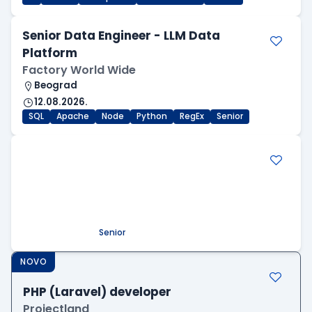
Senior Data Engineer - LLM Data
Platform
Factory World Wide
Beograd
12.08.2026.
SQL
Apache
Node
Python
RegEx
Senior
.NET Software Developer
Factory World Wide
Beograd
09.08.2026.
.NET
SQL
PostgreSQL
WEB API
OOP
RESTful
Microservices
Senior
NOVO
PHP (Laravel) developer
Projectland