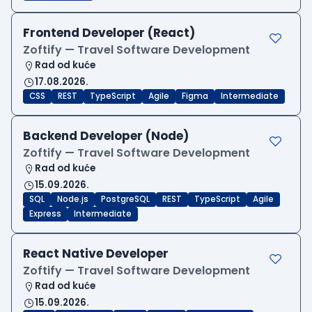
Frontend Developer (React)
Zoftify — Travel Software Development
Rad od kuće
17.08.2026.
CSS
REST
TypeScript
Agile
Figma
Intermediate
Backend Developer (Node)
Zoftify — Travel Software Development
Rad od kuće
15.09.2026.
SQL
Node.js
PostgreSQL
REST
TypeScript
Agile
Express
Intermediate
React Native Developer
Zoftify — Travel Software Development
Rad od kuće
15.09.2026.