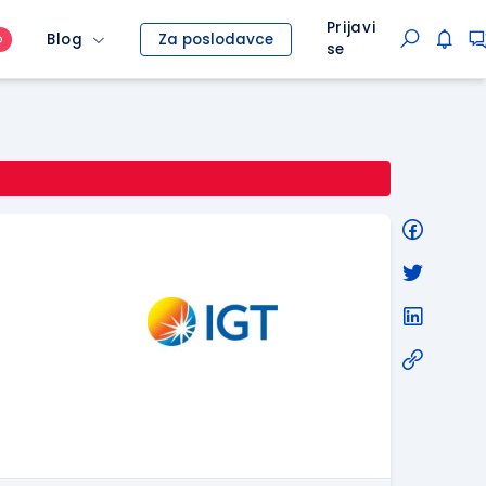
Prijavi
Blog
Za poslodavce
O
se