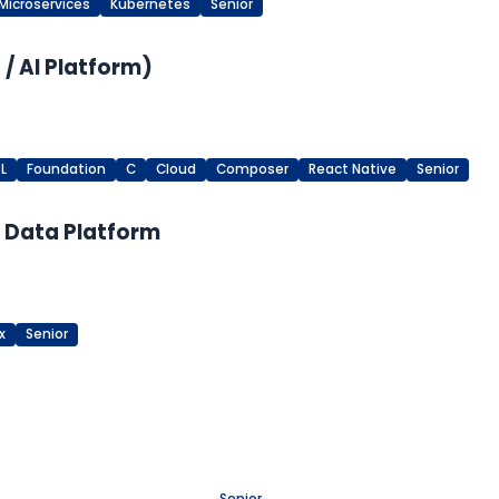
Microservices
Kubernetes
Senior
/ AI Platform)
L
Foundation
C
Cloud
Composer
React Native
Senior
M Data Platform
x
Senior