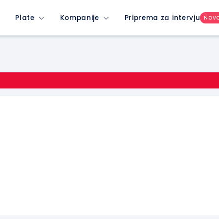
Plate
Kompanije
Priprema za intervju
NOV