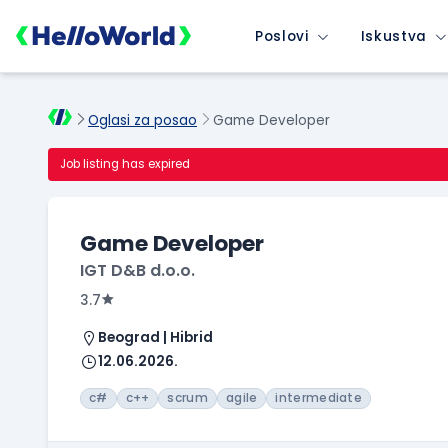
Poslovi
Iskustva
Oglasi za posao
Game Developer
Job listing has expired
Game Developer
IGT D&B d.o.o.
3.7
Beograd | Hibrid
12.06.2026.
c#
c++
scrum
agile
intermediate