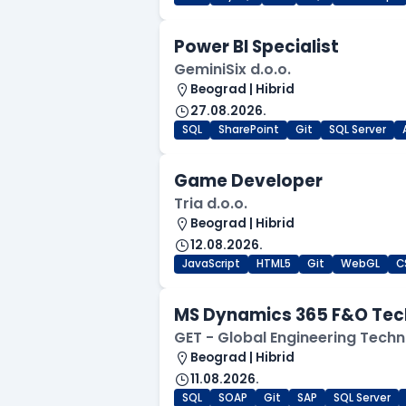
Power BI Specialist
GeminiSix d.o.o.
Beograd | Hibrid
27.08.2026.
SQL
SharePoint
Git
SQL Server
Game Developer
Tria d.o.o.
Beograd | Hibrid
12.08.2026.
JavaScript
HTML5
Git
WebGL
C
MS Dynamics 365 F&O Tec
GET - Global Engineering Techn
Beograd | Hibrid
11.08.2026.
SQL
SOAP
Git
SAP
SQL Server