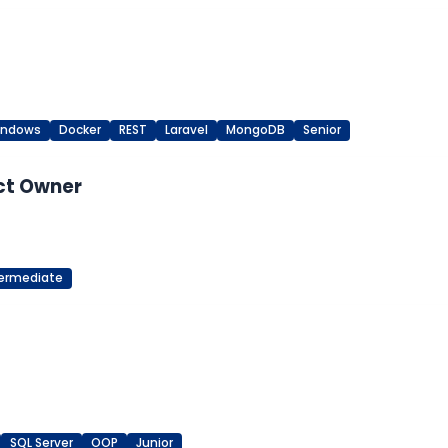
indows
Docker
REST
Laravel
MongoDB
Senior
ct Owner
termediate
SQL Server
OOP
Junior