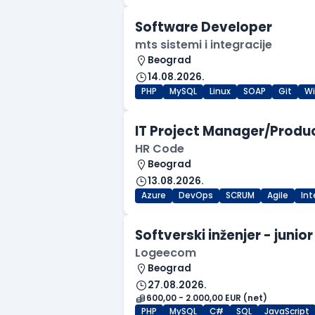
Software Developer
mts sistemi i integracije
Beograd
14.08.2026.
PHP
MySQL
Linux
SOAP
Git
W
IT Project Manager/Produ
HR Code
Beograd
13.08.2026.
Azure
DevOps
SCRUM
Agile
In
Softverski inženjer - junior
Logeecom
Beograd
27.08.2026.
600,00 - 2.000,00 EUR (net)
PHP
MySQL
C#
SQL
JavaScript