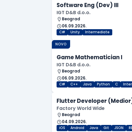
Software Eng (Dev) III
IGT D&B d.o.o.
Beograd
06.09.2026.
C#
Unity
Intermediate
NOVO
Game Mathematician I
IGT D&B d.o.o.
Beograd
06.09.2026.
C#
C++
Java
Python
C
Inte
Flutter Developer (Medior
Factory World Wide
Beograd
04.09.2026.
iOS
Android
Java
Git
JSON
R