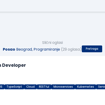
Slični oglasi
Posao
Beograd, Programiranje
(29 oglasa)
Pretraga
n Developer
JS
TypeScript
Cloud
RESTful
Microservices
Kubernetes
Seni