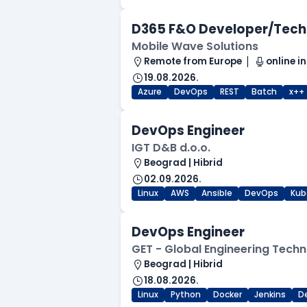
D365 F&O Developer/Tech
Mobile Wave Solutions
Remote from Europe
online in
19.08.2026.
Azure
DevOps
REST
Batch
x++
DevOps Engineer
IGT D&B d.o.o.
Beograd | Hibrid
02.09.2026.
Linux
AWS
Ansible
DevOps
Kub
DevOps Engineer
GET - Global Engineering Techn
Beograd | Hibrid
18.08.2026.
Linux
Python
Docker
Jenkins
D