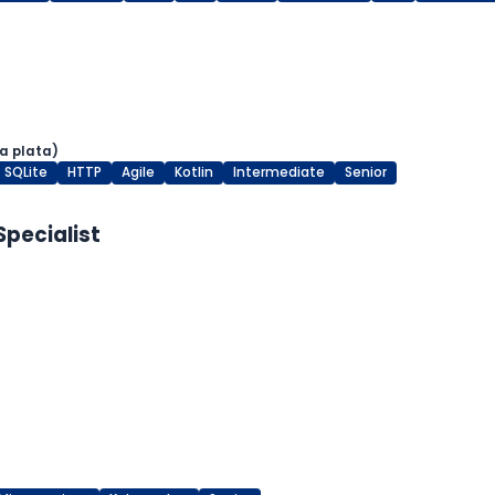
a plata)
SQLite
HTTP
Agile
Kotlin
Intermediate
Senior
Specialist