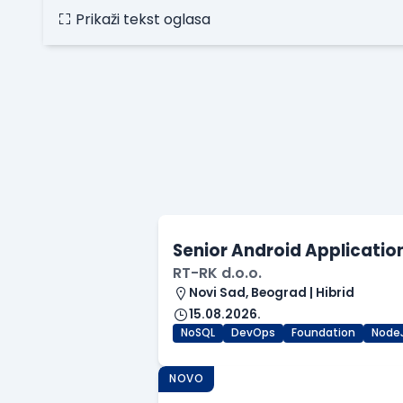
Prikaži tekst oglasa
Senior Android Applicatio
RT-RK d.o.o.
Novi Sad, Beograd | Hibrid
15.08.2026.
NoSQL
DevOps
Foundation
Node
NOVO