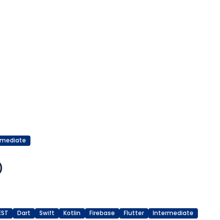
rmediate
)
EST
Dart
Swift
Kotlin
Firebase
Flutter
Intermediate