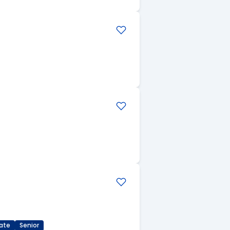
ate
Senior