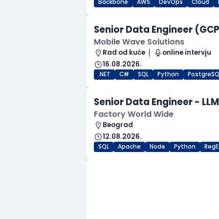
Backbone
AWS
DevOps
Cloud
Senior Data Engineer (GCP 
Mobile Wave Solutions
Rad od kuće
online intervju
16.08.2026.
.NET
C#
SQL
Python
PostgreSQ
Senior Data Engineer - LL
Factory World Wide
Beograd
12.08.2026.
SQL
Apache
Node
Python
RegE
.NET Software Developer
Factory World Wide
Beograd
09.08.2026.