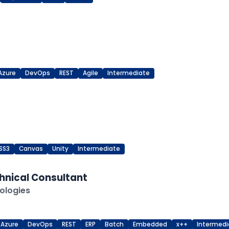
Azure
DevOps
REST
Agile
Intermediate
SS3
Canvas
Unity
Intermediate
hnical Consultant
ologies
Azure
DevOps
REST
ERP
Batch
Embedded
x++
Intermedi