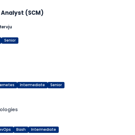
 Analyst (SCM)
tervju
Senior
ernetes
Intermediate
Senior
ologies
evOps
Bash
Intermediate