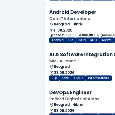
Android Developer
ComIT International
Beograd | Hibrid
11.08.2026.
neto 2.000,00 - 4.000,00 EUR (mesečn
Android
Git
JSON
REST
MVVM
AI & Software Integration 
MML Alliance
Beograd
23.08.2026.
SQL
SaaS
Cloud
Intermediate
DevOps Engineer
Pollard Digital Solutions
Beograd | Hibrid
08.08.2026.