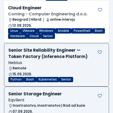
Cloud Engineer
Coming - Computer Engineering d.o.o.
Beograd | Hibrid
online intervju
13.08.2026.
Linux
VMware
Windows
Ansible
PowerShell
Bash
Hardware
Cloud
Senior
Senior Site Reliability Engineer —
Token Factory (Inference Platform)
Nebius
Remote
15.09.2026.
Python
Bash
Kubernetes
Senior
Senior Storage Engineer
Eqvilent
Inostranstvo, Inostranstvo | Rad od kuće
07.09.2026.