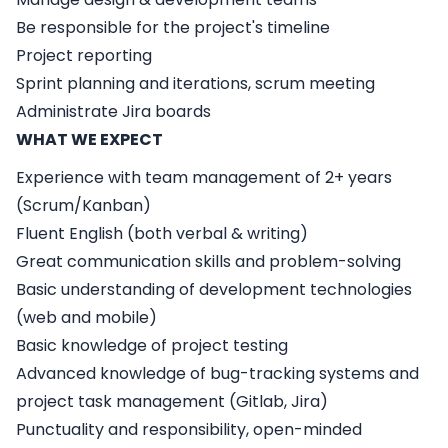
Be responsible for the project's timeline
Project reporting
Sprint planning and iterations, scrum meeting
Administrate Jira boards
WHAT WE EXPECT
Experience with team management of 2+ years
(Scrum/Kanban)
Fluent English (both verbal & writing)
Great communication skills and problem-solving
Basic understanding of development technologies
(web and mobile)
Basic knowledge of project testing
Advanced knowledge of bug-tracking systems and
project task management (Gitlab, Jira)
Punctuality and responsibility, open-minded