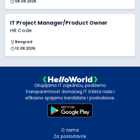
06.09.2026.
IT Project Manager/Product Owner
HR Code
Beograd
13.08.2026.
Okupljamo IT zajednicu, podižemo
transparentnost domaćeg IT tržišta rada i
efikasno spajamo kandidate i poslodavce.
O nama
Za poslodavce