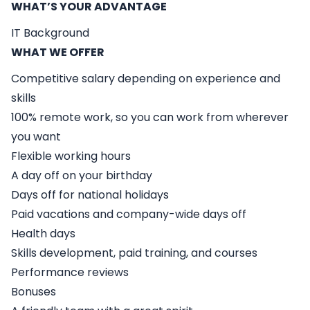
WHAT’S YOUR ADVANTAGE
IT Background
WHAT WE OFFER
Competitive salary depending on experience and
skills
100% remote work, so you can work from wherever
you want
Flexible working hours
A day off on your birthday
Days off for national holidays
Paid vacations and company-wide days off
Health days
Skills development, paid training, and courses
Performance reviews
Bonuses