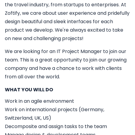
the travel industry, from startups to enterprises. At
Zoftify, we care about user experience and pridefully
design beautiful and sleek interfaces for each
product we develop. We're always excited to take
on new and challenging projects!
We are looking for an
IT
Project Manager
to join our
team. This is a great opportunity to join our growing
company and have a chance to work with clients
from all over the world.
WHAT YOU WILL DO
Work in an agile environment
Work on international projects (Germany,
Switzerland, UK, US)
Decomposite and assign tasks to the team
Manage design & development teams