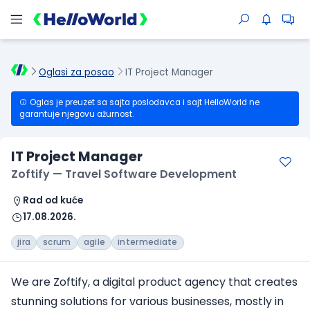
Oglasi za posao
IT Project Manager
Oglas je preuzet sa sajta poslodavca i sajt HelloWorld ne
garantuje njegovu ažurnost.
IT Project Manager
Zoftify — Travel Software Development
Rad od kuće
17.08.2026.
jira
scrum
agile
intermediate
We are Zoftify, a digital product agency that creates
stunning solutions for various businesses, mostly in