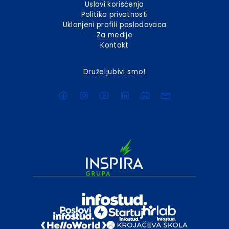
Uslovi korišćenja
Politika privatnosti
Uklonjeni profili poslodavaca
Za medije
Kontakt
Druželjubivi smo!