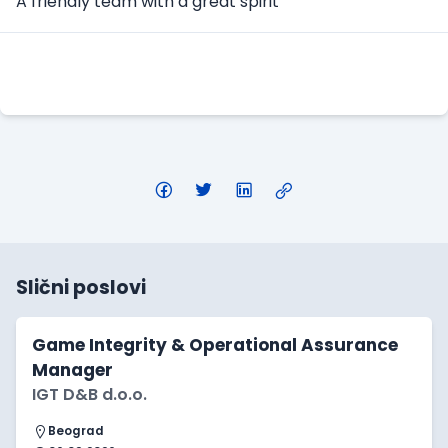
A friendly team with a great spirit
Apply Here
Slični poslovi
Game Integrity & Operational Assurance
Manager
IGT D&B d.o.o.
Beograd