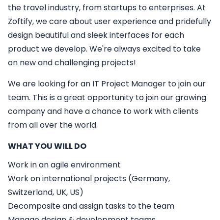
the travel industry, from startups to enterprises. At
Zoftify, we care about user experience and pridefully
design beautiful and sleek interfaces for each
product we develop. We're always excited to take
on new and challenging projects!
We are looking for an
IT
Project Manager
to join our
team. This is a great opportunity to join our growing
company and have a chance to work with clients
from all over the world.
WHAT YOU WILL DO
Work in an agile environment
Work on international projects (Germany,
Switzerland, UK, US)
Decomposite and assign tasks to the team
Manage design & development teams