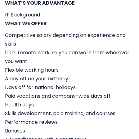
WHAT’S YOUR ADVANTAGE
IT Background
WHAT WE OFFER
Competitive salary depending on experience and
skills
100% remote work, so you can work from wherever
you want
Flexible working hours
A day off on your birthday
Days off for national holidays
Paid vacations and company-wide days off
Health days
Skills development, paid training, and courses
Performance reviews
Bonuses