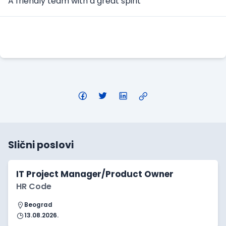
A friendly team with a great spirit
Apply Here
Slični poslovi
IT Project Manager/Product Owner
HR Code
Beograd
13.08.2026.