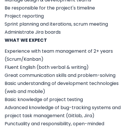
Be responsible for the project's timeline
Project reporting
Sprint planning and iterations, scrum meeting
Administrate Jira boards
WHAT WE EXPECT
Experience with team management of 2+ years
(Scrum/Kanban)
Fluent English (both verbal & writing)
Great communication skills and problem-solving
Basic understanding of development technologies
(web and mobile)
Basic knowledge of project testing
Advanced knowledge of bug-tracking systems and
project task management (Gitlab, Jira)
Punctuality and responsibility, open-minded