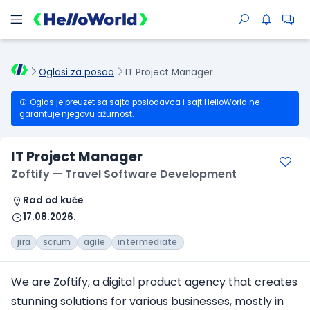
Oglasi za posao
IT Project Manager
Oglas je preuzet sa sajta poslodavca i sajt HelloWorld ne
garantuje njegovu ažurnost.
IT Project Manager
Zoftify — Travel Software Development
Rad od kuće
17.08.2026.
jira
scrum
agile
intermediate
We are Zoftify, a digital product agency that creates
stunning solutions for various businesses, mostly in