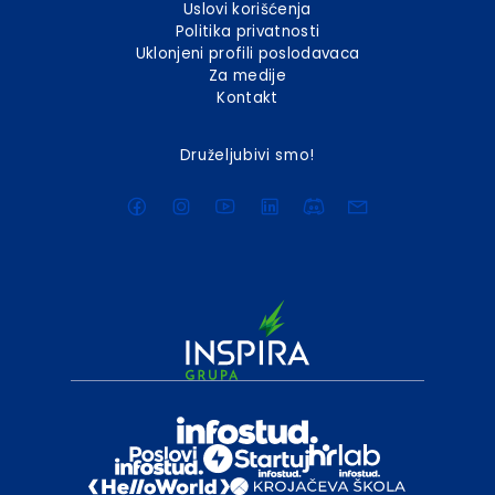
Uslovi korišćenja
Politika privatnosti
Uklonjeni profili poslodavaca
Za medije
Kontakt
Druželjubivi smo!