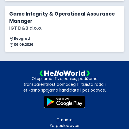
Game Integrity & Operational Assurance
Manager
IGT D&B d.o.o.
Beograd
06.09.2026.
Okupljamo IT zajednicu, podižemo
transparentnost domaćeg IT tržišta rada i
efikasno spajamo kandidate i poslodavce.
O nama
Za poslodavce