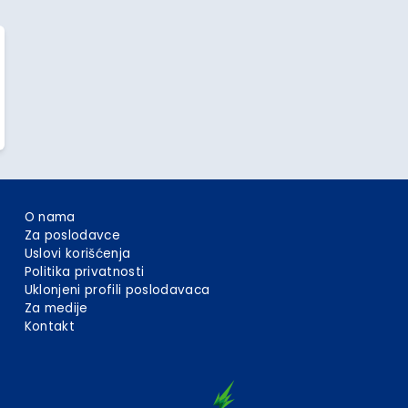
O nama
Za poslodavce
Uslovi korišćenja
Politika privatnosti
Uklonjeni profili poslodavaca
Za medije
Kontakt