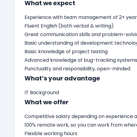
What we expect
Experience with team management of 2+ yea
Fluent English (both verbal & writing)
Great communication skills and problem-solv
Basic understanding of development technolo
Basic knowledge of project testing
Advanced knowledge of bug-tracking systems 
Punctuality and responsibility, open-minded
What’s your advantage
IT Background
What we offer
Competitive salary depending on experience an
100% remote work, so you can work from wher
Flexible working hours