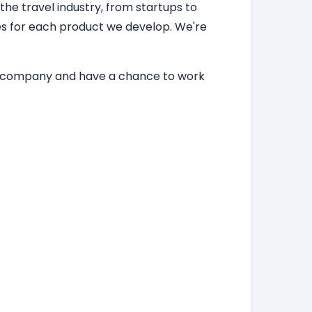
 the travel industry, from startups to
ces for each product we develop. We're
ing company and have a chance to work