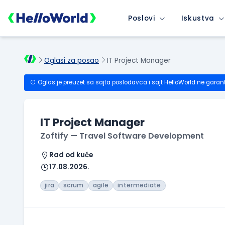
Poslovi
Iskustva
Oglasi za posao
IT Project Manager
Oglas je preuzet sa sajta poslodavca i sajt HelloWorld ne garan
IT Project Manager
Zoftify — Travel Software Development
Rad od kuće
17.08.2026.
jira
scrum
agile
intermediate