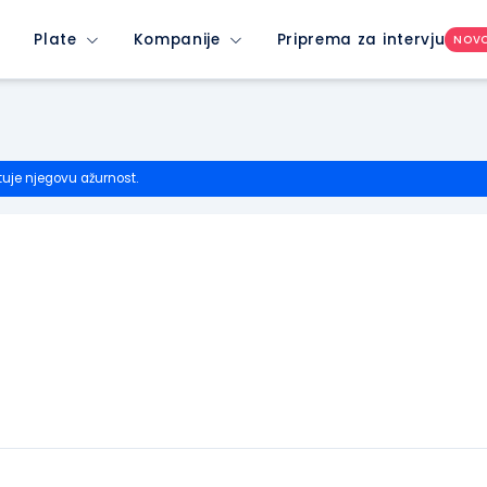
Plate
Kompanije
Priprema za intervju
NOV
tuje njegovu ažurnost.