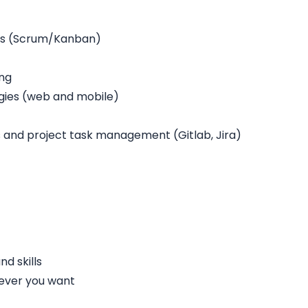
rs (Scrum/Kanban)
ing
gies (web and mobile)
and project task management (Gitlab, Jira)
d skills
ever you want