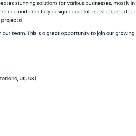
eates stunning solutions for various businesses, mostly in
perience and pridefully design beautiful and sleek interfa
 projects!
in our team. This is a great opportunity to join our grow
erland, UK, US)