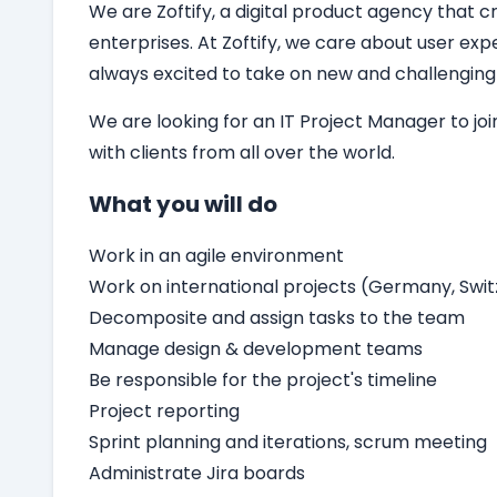
We are Zoftify, a digital product agency that cr
enterprises. At Zoftify, we care about user ex
always excited to take on new and challenging
We are looking for an
IT
Project Manager
to jo
with clients from all over the world.
What you will do
Work in an agile environment
Work on international projects (Germany, Switz
Decomposite and assign tasks to the team
Manage design & development teams
Be responsible for the project's timeline
Project reporting
Sprint planning and iterations, scrum meeting
Administrate Jira boards