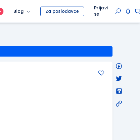
Prijavi
Blog
Za poslodavce
O
se