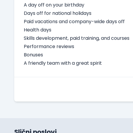
A day off on your birthday
Days off for national holidays
Paid vacations and company-wide days off
Health days
Skills development, paid training, and courses
Performance reviews
Bonuses
A friendly team with a great spirit
Slični poslovi