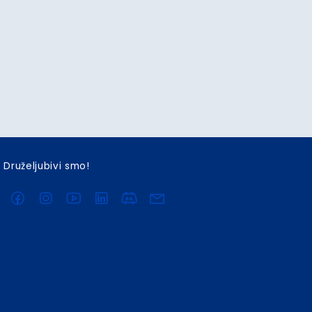
Druželjubivi smo!