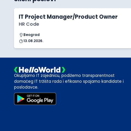
IT Project Manager/Product Owner
HR Code
Beograd
13.08.2026.
Okupljamo IT zajednicu, podižemo transparentnost
domaćeg IT tržišta rada i efikasno spajamo kandidate i
poslodavce.