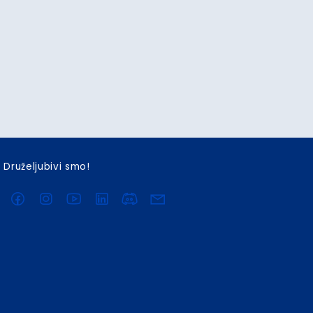
Druželjubivi smo!