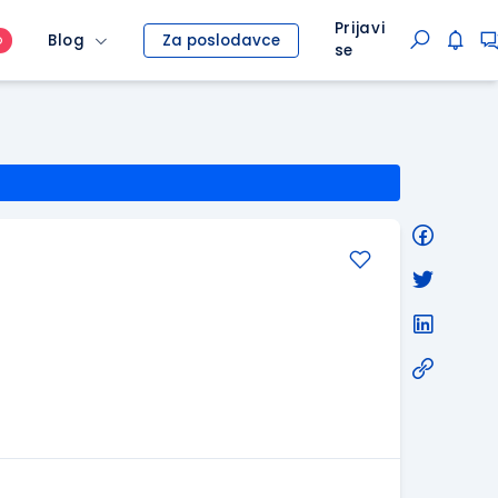
Prijavi
Blog
Za poslodavce
O
se