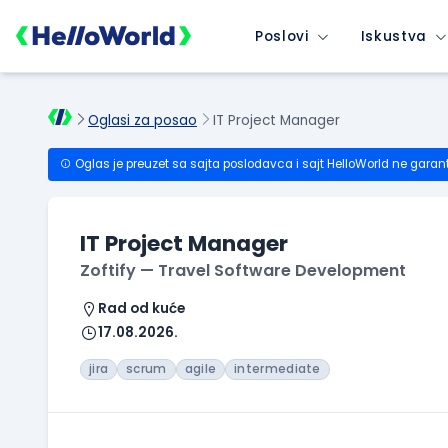
Poslovi
Iskustva
Oglasi za posao
IT Project Manager
Oglas je preuzet sa sajta poslodavca i sajt HelloWorld ne garan
IT Project Manager
Zoftify — Travel Software Development
Rad od kuće
17.08.2026.
jira
scrum
agile
intermediate