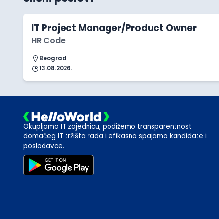
IT Project Manager/Product Owner
HR Code
Beograd
13.08.2026.
Okupljamo IT zajednicu, podižemo transparentnost
domaćeg IT tržišta rada i efikasno spajamo kandidate i
poslodavce.