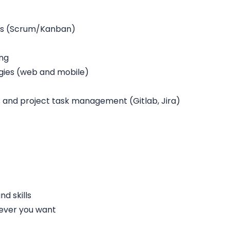
rs (Scrum/Kanban)
ing
gies (web and mobile)
and project task management (Gitlab, Jira)
d skills
ever you want