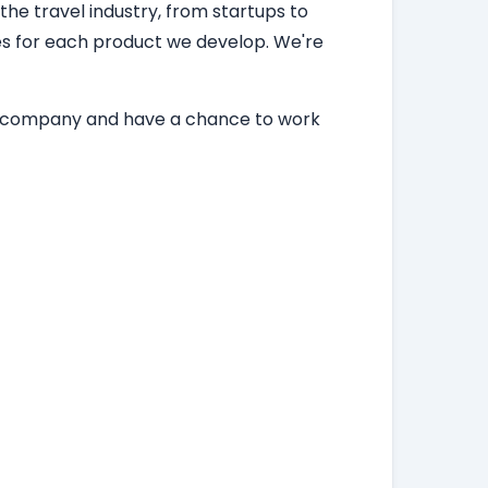
 the travel industry, from startups to
ces for each product we develop. We're
ing company and have a chance to work