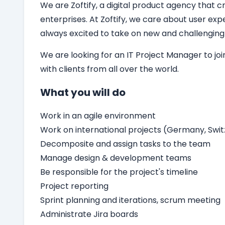
We are Zoftify, a digital product agency that cr
enterprises. At Zoftify, we care about user ex
always excited to take on new and challenging
We are looking for an
IT
Project Manager
to jo
with clients from all over the world.
What you will do
Work in an agile environment
Work on international projects (Germany, Switz
Decomposite and assign tasks to the team
Manage design & development teams
Be responsible for the project's timeline
Project reporting
Sprint planning and iterations, scrum meeting
Administrate Jira boards