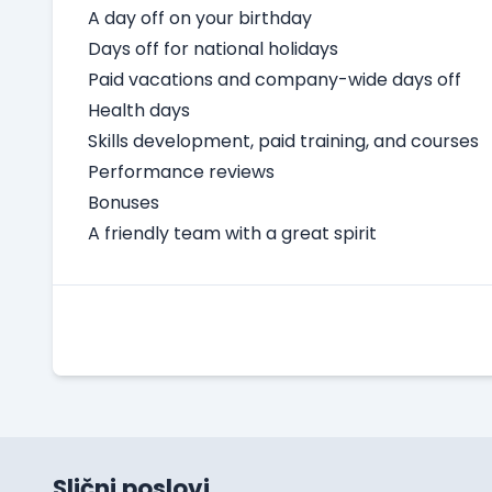
A day off on your birthday
Days off for national holidays
Paid vacations and company-wide days off
Health days
Skills development, paid training, and courses
Performance reviews
Bonuses
A friendly team with a great spirit
Slični poslovi