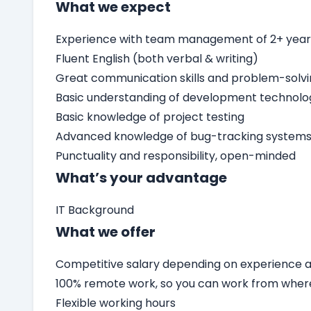
What we expect
Experience with team management of 2+ yea
Fluent English (both verbal & writing)
Great communication skills and problem-solv
Basic understanding of development technolo
Basic knowledge of project testing
Advanced knowledge of bug-tracking systems 
Punctuality and responsibility, open-minded
What’s your advantage
IT Background
What we offer
Competitive salary depending on experience an
100% remote work, so you can work from wher
Flexible working hours