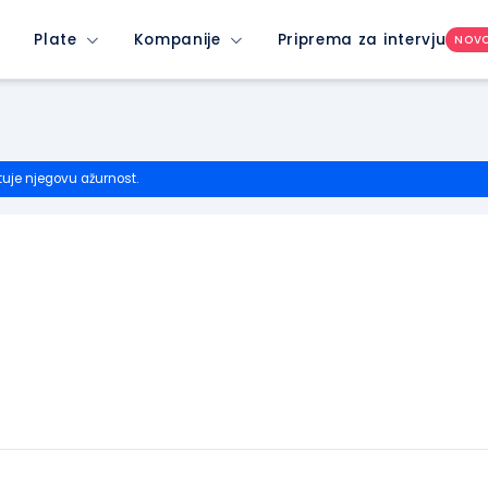
Plate
Kompanije
Priprema za intervju
NOV
tuje njegovu ažurnost.