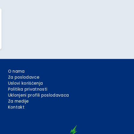
O nama
Za poslodavce
Uslovi korišćenja
Politika privatnosti
Uklonjeni profili poslodavaca
Za medije
Kontakt