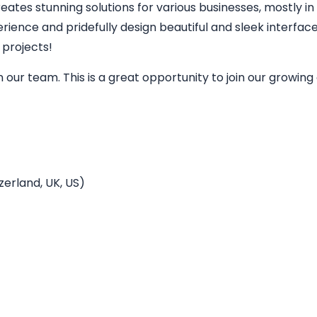
eates stunning solutions for various businesses, mostly in
perience and pridefully design beautiful and sleek interfa
 projects!
in our team. This is a great opportunity to join our grow
erland, UK, US)