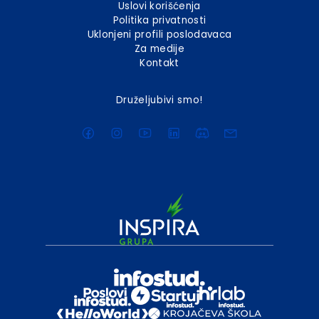
Uslovi korišćenja
Politika privatnosti
Uklonjeni profili poslodavaca
Za medije
Kontakt
Druželjubivi smo!