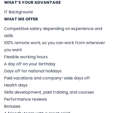
WHAT’S YOUR ADVANTAGE
IT Background
WHAT WE OFFER
Competitive salary depending on experience and
skills
100% remote work, so you can work from wherever
you want
Flexible working hours
A day off on your birthday
Days off for national holidays
Paid vacations and company-wide days off
Health days
Skills development, paid training, and courses
Performance reviews
Bonuses