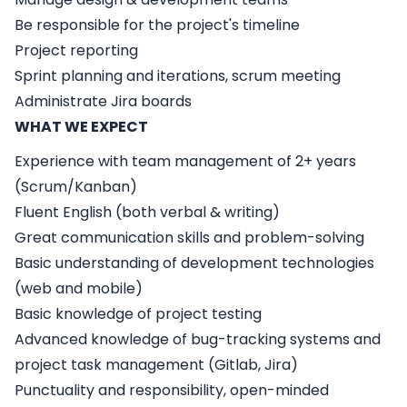
Be responsible for the project's timeline
Project reporting
Sprint planning and iterations, scrum meeting
Administrate Jira boards
WHAT WE EXPECT
Experience with team management of 2+ years
(Scrum/Kanban)
Fluent English (both verbal & writing)
Great communication skills and problem-solving
Basic understanding of development technologies
(web and mobile)
Basic knowledge of project testing
Advanced knowledge of bug-tracking systems and
project task management (Gitlab, Jira)
Punctuality and responsibility, open-minded