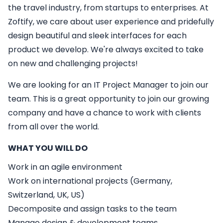
the travel industry, from startups to enterprises. At
Zoftify, we care about user experience and pridefully
design beautiful and sleek interfaces for each
product we develop. We're always excited to take
on new and challenging projects!
We are looking for an
IT
Project Manager
to join our
team. This is a great opportunity to join our growing
company and have a chance to work with clients
from all over the world.
WHAT YOU WILL DO
Work in an agile environment
Work on international projects (Germany,
Switzerland, UK, US)
Decomposite and assign tasks to the team
Manage design & development teams