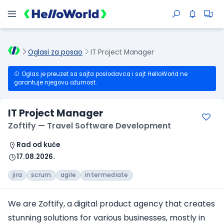
Oglasi za posao
IT Project Manager
Oglas je preuzet sa sajta poslodavca i sajt HelloWorld ne
garantuje njegovu ažurnost.
IT Project Manager
Zoftify — Travel Software Development
Rad od kuće
17.08.2026.
jira
scrum
agile
intermediate
We are Zoftify, a digital product agency that creates
stunning solutions for various businesses, mostly in