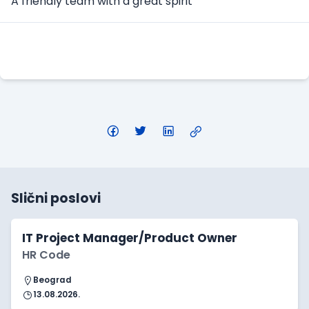
A friendly team with a great spirit
Apply Here
Slični poslovi
IT Project Manager/Product Owner
HR Code
Beograd
13.08.2026.