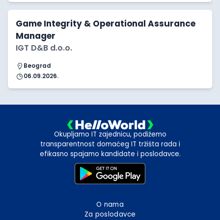
Game Integrity & Operational Assurance
Manager
IGT D&B d.o.o.
Beograd
06.09.2026.
Okupljamo IT zajednicu, podižemo
transparentnost domaćeg IT tržišta rada i
efikasno spajamo kandidate i poslodavce.
O nama
Za poslodavce