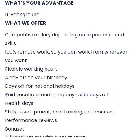
WHAT’S YOUR ADVANTAGE
IT Background
WHAT WE OFFER
Competitive salary depending on experience and
skills
100% remote work, so you can work from wherever
you want
Flexible working hours
A day off on your birthday
Days off for national holidays
Paid vacations and company-wide days off
Health days
Skills development, paid training, and courses
Performance reviews
Bonuses