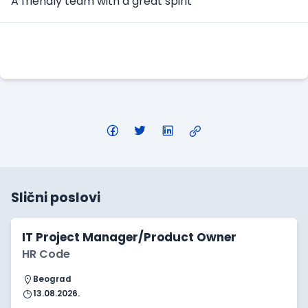
A friendly team with a great spirit
Apply Here
Slični poslovi
IT Project Manager/Product Owner
HR Code
Beograd
13.08.2026.