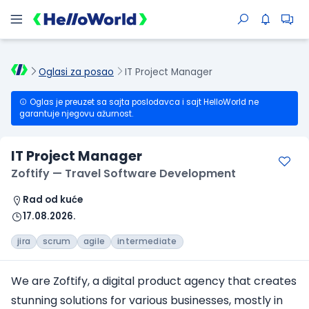
Oglasi za posao
IT Project Manager
Oglas je preuzet sa sajta poslodavca i sajt HelloWorld ne
garantuje njegovu ažurnost.
IT Project Manager
Zoftify — Travel Software Development
Rad od kuće
17.08.2026.
jira
scrum
agile
intermediate
We are Zoftify, a digital product agency that creates
stunning solutions for various businesses, mostly in