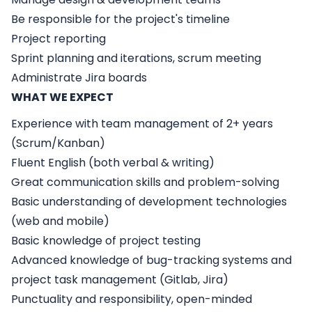
Be responsible for the project's timeline
Project reporting
Sprint planning and iterations, scrum meeting
Administrate Jira boards
WHAT WE EXPECT
Experience with team management of 2+ years
(Scrum/Kanban)
Fluent English (both verbal & writing)
Great communication skills and problem-solving
Basic understanding of development technologies
(web and mobile)
Basic knowledge of project testing
Advanced knowledge of bug-tracking systems and
project task management (Gitlab, Jira)
Punctuality and responsibility, open-minded