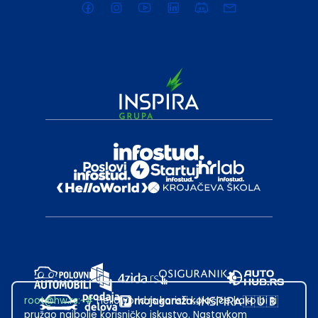
root@hw.rs
:~#
Helloworld.rs koristi kolačiće kako bi ti
pružao najbolje korisničko iskustvo. Nastavkom