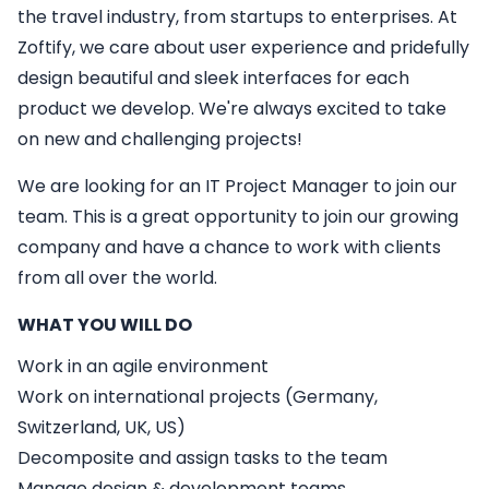
the travel industry, from startups to enterprises. At
Zoftify, we care about user experience and pridefully
design beautiful and sleek interfaces for each
product we develop. We're always excited to take
on new and challenging projects!
We are looking for an
IT
Project Manager
to join our
team. This is a great opportunity to join our growing
company and have a chance to work with clients
from all over the world.
WHAT YOU WILL DO
Work in an agile environment
Work on international projects (Germany,
Switzerland, UK, US)
Decomposite and assign tasks to the team
Manage design & development teams