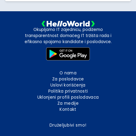
Okupljamo IT zajednicu, podižemo
transparentnost domaćeg IT tržišta rada i
efikasno spajamo kandidate i poslodavce.
O nama
Za poslodavce
Uslovi korišćenja
Politika privatnosti
Uklonjeni profili poslodavaca
Za medije
Kontakt
Druželjubivi smo!