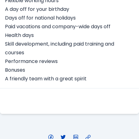
Flexible working hours
A day off for your birthday
Days off for national holidays
Paid vacations and company-wide days off
Health days
Skill development, including paid training and
courses
Performance reviews
Bonuses
A friendly team with a great spirit
Apply Here