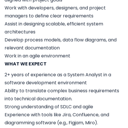
Work with developers, designers, and project
managers to define clear requirements
Assist in designing scalable, efficient system
architectures
Develop process models, data flow diagrams, and
relevant documentation
Work in an agile environment
WHAT WE EXPECT
2+ years of experience as a System Analyst in a
software development environment
Ability to translate complex business requirements
into technical documentation.
Strong understanding of SDLC and agile
Experience with tools like Jira, Confluence, and
diagramming software (e.g., Figjam, Miro).