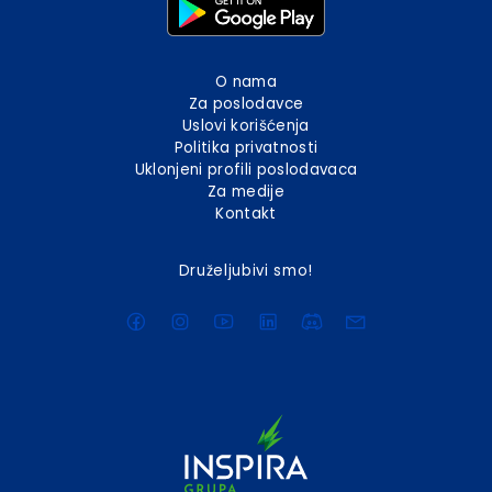
O nama
Za poslodavce
Uslovi korišćenja
Politika privatnosti
Uklonjeni profili poslodavaca
Za medije
Kontakt
Druželjubivi smo!