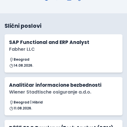
Slični poslovi
SAP Functional and ERP Analyst
Fabher LLC
Beograd
14.08.2026.
Analitičar informacione bezbednosti
Wiener Stadtische osiguranje a.d.o.
Beograd | Hibrid
11.08.2026.