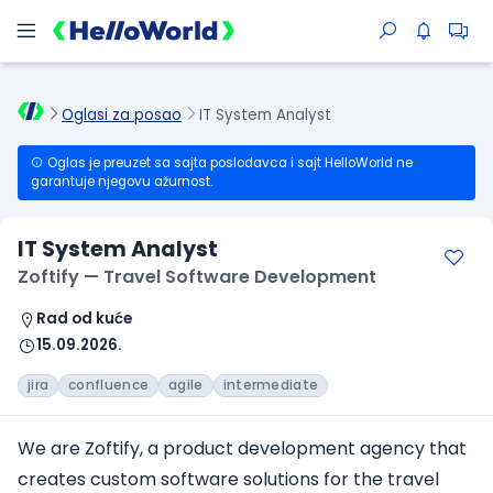
Oglasi za posao
IT System Analyst
Oglas je preuzet sa sajta poslodavca i sajt HelloWorld ne
garantuje njegovu ažurnost.
IT System Analyst
Zoftify — Travel Software Development
Rad od kuće
15.09.2026.
jira
confluence
agile
intermediate
We are Zoftify, a product development agency that
creates custom software solutions for the travel