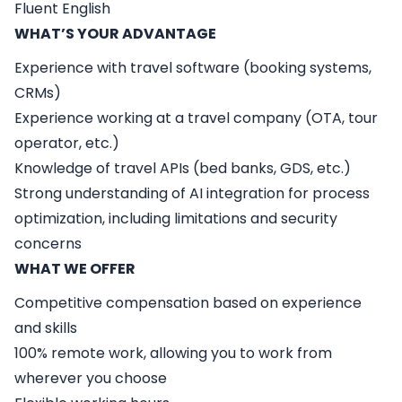
Fluent English
WHAT’S YOUR ADVANTAGE
Experience with travel software (booking systems,
CRMs)
Experience working at a travel company (OTA, tour
operator, etc.)
Knowledge of travel APIs (bed banks, GDS, etc.)
Strong understanding of AI integration for process
optimization, including limitations and security
concerns
WHAT WE OFFER
Competitive compensation based on experience
and skills
100% remote work, allowing you to work from
wherever you choose