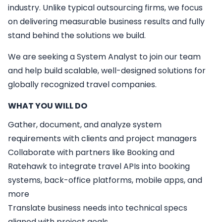
industry. Unlike typical outsourcing firms, we focus
on delivering measurable business results and fully
stand behind the solutions we build.
We are seeking a
System Analyst
to join our team
and help build scalable, well-designed solutions for
globally recognized travel companies.
WHAT YOU WILL DO
Gather, document, and analyze system
requirements with clients and project managers
Collaborate with partners like Booking and
Ratehawk to integrate travel APIs into booking
systems, back-office platforms, mobile apps, and
more
Translate business needs into technical specs
aligned with project goals