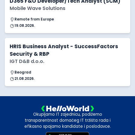
D365 F&O Developer/Tech Analyst (SCM)
Mobile Wave Solutions
Remote from Europe
19.08.2026.
HRIS Business Analyst - SuccessFactors
Security & RBP
IGT D&B d.o.o.
Beograd
21.08.2026.
Okupljamo IT zajednicu, podižemo
transparentnost domaćeg IT tržišta rada i
efikasno spajamo kandidate i poslodavce.