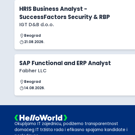
HRIS Business Analyst -
SuccessFactors Security & RBP
IGT D&B d.o.o.
Beograd
21.08.2026.
SAP Functional and ERP Analyst
Fabher LLC
Beograd
14.08.2026.
Okupljamo IT zajednicu, podižemo transparentnost
domaćeg IT tržišta rada i efikasno spajamo kandidate i