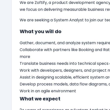
We are Zoftify, a product development agency t
we focus on delivering measurable business resu
We are seeking a
System Analyst
to join our t
What you will do
Gather, document, and analyze system requir
Collaborate with partners like Booking and Rat
more
Translate business needs into technical specs 
Work with developers, designers, and project 
Assist in designing scalable, efficient system a
Develop process models, data flow diagrams,
Work in an agile environment
What we expect