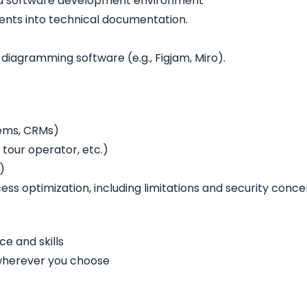
n a software development environment
ments into technical documentation.
 diagramming software (e.g., Figjam, Miro).
tems, CRMs)
tour operator, etc.)
)
ess optimization, including limitations and security conce
e and skills
 wherever you choose