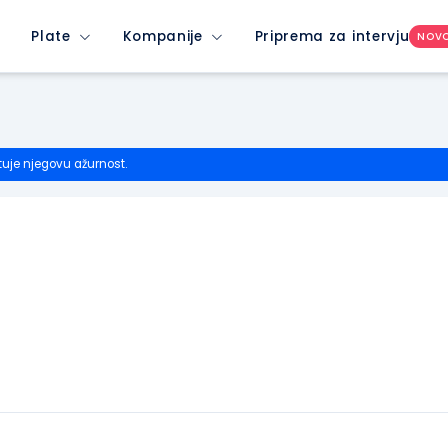
Plate
Kompanije
Priprema za intervju
NOV
tuje njegovu ažurnost.