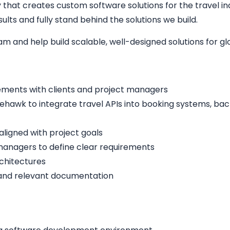
hat creates custom software solutions for the travel indu
lts and fully stand behind the solutions we build.
eam and help build scalable, well-designed solutions for g
ements with clients and project managers
ehawk to integrate travel APIs into booking systems, bac
aligned with project goals
managers to define clear requirements
rchitectures
 and relevant documentation