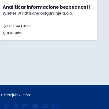
Analitičar informacione bezbednosti
Wiener Stadtische osiguranje a.d.o.
Beograd | Hibrid
11.08.2026.
Druželjubivi smo!