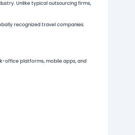
stry. Unlike typical outsourcing firms,
lobally recognized travel companies.
k-office platforms, mobile apps, and