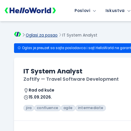
Poslovi
Iskustva
Oglasi za posao
IT System Analyst
Oglas je preuzet sa sajta poslodavca i sajt HelloWorld ne garan
IT System Analyst
Zoftify — Travel Software Development
Rad od kuće
15.09.2026.
jira
confluence
agile
intermediate