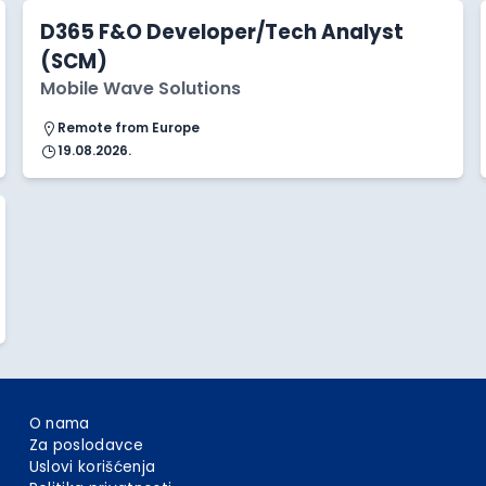
D365 F&O Developer/Tech Analyst
(SCM)
Mobile Wave Solutions
Remote from Europe
19.08.2026.
O nama
Za poslodavce
Uslovi korišćenja