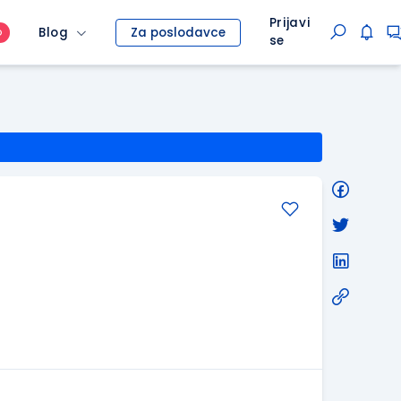
Prijavi
Blog
Za poslodavce
O
se