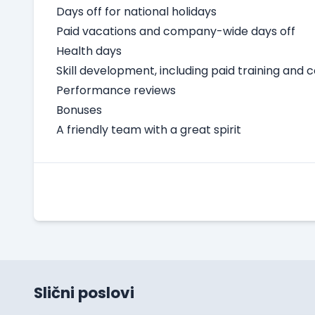
Days off for national holidays
Paid vacations and company-wide days off
Health days
Skill development, including paid training and 
Performance reviews
Bonuses
A friendly team with a great spirit
Slični poslovi