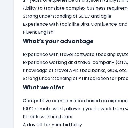
2+ years of experience as a System Analyst i
Ability to translate complex business require
Strong understanding of SDLC and agile
Experience with tools like Jira, Confluence, and
Fluent English
What’s your advantage
Experience with travel software (booking sys
Experience working at a travel company (OTA, 
Knowledge of travel APIs (bed banks, GDS, etc.
Strong understanding of AI integration for proc
What we offer
Competitive compensation based on experienc
100% remote work, allowing you to work from
Flexible working hours
A day off for your birthday