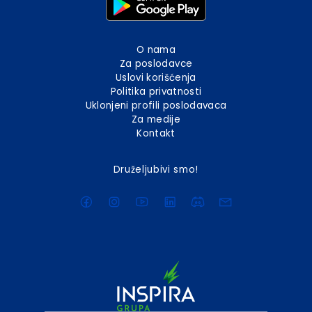
O nama
Za poslodavce
Uslovi korišćenja
Politika privatnosti
Uklonjeni profili poslodavaca
Za medije
Kontakt
Druželjubivi smo!