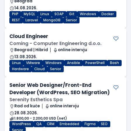
Beograd
14.08.2026.
PHP
MySQL
Linux
SOAP
Git
Windows
Docker
REST
Laravel
MongoDB
Senior
Cloud Engineer
Coming - Computer Engineering d.o.o.
Beograd | Hibrid
online intervju
13.08.2026.
Linux
VMware
Windows
Ansible
PowerShell
Bash
Hardware
Cloud
Senior
Senior Web Designer/Front-End
Developer (WordPress, SEO Migration)
Serenity Esthetics Spa
Rad od kuće
online intervju
28.08.2026.
1.800,00 - 2.200,00 USD (net)
WordPress
QA
CRM
Embedded
Figma
SEO
Senior