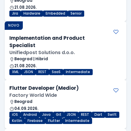
Beograd
21.08.2026.
Jira
Hardware
Embedded
Senior
NOVO
Implementation and Product
Specialist
Unifiedpost Solutions d.o.o.
Beograd | Hibrid
21.08.2026.
XML
JSON
REST
SaaS
Intermediate
Flutter Developer (Medior)
Factory World Wide
Beograd
04.09.2026.
iOS
Android
Java
Git
JSON
REST
Dart
Swift
Kotlin
Firebase
Flutter
Intermediate