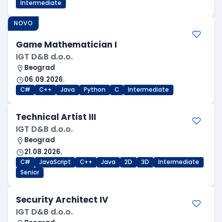
Intermediate
NOVO
Game Mathematician I
IGT D&B d.o.o.
Beograd
06.09.2026.
C#
C++
Java
Python
C
Intermediate
Technical Artist III
IGT D&B d.o.o.
Beograd
21.08.2026.
C#
JavaScript
C++
Java
2D
3D
Intermediate
Senior
Security Architect IV
IGT D&B d.o.o.