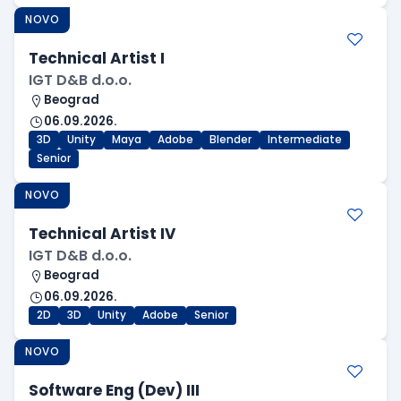
NOVO
Technical Artist I
IGT D&B d.o.o.
Beograd
06.09.2026.
3D
Unity
Maya
Adobe
Blender
Intermediate
Senior
NOVO
Technical Artist IV
IGT D&B d.o.o.
Beograd
06.09.2026.
2D
3D
Unity
Adobe
Senior
NOVO
Software Eng (Dev) III