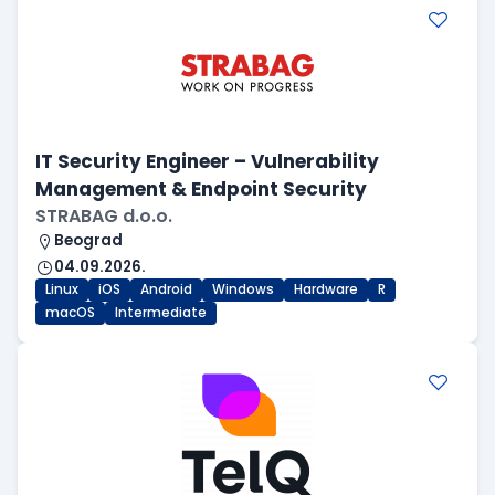
IT Security Engineer – Vulnerability
Management & Endpoint Security
STRABAG d.o.o.
Beograd
04.09.2026.
Linux
iOS
Android
Windows
Hardware
R
macOS
Intermediate