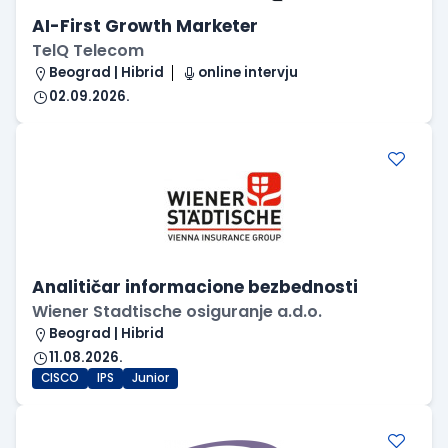
AI-First Growth Marketer
TelQ Telecom
Beograd | Hibrid
online intervju
02.09.2026.
Analitičar informacione bezbednosti
Wiener Stadtische osiguranje a.d.o.
Beograd | Hibrid
11.08.2026.
CISCO
IPS
Junior