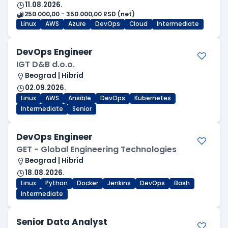
11.08.2026.
250.000,00 - 350.000,00 RSD (net)
Linux
AWS
Azure
DevOps
Cloud
Intermediate
DevOps Engineer
IGT D&B d.o.o.
Beograd | Hibrid
02.09.2026.
Linux
AWS
Ansible
DevOps
Kubernetes
Intermediate
Senior
DevOps Engineer
GET - Global Engineering Technologies
Beograd | Hibrid
18.08.2026.
Linux
Python
Docker
Jenkins
DevOps
Bash
Intermediate
Senior Data Analyst