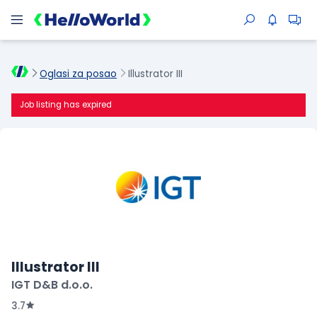
Oglasi za posao
Illustrator III
Job listing has expired
Illustrator III
IGT D&B d.o.o.
3.7