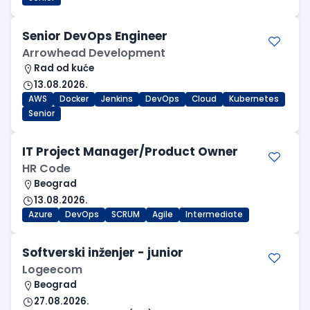
Senior DevOps Engineer
Arrowhead Development
Rad od kuće
13.08.2026.
AWS
Docker
Jenkins
DevOps
Cloud
Kubernetes
Senior
IT Project Manager/Product Owner
HR Code
Beograd
13.08.2026.
Azure
DevOps
SCRUM
Agile
Intermediate
Softverski inženjer - junior
Logeecom
Beograd
27.08.2026.