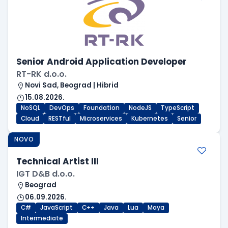
Senior Android Application Developer
RT-RK d.o.o.
Novi Sad, Beograd | Hibrid
15.08.2026.
NoSQL
DevOps
Foundation
NodeJS
TypeScript
Cloud
RESTful
Microservices
Kubernetes
Senior
NOVO
Technical Artist III
IGT D&B d.o.o.
Beograd
06.09.2026.
C#
JavaScript
C++
Java
Lua
Maya
Intermediate