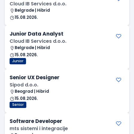
Cloud IB Services d.o.o.
Belgrade | Hibrid
15.08.2026.
Junior Data Analyst
Cloud IB Services d.o.o.
Belgrade | Hibrid
15.08.2026.
Junior
Senior UX Designer
Sipod d.o.o.
Beograd | Hibrid
15.08.2026.
Senior
Software Developer
mts sistemi i integracije