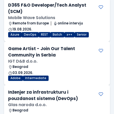
D365 F&O Developer/Tech Analyst
(SCM)
Mobile Wave Solutions
Remote from Europe
online intervju
19.08.2026.
Azure
DevOps
REST
Batch
x++
Senior
Game Artist - Join Our Talent
Community in Serbia
IGT D&B d.o.o.
Beograd
03.09.2026.
Adobe
Intermediate
Inženjer za infrastrukturu i
pouzdanost sistema (DevOps)
Glas naroda d.o.o.
Beograd