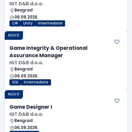
IGT D&B d.o.o.
Beograd
06.09.2026.
C#
Unity
Intermediate
NOVO
Game Integrity & Operational
Assurance Manager
IGT D&B d.o.o.
Beograd
06.09.2026.
SQL
Intermediate
NOVO
Game Designer I
IGT D&B d.o.o.
Beograd
06.09.2026.