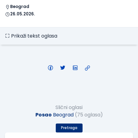
Beograd
26.05.2026.
Prikaži tekst oglasa
Slični oglasi
Posao
Beograd
(75 oglasa)
Pretraga