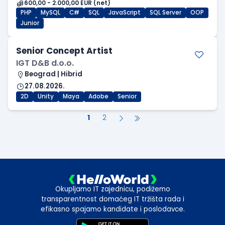
600,00 - 2.000,00 EUR (net)
PHP
MySQL
C#
SQL
JavaScript
SQL Server
OOP
Junior
Senior Concept Artist
IGT D&B d.o.o.
Beograd | Hibrid
27.08.2026.
2D
Unity
Maya
Adobe
Senior
1
2
Okupljamo IT zajednicu, podižemo
transparentnost domaćeg IT tržišta rada i
efikasno spajamo kandidate i poslodavce.