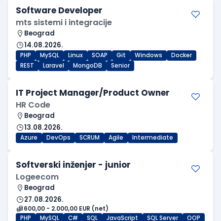
Software Developer
mts sistemi i integracije
Beograd
14.08.2026.
PHP
MySQL
Linux
SOAP
Git
Windows
Docker
REST
Laravel
MongoDB
Senior
IT Project Manager/Product Owner
HR Code
Beograd
13.08.2026.
Azure
DevOps
SCRUM
Agile
Intermediate
Softverski inženjer - junior
Logeecom
Beograd
27.08.2026.
600,00 - 2.000,00 EUR (net)
PHP
MySQL
C#
SQL
JavaScript
SQL Server
OOP