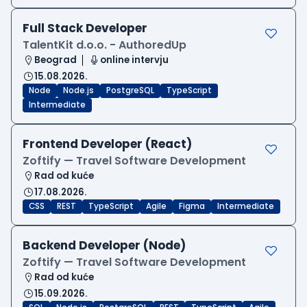
Full Stack Developer
TalentKit d.o.o. - AuthoredUp
Beograd
online intervju
15.08.2026.
Node
Node.js
PostgreSQL
TypeScript
Intermediate
Frontend Developer (React)
Zoftify — Travel Software Development
Rad od kuće
17.08.2026.
CSS
REST
TypeScript
Agile
Figma
Intermediate
Backend Developer (Node)
Zoftify — Travel Software Development
Rad od kuće
15.09.2026.