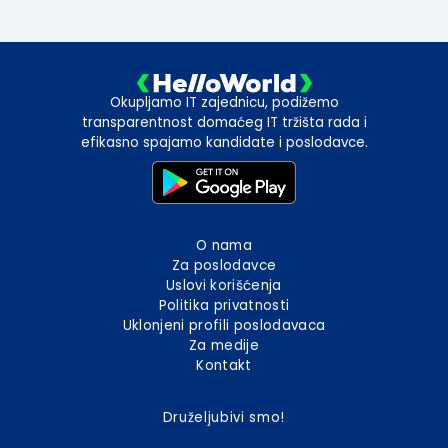
Okupljamo IT zajednicu, podižemo
transparentnost domaćeg IT tržišta rada i
efikasno spajamo kandidate i poslodavce.
O nama
Za poslodavce
Uslovi korišćenja
Politika privatnosti
Uklonjeni profili poslodavaca
Za medije
Kontakt
Druželjubivi smo!