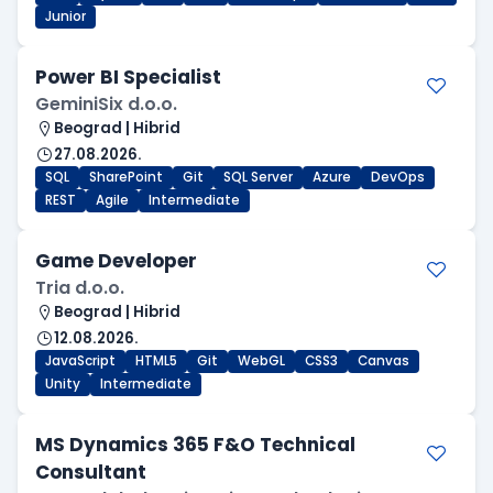
Junior
Power BI Specialist
GeminiSix d.o.o.
Beograd | Hibrid
27.08.2026.
SQL
SharePoint
Git
SQL Server
Azure
DevOps
REST
Agile
Intermediate
Game Developer
Tria d.o.o.
Beograd | Hibrid
12.08.2026.
JavaScript
HTML5
Git
WebGL
CSS3
Canvas
Unity
Intermediate
MS Dynamics 365 F&O Technical
Consultant