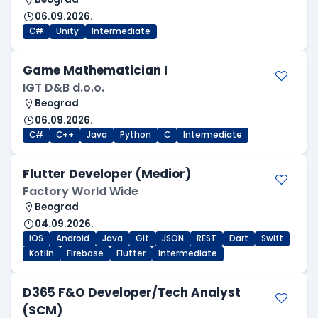
06.09.2026.
C#
Unity
Intermediate
Game Mathematician I
IGT D&B d.o.o.
Beograd
06.09.2026.
C#
C++
Java
Python
C
Intermediate
Flutter Developer (Medior)
Factory World Wide
Beograd
04.09.2026.
iOS
Android
Java
Git
JSON
REST
Dart
Swift
Kotlin
Firebase
Flutter
Intermediate
D365 F&O Developer/Tech Analyst
(SCM)