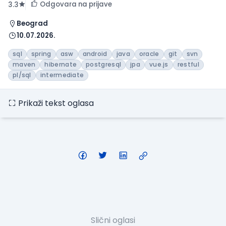
Odgovara na prijave
3.3
Beograd
10.07.2026.
sql
spring
asw
android
java
oracle
git
svn
maven
hibernate
postgresql
jpa
vue.js
restful
pl/sql
intermediate
Prikaži tekst oglasa
Slični oglasi