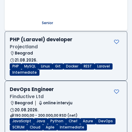
Beograd
09.08.2026.
.NET
SQL
PostgreSQL
WEB API
OOP
RESTful
Microservices
Senior
PHP (Laravel) developer
Projectland
Beograd
21.08.2026.
PHP
MySQL
Linux
Git
Docker
REST
Laravel
Intermediate
DevOps Engineer
Finductive Ltd
Beograd
online intervju
20.08.2026.
190.000,00 - 200.000,00 RSD (net)
JavaScript
Java
Python
Chef
Azure
DevOps
SCRUM
Cloud
Agile
Intermediate