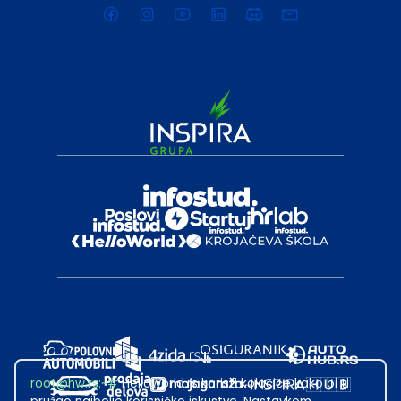
root@hw.rs
:~#
Helloworld.rs koristi kolačiće kako bi ti