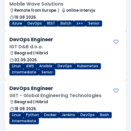
Mobile Wave Solutions
Remote from Europe
online intervju
19.08.2026.
Azure
DevOps
REST
Batch
x++
Senior
DevOps Engineer
IGT D&B d.o.o.
Beograd | Hibrid
02.09.2026.
Linux
AWS
Ansible
DevOps
Kubernetes
Intermediate
Senior
DevOps Engineer
GET - Global Engineering Technologies
Beograd | Hibrid
18.08.2026.
Linux
Python
Docker
Jenkins
DevOps
Bash
Intermediate