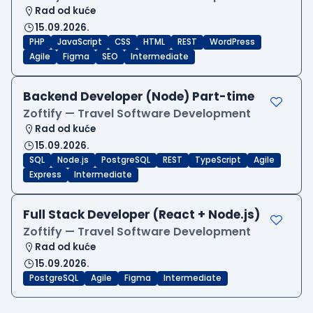
Rad od kuće
15.09.2026.
PHP
JavaScript
CSS
HTML
REST
WordPress
Agile
Figma
SEO
Intermediate
Backend Developer (Node) Part-time
Zoftify — Travel Software Development
Rad od kuće
15.09.2026.
SQL
Node.js
PostgreSQL
REST
TypeScript
Agile
Express
Intermediate
Full Stack Developer (React + Node.js)
Zoftify — Travel Software Development
Rad od kuće
15.09.2026.
PostgreSQL
Agile
Figma
Intermediate