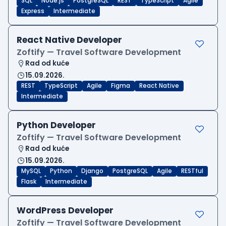
SQL
Node.js
PostgreSQL
REST
TypeScript
Agile
Express
Intermediate
React Native Developer
Zoftify — Travel Software Development
Rad od kuće
15.09.2026.
REST
TypeScript
Agile
Figma
React Native
Intermediate
Python Developer
Zoftify — Travel Software Development
Rad od kuće
15.09.2026.
MySQL
Python
Django
PostgreSQL
Agile
RESTful
Flask
Intermediate
WordPress Developer
Zoftify — Travel Software Development