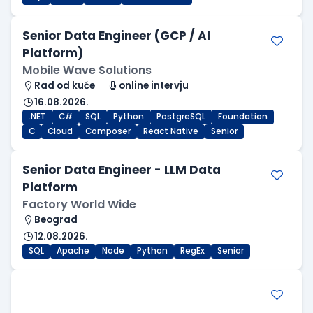
Senior Data Engineer (GCP / AI
Platform)
Mobile Wave Solutions
Rad od kuće
online intervju
16.08.2026.
.NET
C#
SQL
Python
PostgreSQL
Foundation
C
Cloud
Composer
React Native
Senior
Senior Data Engineer - LLM Data
Platform
Factory World Wide
Beograd
12.08.2026.
SQL
Apache
Node
Python
RegEx
Senior
.NET Software Developer
Factory World Wide