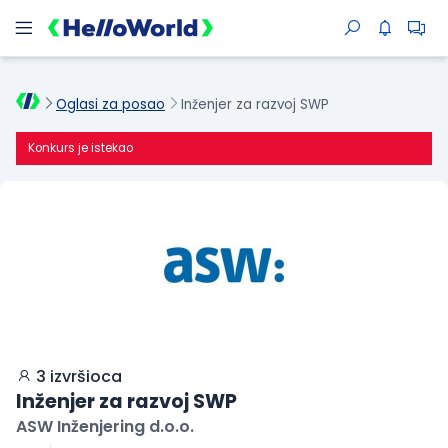
Oglasi za posao
Inženjer za razvoj SWP
Konkurs je istekao
3 izvršioca
Inženjer za razvoj SWP
ASW Inženjering d.o.o.