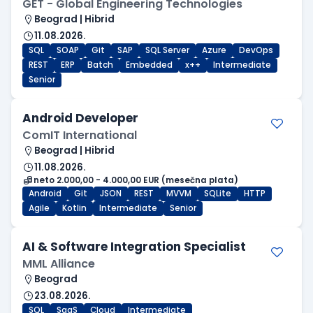
GET - Global Engineering Technologies
Beograd | Hibrid
11.08.2026.
SQL
SOAP
Git
SAP
SQL Server
Azure
DevOps
REST
ERP
Batch
Embedded
x++
Intermediate
Senior
Android Developer
ComIT International
Beograd | Hibrid
11.08.2026.
neto 2.000,00 - 4.000,00 EUR (mesečna plata)
Android
Git
JSON
REST
MVVM
SQLite
HTTP
Agile
Kotlin
Intermediate
Senior
AI & Software Integration Specialist
MML Alliance
Beograd
23.08.2026.
SQL
SaaS
Cloud
Intermediate