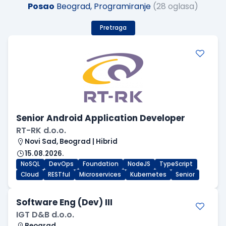
Posao
Beograd, Programiranje
(28 oglasa)
Pretraga
Senior Android Application Developer
RT-RK d.o.o.
Novi Sad, Beograd | Hibrid
15.08.2026.
NoSQL
DevOps
Foundation
NodeJS
TypeScript
Cloud
RESTful
Microservices
Kubernetes
Senior
Software Eng (Dev) III
IGT D&B d.o.o.
Beograd