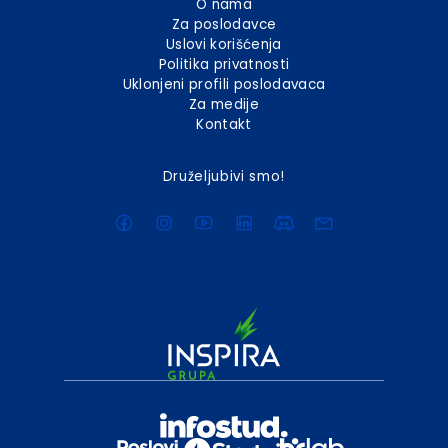
O nama
Za poslodavce
Uslovi korišćenja
Politika privatnosti
Uklonjeni profili poslodavaca
Za medije
Kontakt
Druželjubivi smo!