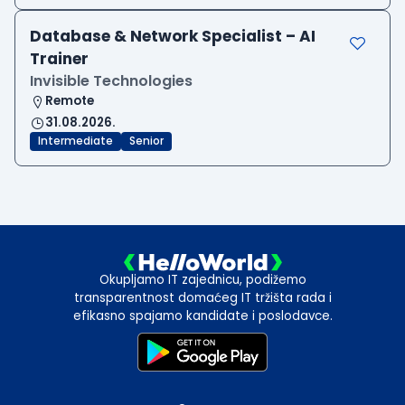
Database & Network Specialist – AI
Trainer
Invisible Technologies
Remote
31.08.2026.
Intermediate
Senior
Okupljamo IT zajednicu, podižemo
transparentnost domaćeg IT tržišta rada i
efikasno spajamo kandidate i poslodavce.