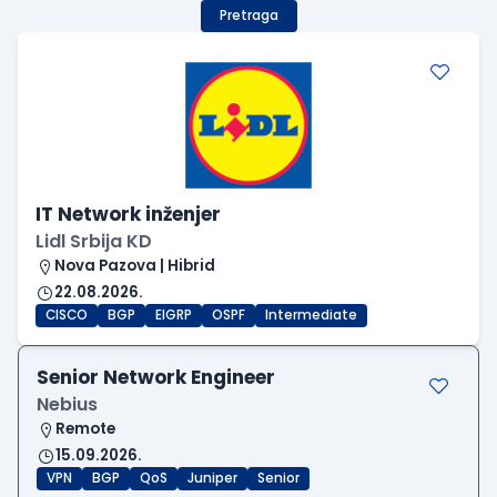
Pretraga
IT Network inženjer
Lidl Srbija KD
Nova Pazova | Hibrid
22.08.2026.
CISCO
BGP
EIGRP
OSPF
Intermediate
Senior Network Engineer
Nebius
Remote
15.09.2026.
VPN
BGP
QoS
Juniper
Senior