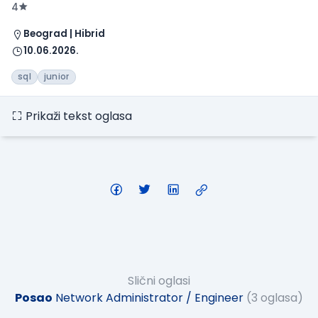
4
Beograd | Hibrid
10.06.2026.
sql
junior
Prikaži tekst oglasa
Slični oglasi
Posao
Network Administrator / Engineer
(3 oglasa)