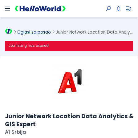
Oglasi za posao
Junior Network Location Data Analytics & GIS Expert
Job listing has expired
Junior Network Location Data Analytics &
GIS Expert
A1 Srbija