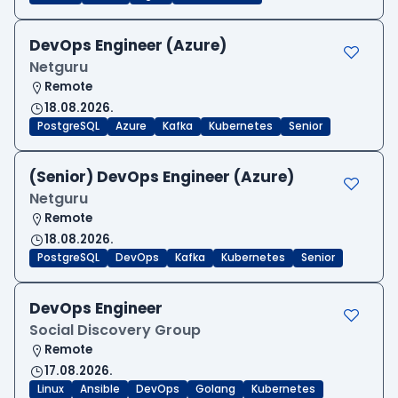
DevOps Engineer (Azure)
Netguru
Remote
18.08.2026.
PostgreSQL
Azure
Kafka
Kubernetes
Senior
(Senior) DevOps Engineer (Azure)
Netguru
Remote
18.08.2026.
PostgreSQL
DevOps
Kafka
Kubernetes
Senior
DevOps Engineer
Social Discovery Group
Remote
17.08.2026.
Linux
Ansible
DevOps
Golang
Kubernetes