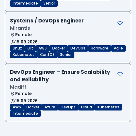
Intermediate
Senior
Systems / DevOps Engineer
Mirantis
Remote
15.09.2026.
Linux
Git
AWS
Docker
DevOps
Hardware
Agile
Kubernetes
CentOS
Senior
DevOps Engineer – Ensure Scalability
and Reliability
Madiff
Remote
15.09.2026.
AWS
Docker
Azure
DevOps
Cloud
Kubernetes
Intermediate