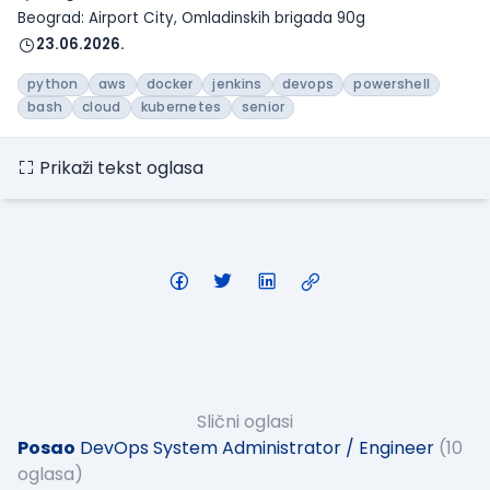
Beograd: Airport City, Omladinskih brigada 90g
23.06.2026.
python
aws
docker
jenkins
devops
powershell
bash
cloud
kubernetes
senior
Prikaži tekst oglasa
Slični oglasi
Posao
DevOps System Administrator / Engineer
(10
oglasa)