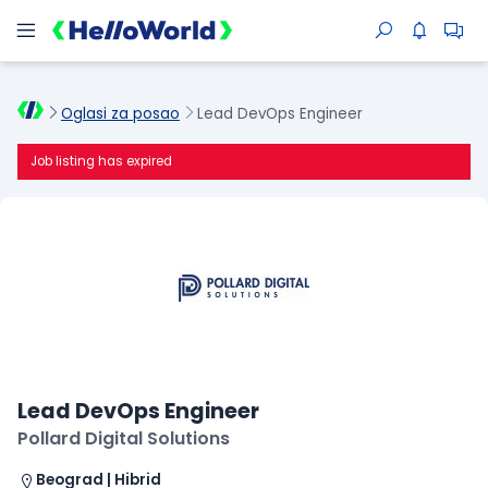
Oglasi za posao
Lead DevOps Engineer
Job listing has expired
Lead DevOps Engineer
Pollard Digital Solutions
Beograd | Hibrid