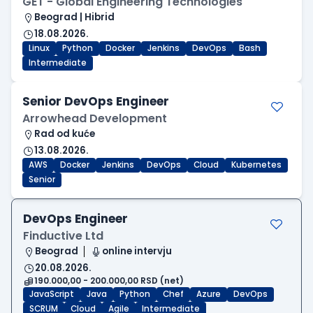
GET - Global Engineering Technologies
Beograd | Hibrid
18.08.2026.
Linux
Python
Docker
Jenkins
DevOps
Bash
Intermediate
Senior DevOps Engineer
Arrowhead Development
Rad od kuće
13.08.2026.
AWS
Docker
Jenkins
DevOps
Cloud
Kubernetes
Senior
DevOps Engineer
Finductive Ltd
Beograd
online intervju
20.08.2026.
190.000,00 - 200.000,00 RSD (net)
JavaScript
Java
Python
Chef
Azure
DevOps
SCRUM
Cloud
Agile
Intermediate