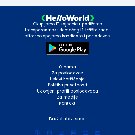
Okupljamo IT zajednicu, podižemo
transparentnost domaćeg IT tržišta rada i
efikasno spajamo kandidate i poslodavce.
O nama
Za poslodavce
Uslovi korišćenja
Politika privatnosti
Uklonjeni profili poslodavaca
Za medije
Kontakt
Druželjubivi smo!