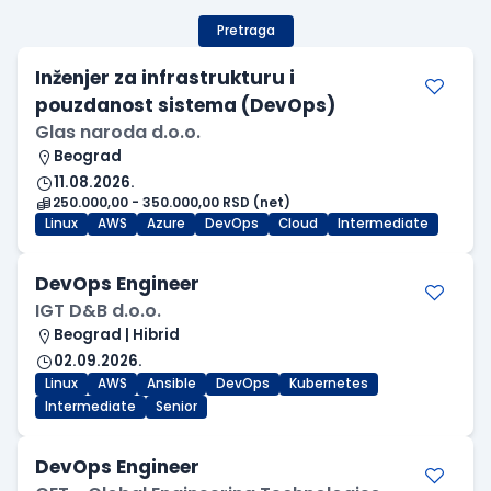
Pretraga
Inženjer za infrastrukturu i
pouzdanost sistema (DevOps)
Glas naroda d.o.o.
Beograd
11.08.2026.
250.000,00 - 350.000,00 RSD (net)
Linux
AWS
Azure
DevOps
Cloud
Intermediate
DevOps Engineer
IGT D&B d.o.o.
Beograd | Hibrid
02.09.2026.
Linux
AWS
Ansible
DevOps
Kubernetes
Intermediate
Senior
DevOps Engineer