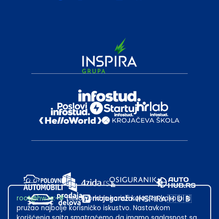
root@hw.rs
:~#
Helloworld.rs koristi kolačiće kako bi ti
pružao najbolje korisničko iskustvo. Nastavkom
korišćenja sajta smatraćemo da imamo saglasnost sa