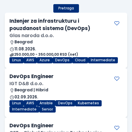
Pretraga
Inženjer za infrastrukturu i
pouzdanost sistema (DevOps)
Glas naroda d.o.o.
Beograd
11.08.2026.
250.000,00 - 350.000,00 RSD (net)
Linux
AWS
Azure
DevOps
Cloud
Intermediate
DevOps Engineer
IGT D&B d.o.o.
Beograd | Hibrid
02.09.2026.
Linux
AWS
Ansible
DevOps
Kubernetes
Intermediate
Senior
DevOps Engineer