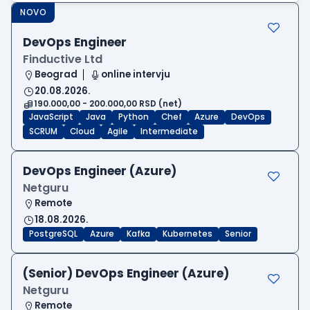
NOVO
DevOps Engineer
Finductive Ltd
Beograd
online intervju
20.08.2026.
190.000,00 - 200.000,00 RSD (net)
JavaScript
Java
Python
Chef
Azure
DevOps
SCRUM
Cloud
Agile
Intermediate
DevOps Engineer (Azure)
Netguru
Remote
18.08.2026.
PostgreSQL
Azure
Kafka
Kubernetes
Senior
(Senior) DevOps Engineer (Azure)
Netguru
Remote