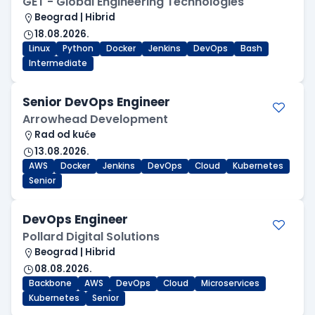
GET - Global Engineering Technologies
Beograd | Hibrid
18.08.2026.
Linux
Python
Docker
Jenkins
DevOps
Bash
Intermediate
Senior DevOps Engineer
Arrowhead Development
Rad od kuće
13.08.2026.
AWS
Docker
Jenkins
DevOps
Cloud
Kubernetes
Senior
DevOps Engineer
Pollard Digital Solutions
Beograd | Hibrid
08.08.2026.
Backbone
AWS
DevOps
Cloud
Microservices
Kubernetes
Senior