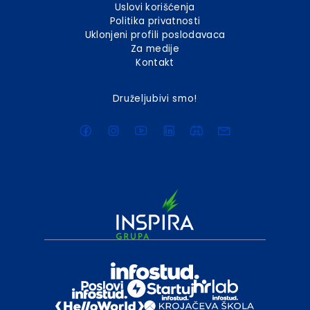
Uslovi korišćenja
Politika privatnosti
Uklonjeni profili poslodavaca
Za medije
Kontakt
Druželjubivi smo!