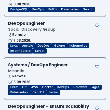
18.08.2026.
PostgreSQL
DevOps
Kafka
Kubernetes
Senior
DevOps Engineer
Social Discovery Group
Remote
17.08.2026.
Linux
Ansible
DevOps
Golang
Kubernetes
Intermediate
Senior
Systems / DevOps Engineer
Mirantis
Remote
15.09.2026.
Linux
Git
AWS
Docker
DevOps
Hardware
Agile
Kubernetes
CentOS
Senior
DevOps Engineer – Ensure Scalability