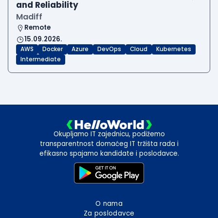
and Reliability
Madiff
Remote
15.09.2026.
AWS
Docker
Azure
DevOps
Cloud
Kubernetes
Intermediate
Okupljamo IT zajednicu, podižemo
transparentnost domaćeg IT tržišta rada i
efikasno spajamo kandidate i poslodavce.
O nama
Za poslodavce