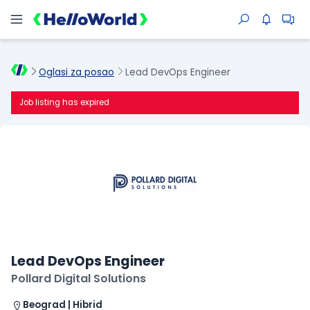
Oglasi za posao
Lead DevOps Engineer
Job listing has expired
Lead DevOps Engineer
Pollard Digital Solutions
Beograd | Hibrid