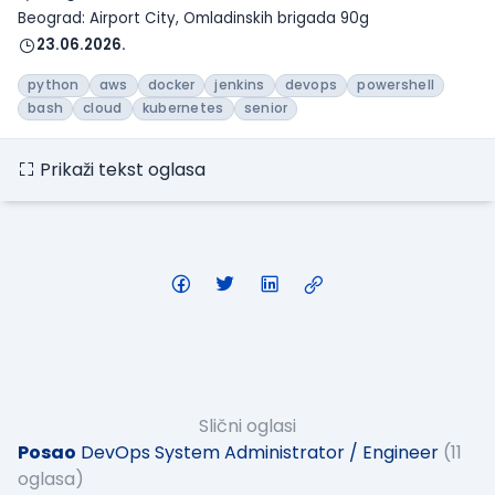
Beograd: Airport City, Omladinskih brigada 90g
23.06.2026.
python
aws
docker
jenkins
devops
powershell
bash
cloud
kubernetes
senior
Prikaži tekst oglasa
Slični oglasi
Posao
DevOps System Administrator / Engineer
(11
oglasa)