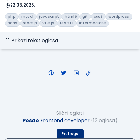
22.05.2026.
php
mysql
javascript
html5
git
css3
wordpress
sass
reactjs
vue.js
restful
intermediate
Prikaži tekst oglasa
Slični oglasi
Posao
Frontend developer
(12 oglasa)
Pretraga