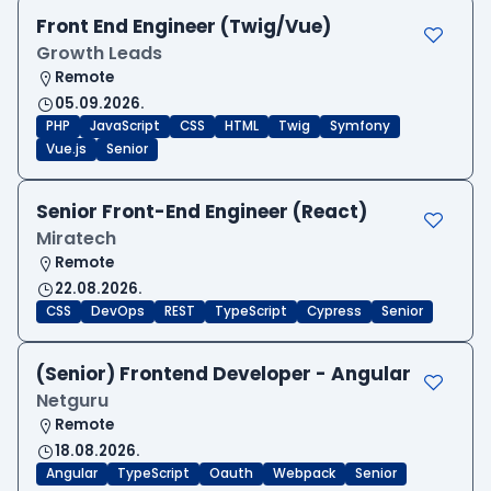
Front End Engineer (Twig/Vue)
Growth Leads
Remote
05.09.2026.
PHP
JavaScript
CSS
HTML
Twig
Symfony
Vue.js
Senior
Senior Front-End Engineer (React)
Miratech
Remote
22.08.2026.
CSS
DevOps
REST
TypeScript
Cypress
Senior
(Senior) Frontend Developer - Angular
Netguru
Remote
18.08.2026.
Angular
TypeScript
Oauth
Webpack
Senior