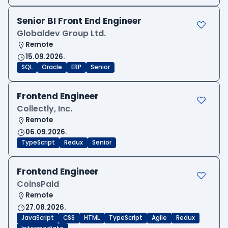
Senior BI Front End Engineer
Globaldev Group Ltd.
Remote
15.09.2026.
SQL
Oracle
ERP
Senior
Frontend Engineer
Collectly, Inc.
Remote
06.09.2026.
TypeScript
Redux
Senior
Frontend Engineer
CoinsPaid
Remote
27.08.2026.
JavaScript
CSS
HTML
TypeScript
Agile
Redux