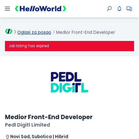
Oglasi za posao
Medior Front-End Developer
Job listing has expired
Medior Front-End Developer
Pedl Digitl Limited
Novi Sad, Subotica | Hibrid