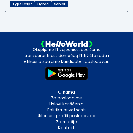
TypeScript
Figma
Senior
Okupljamo IT zajednicu, podižemo
transparentnost domaćeg IT tržišta rada i
efikasno spajamo kandidate i poslodavce.
O nama
Za poslodavce
Uslovi korišćenja
Politika privatnosti
Uklonjeni profili poslodavaca
Za medije
Kontakt