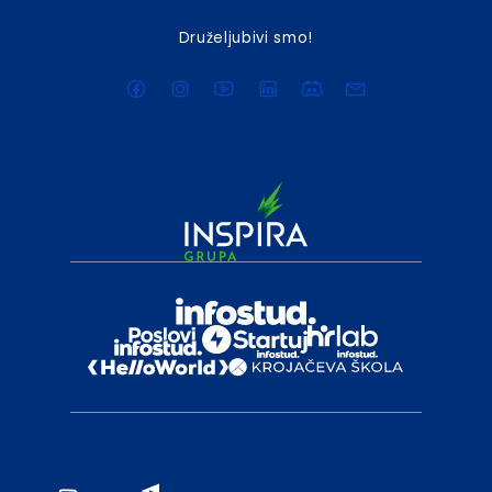
Druželjubivi smo!