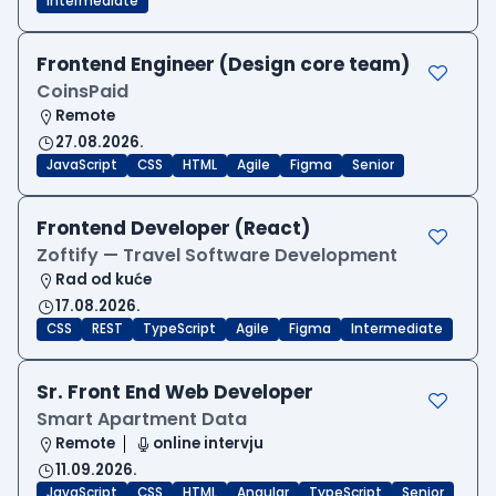
Intermediate
Frontend Engineer (Design core team)
CoinsPaid
Remote
27.08.2026.
JavaScript
CSS
HTML
Agile
Figma
Senior
Frontend Developer (React)
Zoftify — Travel Software Development
Rad od kuće
17.08.2026.
CSS
REST
TypeScript
Agile
Figma
Intermediate
Sr. Front End Web Developer
Smart Apartment Data
Remote
online intervju
11.09.2026.
JavaScript
CSS
HTML
Angular
TypeScript
Senior