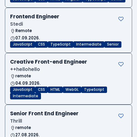
Frontend Engineer
Stedi
Remote
07.09.2026.
JavaScript
CSS
TypeScript
Intermediate
Senior
Creative Front-end Engineer
++hellohello
remote
04.09.2026.
JavaScript
CSS
HTML
WebGL
TypeScript
Intermediate
Senior Front End Engineer
Thrill
remote
27.08.2026.