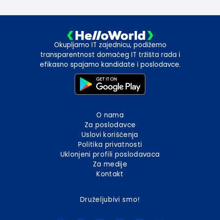
Okupljamo IT zajednicu, podižemo
transparentnost domaćeg IT tržišta rada i
efikasno spajamo kandidate i poslodavce.
O nama
Za poslodavce
Uslovi korišćenja
Politika privatnosti
Uklonjeni profili poslodavaca
Za medije
Kontakt
Druželjubivi smo!