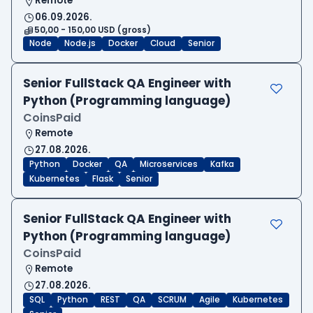
Remote
06.09.2026.
50,00 - 150,00 USD (gross)
Node
Node.js
Docker
Cloud
Senior
Senior FullStack QA Engineer with
Python (Programming language)
CoinsPaid
Remote
27.08.2026.
Python
Docker
QA
Microservices
Kafka
Kubernetes
Flask
Senior
Senior FullStack QA Engineer with
Python (Programming language)
CoinsPaid
Remote
27.08.2026.
SQL
Python
REST
QA
SCRUM
Agile
Kubernetes