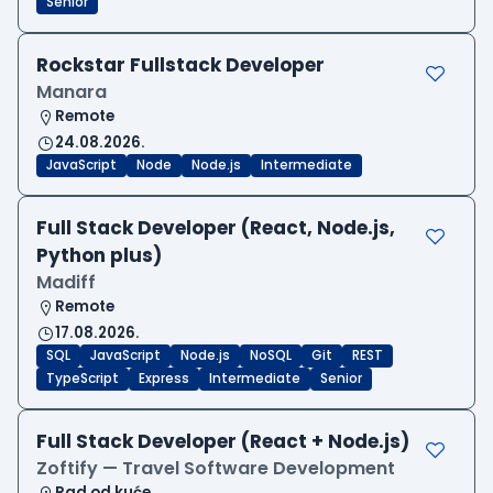
Senior
Rockstar Fullstack Developer
Manara
Remote
24.08.2026.
JavaScript
Node
Node.js
Intermediate
Full Stack Developer (React, Node.js,
Python plus)
Madiff
Remote
17.08.2026.
SQL
JavaScript
Node.js
NoSQL
Git
REST
TypeScript
Express
Intermediate
Senior
Full Stack Developer (React + Node.js)
Zoftify — Travel Software Development
Rad od kuće