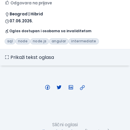
Odgovara na prijave
Beograd | Hibrid
07.06.2026.
Oglas dostupan i osobama sa invaliditetom
sql
node
node.js
angular
intermediate
Prikaži tekst oglasa
Slični oglasi