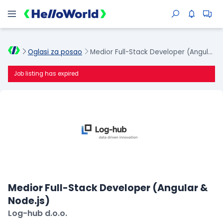
Oglasi za posao
Medior Full-Stack Developer (Angular & Node.js)
Job listing has expired
Medior Full-Stack Developer (Angular &
Node.js)
Log-hub d.o.o.