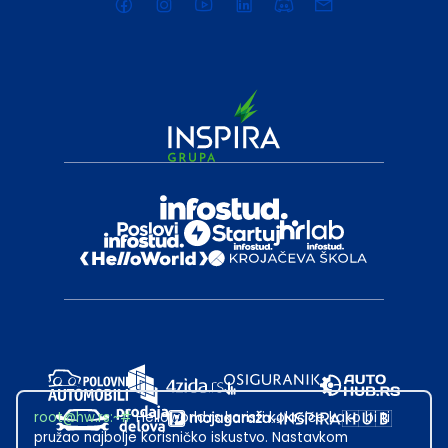
root@hw.rs
:~#
Helloworld.rs koristi kolačiće kako bi ti
pružao najbolje korisničko iskustvo. Nastavkom