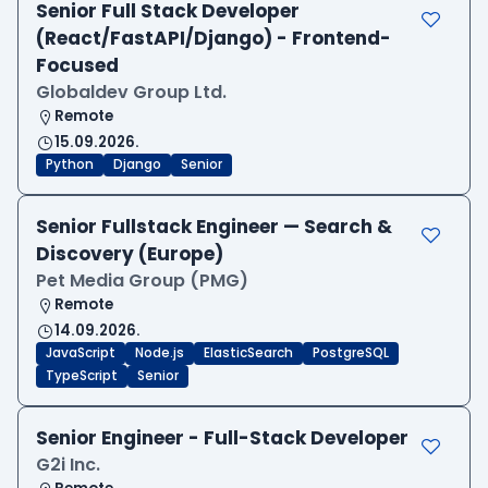
Senior Full Stack Developer
(React/FastAPI/Django) - Frontend-
Focused
Globaldev Group Ltd.
Remote
15.09.2026.
Python
Django
Senior
Senior Fullstack Engineer — Search &
Discovery (Europe)
Pet Media Group (PMG)
Remote
14.09.2026.
JavaScript
Node.js
ElasticSearch
PostgreSQL
TypeScript
Senior
Senior Engineer - Full-Stack Developer
G2i Inc.