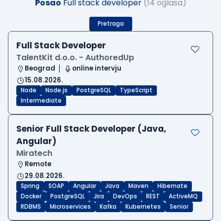
Posao
Full stack developer
(14 oglasa)
Pretraga
Full Stack Developer
TalentKit d.o.o. - AuthoredUp
Beograd
online intervju
15.08.2026.
Node
Node.js
PostgreSQL
TypeScript
Intermediate
Senior Full Stack Developer (Java,
Angular)
Miratech
Remote
29.08.2026.
Spring
SOAP
Angular
Java
Maven
Hibernate
Docker
PostgreSQL
Jira
DevOps
REST
ActiveMQ
RDBMS
Microservices
Kafka
Kubernetes
Senior