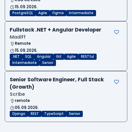
15.09.2026.
PostgreSQL
Agile
Figma
Intermediate
Fullstack .NET + Angular Developer
Madiff
Remote
15.09.2026.
.NET
SQL
Angular
Git
Agile
RESTful
Intermediate
Senior
Senior Software Engineer, Full Stack
(Growth)
Scribe
remote
05.09.2026.
Django
REST
TypeScript
Senior