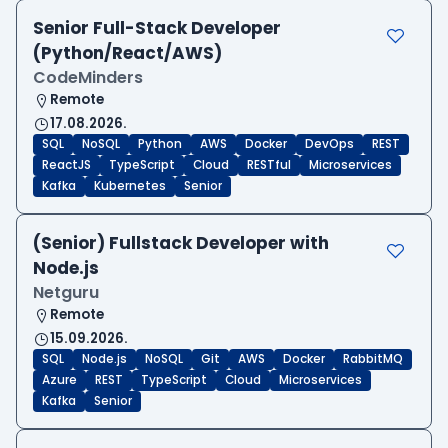
Senior Full-Stack Developer
(Python/React/AWS)
CodeMinders
Remote
17.08.2026.
SQL
NoSQL
Python
AWS
Docker
DevOps
REST
ReactJS
TypeScript
Cloud
RESTful
Microservices
Kafka
Kubernetes
Senior
(Senior) Fullstack Developer with
Node.js
Netguru
Remote
15.09.2026.
SQL
Node.js
NoSQL
Git
AWS
Docker
RabbitMQ
Azure
REST
TypeScript
Cloud
Microservices
Kafka
Senior