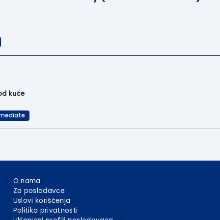
od kuće
rmediate
O nama
Za poslodavce
Uslovi korišćenja
Politika privatnosti