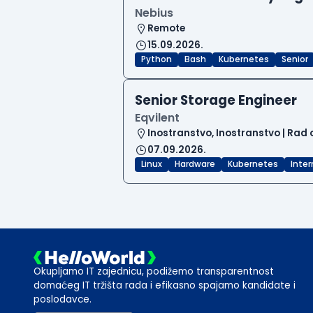
Nebius
Remote
15.09.2026.
Python
Bash
Kubernetes
Senior
Senior Storage Engineer
Eqvilent
Inostranstvo, Inostranstvo | Rad 
07.09.2026.
Linux
Hardware
Kubernetes
Inte
Okupljamo IT zajednicu, podižemo transparentnost
domaćeg IT tržišta rada i efikasno spajamo kandidate i
poslodavce.