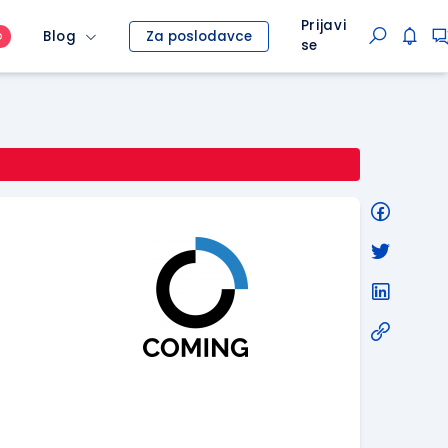
Prijavi
Blog
Za poslodavce
O
se