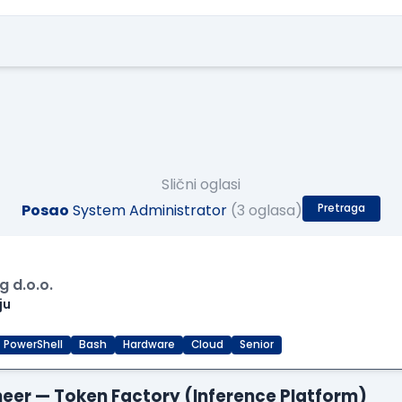
Slični oglasi
Posao
System Administrator
(3 oglasa)
Pretraga
 d.o.o.
ju
PowerShell
Bash
Hardware
Cloud
Senior
gineer — Token Factory (Inference Platform)