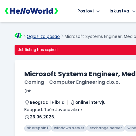
Poslovi
Iskustva
Oglasi za posao
Microsoft Systems Engineer, Medio
Job listing has expired
Microsoft Systems Engineer, Med
Coming - Computer Engineering d.o.o.
3
Beograd | Hibrid
online intervju
Beograd: Toše Jovanovića 7
26.06.2026.
sharepoint
windows server
exchange server
win