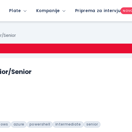
Plate
Kompanije
Priprema za intervju
NOV
r/Senior
ior/Senior
dows
azure
powershell
intermediate
senior