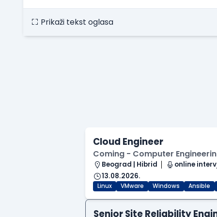
Prikaži tekst oglasa
Cloud Engineer
Coming - Computer Engineering
Beograd | Hibrid
online interv
13.08.2026.
Linux
VMware
Windows
Ansible
Senior Site Reliability En