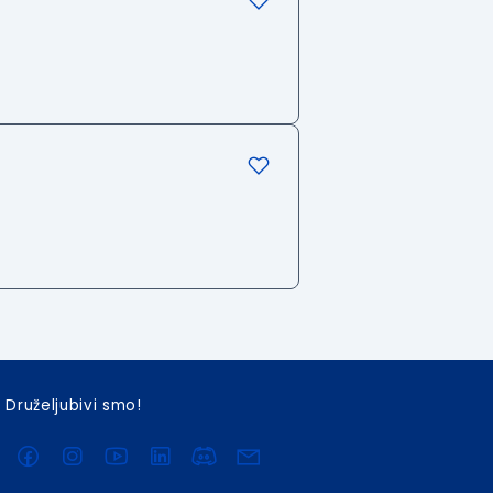
Druželjubivi smo!