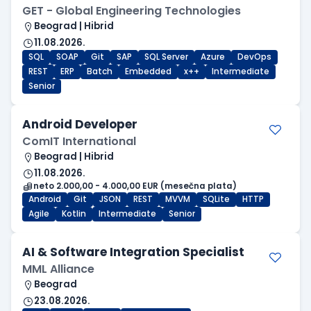
GET - Global Engineering Technologies
Beograd | Hibrid
11.08.2026.
SQL
SOAP
Git
SAP
SQL Server
Azure
DevOps
REST
ERP
Batch
Embedded
x++
Intermediate
Senior
Android Developer
ComIT International
Beograd | Hibrid
11.08.2026.
neto 2.000,00 - 4.000,00 EUR (mesečna plata)
Android
Git
JSON
REST
MVVM
SQLite
HTTP
Agile
Kotlin
Intermediate
Senior
AI & Software Integration Specialist
MML Alliance
Beograd
23.08.2026.