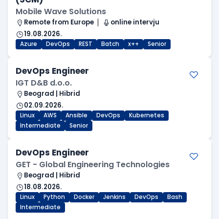
Mobile Wave Solutions
Remote from Europe
online intervju
19.08.2026.
Azure
DevOps
REST
Batch
x++
Senior
DevOps Engineer
IGT D&B d.o.o.
Beograd | Hibrid
02.09.2026.
Linux
AWS
Ansible
DevOps
Kubernetes
Intermediate
Senior
DevOps Engineer
GET - Global Engineering Technologies
Beograd | Hibrid
18.08.2026.
Linux
Python
Docker
Jenkins
DevOps
Bash
Intermediate