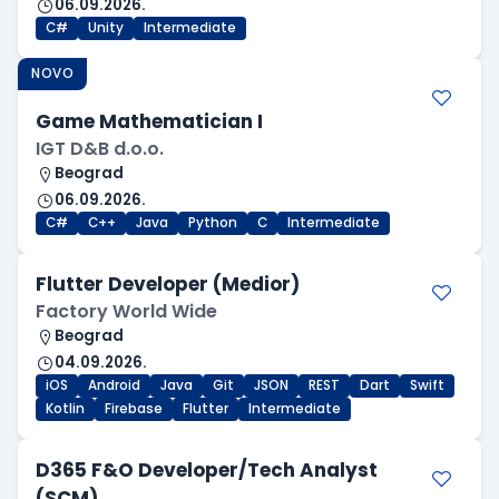
06.09.2026.
C#
Unity
Intermediate
NOVO
Game Mathematician I
IGT D&B d.o.o.
Beograd
06.09.2026.
C#
C++
Java
Python
C
Intermediate
Flutter Developer (Medior)
Factory World Wide
Beograd
04.09.2026.
iOS
Android
Java
Git
JSON
REST
Dart
Swift
Kotlin
Firebase
Flutter
Intermediate
D365 F&O Developer/Tech Analyst
(SCM)