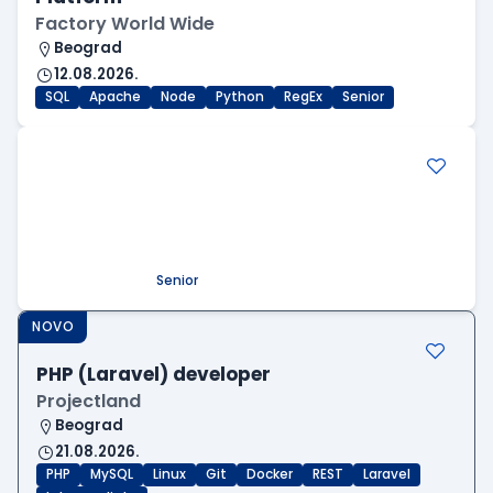
Factory World Wide
Beograd
12.08.2026.
SQL
Apache
Node
Python
RegEx
Senior
.NET Software Developer
Factory World Wide
Beograd
09.08.2026.
.NET
SQL
PostgreSQL
WEB API
OOP
RESTful
Microservices
Senior
NOVO
PHP (Laravel) developer
Projectland
Beograd
21.08.2026.
PHP
MySQL
Linux
Git
Docker
REST
Laravel