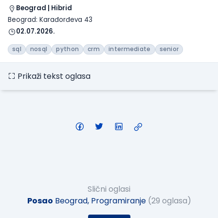
Beograd | Hibrid
Beograd: Karađorđeva 43
02.07.2026.
sql
nosql
python
crm
intermediate
senior
Prikaži tekst oglasa
Slični oglasi
Posao
Beograd, Programiranje
(29 oglasa)