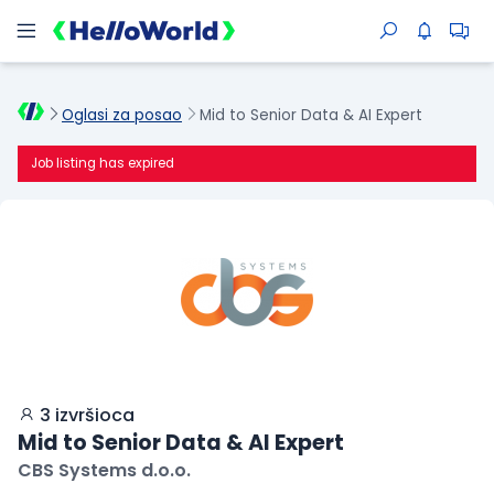
Oglasi za posao
Mid to Senior Data & AI Expert
Job listing has expired
3 izvršioca
Mid to Senior Data & AI Expert
CBS Systems d.o.o.