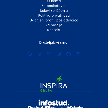
O nama
Za poslodavce
Uslovi korišćenja
Politika privatnosti
Uklonjeni profili poslodavaca
Za medije
Kontakt
Druželjubivi smo!