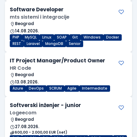
Software Developer
mts sistemi i integracije
Beograd
14.08.2026.
PHP
MySQL
Linux
SOAP
Git
Windows
Docker
REST
Laravel
MongoDB
Senior
IT Project Manager/Product Owner
HR Code
Beograd
13.08.2026.
Azure
DevOps
SCRUM
Agile
Intermediate
Softverski inženjer - junior
Logeecom
Beograd
27.08.2026.
600,00 - 2.000,00 EUR (net)