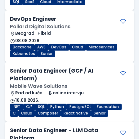
SQL
SaaS
Cloud
Intermediate
DevOps Engineer
Pollard Digital Solutions
Beograd | Hibrid
08.08.2026.
Backbone
AWS
DevOps
Cloud
Microservices
Kubernetes
Senior
Senior Data Engineer (GCP / AI
Platform)
Mobile Wave Solutions
Rad od kuće
online intervju
16.08.2026.
.NET
C#
SQL
Python
PostgreSQL
Foundation
C
Cloud
Composer
React Native
Senior
Senior Data Engineer - LLM Data
Platform