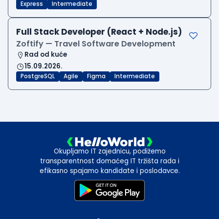
Express
Intermediate
Full Stack Developer (React + Node.js)
Zoftify — Travel Software Development
Rad od kuće
15.09.2026.
PostgreSQL
Agile
Figma
Intermediate
Okupljamo IT zajednicu, podižemo
transparentnost domaćeg IT tržišta rada i
efikasno spajamo kandidate i poslodavce.