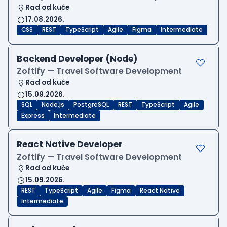
Rad od kuće
17.08.2026.
CSS
REST
TypeScript
Agile
Figma
Intermediate
Backend Developer (Node)
Zoftify — Travel Software Development
Rad od kuće
15.09.2026.
SQL
Node.js
PostgreSQL
REST
TypeScript
Agile
Express
Intermediate
React Native Developer
Zoftify — Travel Software Development
Rad od kuće
15.09.2026.
REST
TypeScript
Agile
Figma
React Native
Intermediate