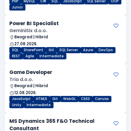
PHP
MySQL
C#
SQL
JavaScript
SQL Server
OOP
Junior
Power BI Specialist
GeminiSix d.o.o.
Beograd | Hibrid
27.08.2026.
SQL
SharePoint
Git
SQL Server
Azure
DevOps
REST
Agile
Intermediate
Game Developer
Tria d.o.o.
Beograd | Hibrid
12.08.2026.
JavaScript
HTML5
Git
WebGL
CSS3
Canvas
Unity
Intermediate
MS Dynamics 365 F&O Technical
Consultant