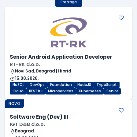
Pretraga
Senior Android Application Developer
RT-RK d.o.o.
Novi Sad, Beograd | Hibrid
15.08.2026.
NoSQL
DevOps
Foundation
NodeJS
TypeScript
Cloud
RESTful
Microservices
Kubernetes
Senior
NOVO
Software Eng (Dev) III
IGT D&B d.o.o.
Beograd