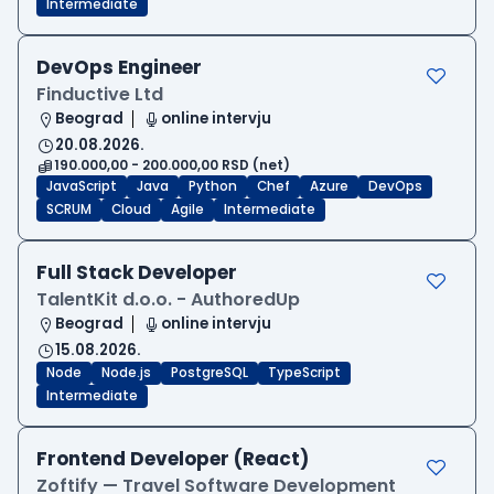
Intermediate
DevOps Engineer
Finductive Ltd
Beograd
online intervju
20.08.2026.
190.000,00 - 200.000,00 RSD (net)
JavaScript
Java
Python
Chef
Azure
DevOps
SCRUM
Cloud
Agile
Intermediate
Full Stack Developer
TalentKit d.o.o. - AuthoredUp
Beograd
online intervju
15.08.2026.
Node
Node.js
PostgreSQL
TypeScript
Intermediate
Frontend Developer (React)
Zoftify — Travel Software Development