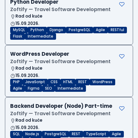
Python Developer
Zoftify — Travel Software Development
Rad od kuće
15.09.2026.
MySQL
Python
Django
PostgreSQL
Agile
RESTful
Flask
Intermediate
WordPress Developer
Zoftify — Travel Software Development
Rad od kuće
15.09.2026.
PHP
JavaScript
CSS
HTML
REST
WordPress
Agile
Figma
SEO
Intermediate
Backend Developer (Node) Part-time
Zoftify — Travel Software Development
Rad od kuće
15.09.2026.
SQL
Node.js
PostgreSQL
REST
TypeScript
Agile