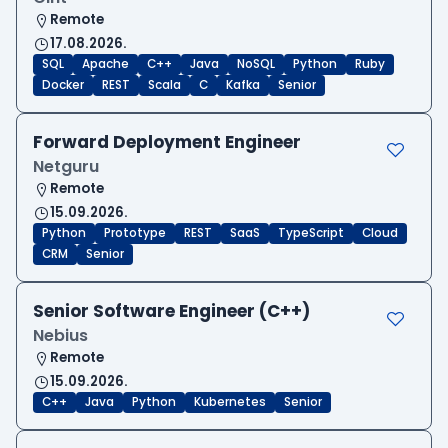
Remote
17.08.2026.
SQL
Apache
C++
Java
NoSQL
Python
Ruby
Docker
REST
Scala
C
Kafka
Senior
Forward Deployment Engineer
Netguru
Remote
15.09.2026.
Python
Prototype
REST
SaaS
TypeScript
Cloud
CRM
Senior
Senior Software Engineer (C++)
Nebius
Remote
15.09.2026.
C++
Java
Python
Kubernetes
Senior