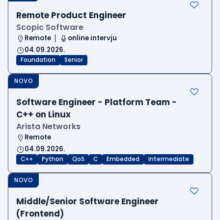
Remote Product Engineer
Scopic Software
Remote
online intervju
04.09.2026.
Foundation
Senior
NOVO
Software Engineer - Platform Team -
C++ on Linux
Arista Networks
Remote
04.09.2026.
C++
Python
QoS
C
Embedded
Intermediate
NOVO
Middle/Senior Software Engineer
(Frontend)