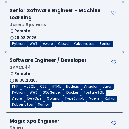
Senior Software Engineer - Machine
Learning
Janea Systems
Remote
28.08.2026.
Python
AWS
Azure
Cloud
Kubernetes
Senior
Software Engineer / Developer
SPACE44
Remote
18.08.2026.
PHP
MySQL
CSS
HTML
Node.js
Angular
Java
Python
AWS
SQL Server
Docker
PostgreSQL
Azure
DevOps
Golang
TypeScript
Vue.js
Kafka
Kubernetes
Senior
Magic xpa Engineer
Shuru