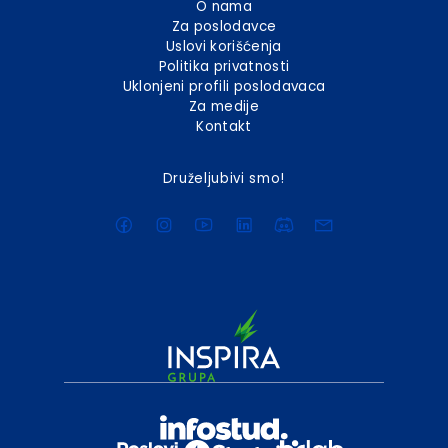
O nama
Za poslodavce
Uslovi korišćenja
Politika privatnosti
Uklonjeni profili poslodavaca
Za medije
Kontakt
Druželjubivi smo!