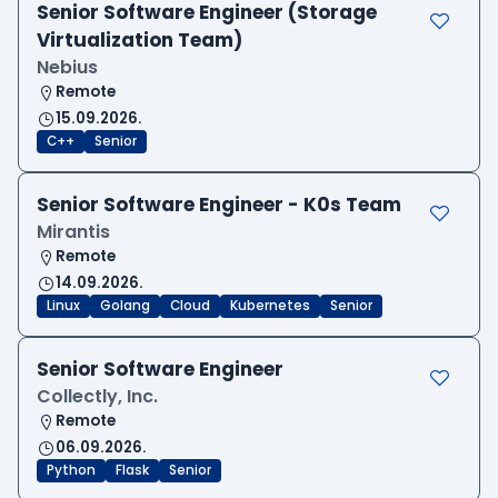
Senior Software Engineer (Storage
Virtualization Team)
Nebius
Remote
15.09.2026.
C++
Senior
Senior Software Engineer - K0s Team
Mirantis
Remote
14.09.2026.
Linux
Golang
Cloud
Kubernetes
Senior
Senior Software Engineer
Collectly, Inc.
Remote
06.09.2026.
Python
Flask
Senior