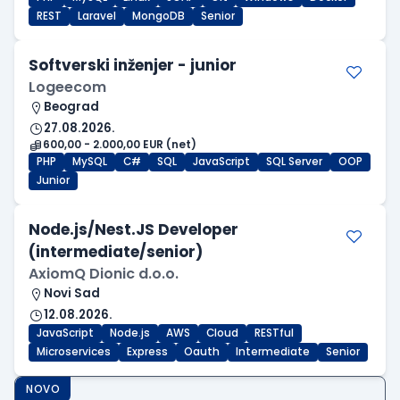
REST
Laravel
MongoDB
Senior
Softverski inženjer - junior
Logeecom
Beograd
27.08.2026.
600,00 - 2.000,00 EUR (net)
PHP
MySQL
C#
SQL
JavaScript
SQL Server
OOP
Junior
Node.js/Nest.JS Developer
(intermediate/senior)
AxiomQ Dionic d.o.o.
Novi Sad
12.08.2026.
JavaScript
Node.js
AWS
Cloud
RESTful
Microservices
Express
Oauth
Intermediate
Senior
NOVO