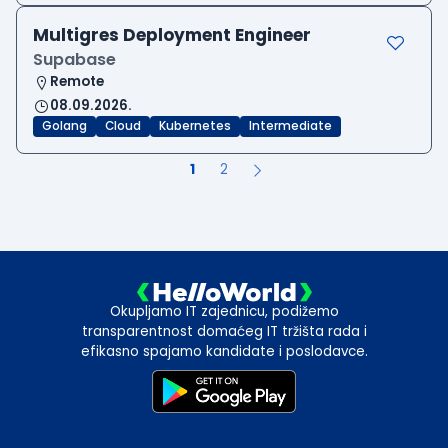
Multigres Deployment Engineer
Supabase
Remote
08.09.2026.
Golang
Cloud
Kubernetes
Intermediate
1
2
Okupljamo IT zajednicu, podižemo
transparentnost domaćeg IT tržišta rada i
efikasno spajamo kandidate i poslodavce.