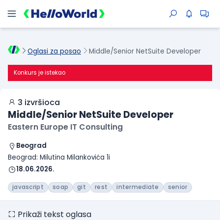
Oglasi za posao
Middle/Senior NetSuite Developer
Konkurs je istekao
3 izvršioca
Middle/Senior NetSuite Developer
Eastern Europe IT Consulting
Beograd
Beograd: Milutina Milankovića 1i
18.06.2026.
javascript
soap
git
rest
intermediate
senior
Prikaži tekst oglasa