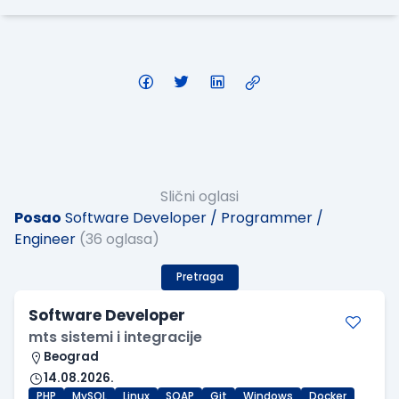
Slični oglasi
Posao
Software Developer / Programmer /
Engineer
(36 oglasa)
Pretraga
Software Developer
mts sistemi i integracije
Beograd
14.08.2026.
PHP
MySQL
Linux
SOAP
Git
Windows
Docker