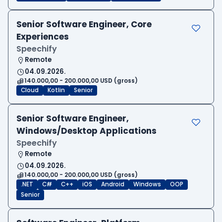
Senior Software Engineer, Core
Experiences
Speechify
Remote
04.09.2026.
140.000,00 - 200.000,00 USD (gross)
Cloud
Kotlin
Senior
Senior Software Engineer,
Windows/Desktop Applications
Speechify
Remote
04.09.2026.
140.000,00 - 200.000,00 USD (gross)
.NET
C#
C++
iOS
Android
Windows
OOP
Senior