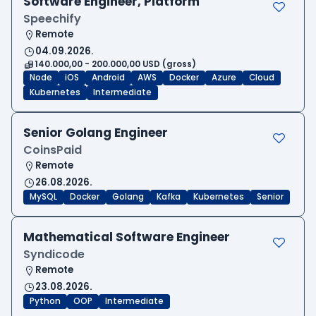
Software Engineer, Platform
Speechify
Remote
04.09.2026.
140.000,00 - 200.000,00 USD (gross)
Node
iOS
Android
AWS
Docker
Azure
Cloud
Kubernetes
Intermediate
Senior Golang Engineer
CoinsPaid
Remote
26.08.2026.
MySQL
Docker
Golang
Kafka
Kubernetes
Senior
Mathematical Software Engineer
Syndicode
Remote
23.08.2026.
Python
OOP
Intermediate