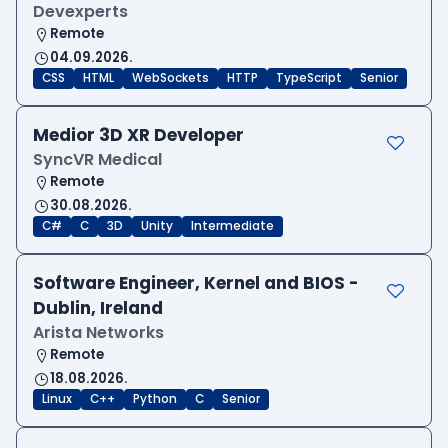
Devexperts
Remote
04.09.2026.
CSS
HTML
WebSockets
HTTP
TypeScript
Senior
Medior 3D XR Developer
SyncVR Medical
Remote
30.08.2026.
C#
C
3D
Unity
Intermediate
Software Engineer, Kernel and BIOS -
Dublin, Ireland
Arista Networks
Remote
18.08.2026.
Linux
C++
Python
C
Senior