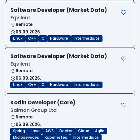
Software Developer (Market Data)
Eqvilent
Remote
06.09.2026.
Linux
C++
C
Hardware
Intermediate
Software Developer (Market Data)
Eqvilent
Remote
06.09.2026.
Linux
C++
C
Hardware
Intermediate
Kotlin Developer (Core)
Salmon Group Ltd
Remote
06.09.2026.
Spring
Java
AWS
Docker
Cloud
Agile
Microservices
Kubernetes
Intermediate