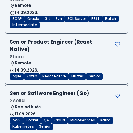
Remote
14.09.2026.
SOAP
Oracle
Git
Svn
SQL Server
REST
Batch
Intermediate
Senior Product Engineer (React
Native)
Shuru
Remote
14.09.2026.
Agile
Kotlin
React Native
Flutter
Senior
Senior Software Engineer (Go)
Xsolla
Rad od kuće
11.09.2026.
AWS
Docker
QA
Cloud
Microservices
Kafka
Kubernetes
Senior