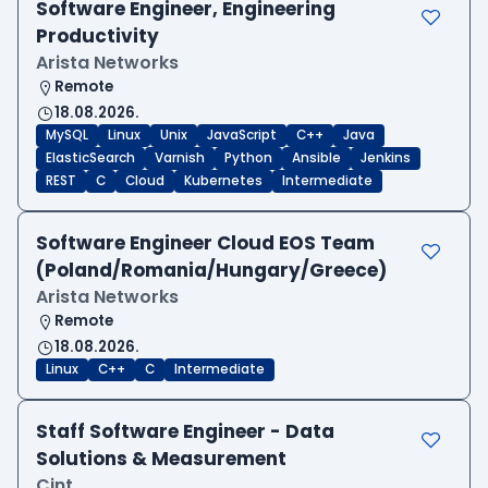
Software Engineer, Engineering
Productivity
Arista Networks
Remote
18.08.2026.
MySQL
Linux
Unix
JavaScript
C++
Java
ElasticSearch
Varnish
Python
Ansible
Jenkins
REST
C
Cloud
Kubernetes
Intermediate
Software Engineer Cloud EOS Team
(Poland/Romania/Hungary/Greece)
Arista Networks
Remote
18.08.2026.
Linux
C++
C
Intermediate
Staff Software Engineer - Data
Solutions & Measurement
Cint