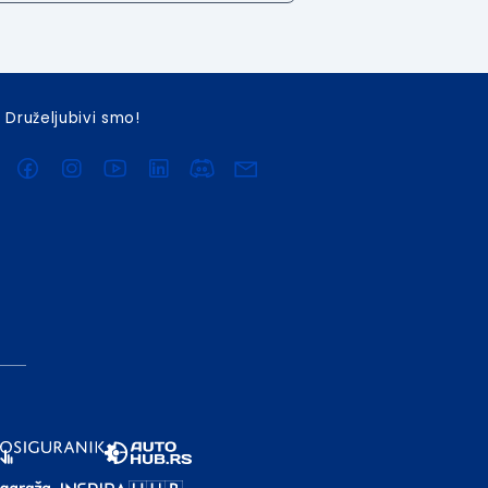
Druželjubivi smo!