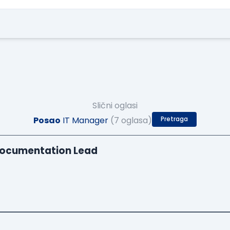
Slični oglasi
Posao
IT Manager
(7 oglasa)
Pretraga
Documentation Lead