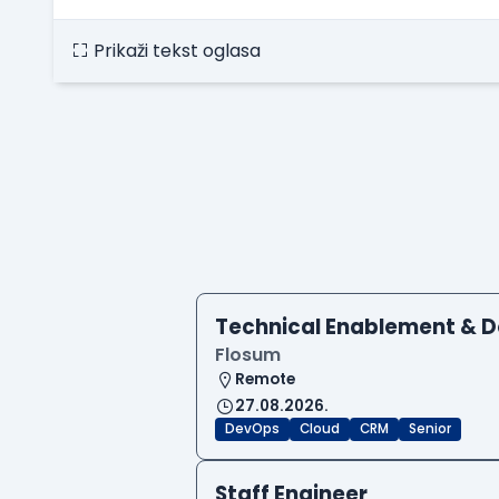
Prikaži tekst oglasa
Technical Enablement & 
Flosum
Remote
27.08.2026.
DevOps
Cloud
CRM
Senior
Staff Engineer