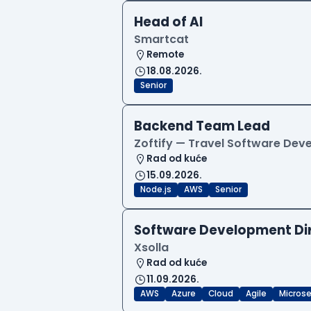
Head of AI
Smartcat
Remote
18.08.2026.
Senior
Backend Team Lead
Zoftify — Travel Software De
Rad od kuće
15.09.2026.
Node.js
AWS
Senior
Software Development Di
Xsolla
Rad od kuće
11.09.2026.
AWS
Azure
Cloud
Agile
Microse