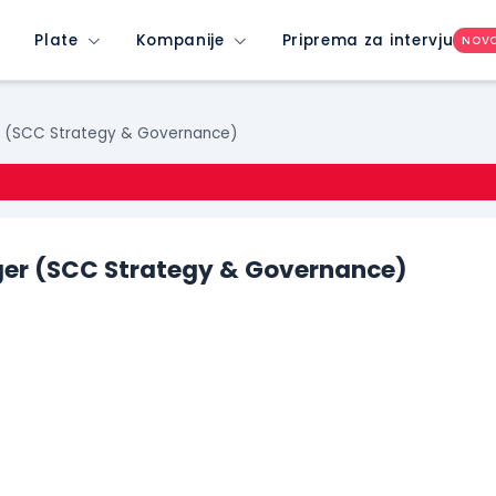
Plate
Kompanije
Priprema za intervju
NOV
r (SCC Strategy & Governance)
er (SCC Strategy & Governance)