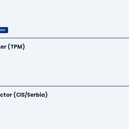
ior
er (TPM)
ctor (CIS/Serbia)