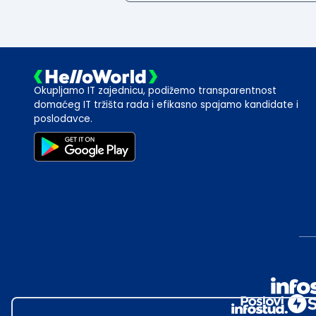
Okupljamo IT zajednicu, podižemo transparentnost
domaćeg IT tržišta rada i efikasno spajamo kandidate i
poslodavce.