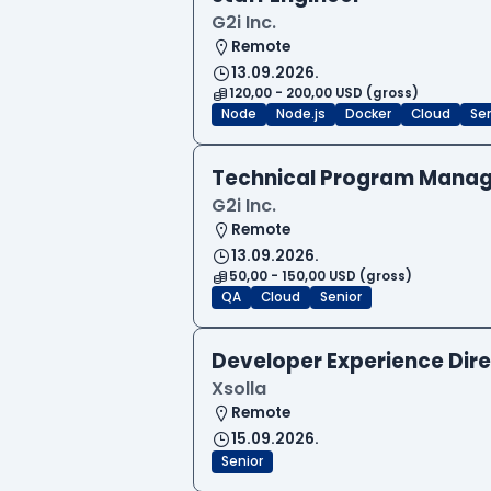
G2i Inc.
Remote
13.09.2026.
120,00 - 200,00 USD (gross)
Node
Node.js
Docker
Cloud
Sen
Technical Program Manag
G2i Inc.
Remote
13.09.2026.
50,00 - 150,00 USD (gross)
QA
Cloud
Senior
Developer Experience Dire
Xsolla
Remote
15.09.2026.
Senior