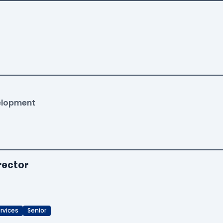
velopment
rector
rvices
Senior