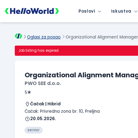
Poslovi
Iskustva
Oglasi za posao
Organizational Alignment Manage
Job listing has expired
Organizational Alignment Manag
PWO SEE d.o.o.
5
Čačak | Hibrid
Čačak: Privredna zona br. 10, Preljina
20.05.2026.
senior