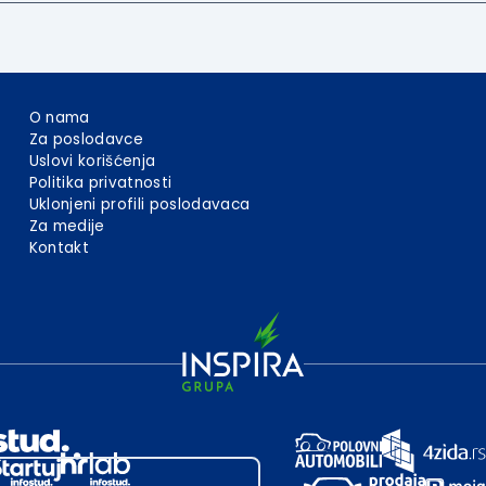
O nama
Za poslodavce
Uslovi korišćenja
Politika privatnosti
Uklonjeni profili poslodavaca
Za medije
Kontakt