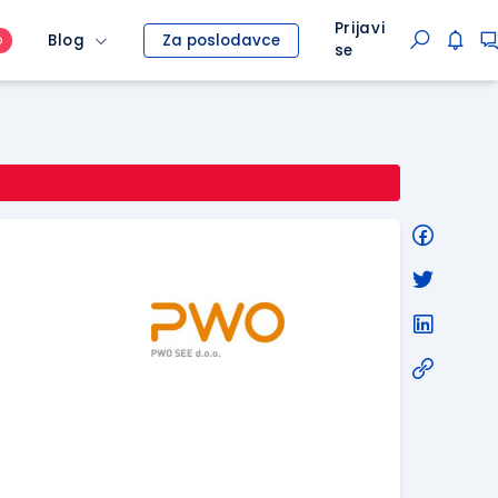
Prijavi
Blog
Za poslodavce
O
se