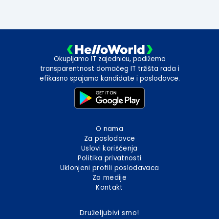
Okupljamo IT zajednicu, podižemo
transparentnost domaćeg IT tržišta rada i
efikasno spajamo kandidate i poslodavce.
O nama
Za poslodavce
Uslovi korišćenja
Politika privatnosti
Uklonjeni profili poslodavaca
Za medije
Kontakt
Druželjubivi smo!