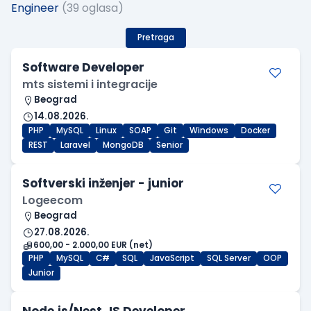
Engineer
(39 oglasa)
Pretraga
Software Developer
mts sistemi i integracije
Beograd
14.08.2026.
PHP
MySQL
Linux
SOAP
Git
Windows
Docker
REST
Laravel
MongoDB
Senior
Softverski inženjer - junior
Logeecom
Beograd
27.08.2026.
600,00 - 2.000,00 EUR (net)
PHP
MySQL
C#
SQL
JavaScript
SQL Server
OOP
Junior