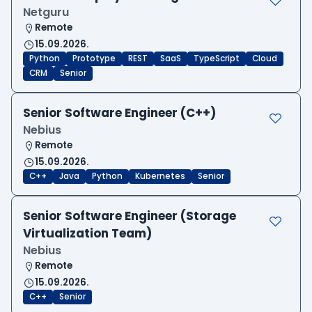
Netguru
Remote
15.09.2026.
Python
Prototype
REST
SaaS
TypeScript
Cloud
CRM
Senior
Senior Software Engineer (C++)
Nebius
Remote
15.09.2026.
C++
Java
Python
Kubernetes
Senior
Senior Software Engineer (Storage
Virtualization Team)
Nebius
Remote
15.09.2026.
C++
Senior