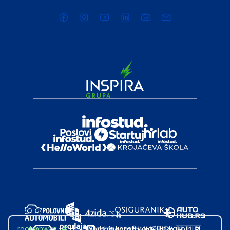
root@hw.rs
:~#
Helloworld.rs koristi kolačiće kako bi ti