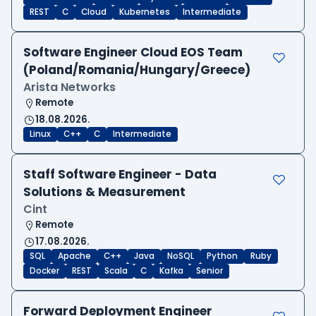
REST
C
Cloud
Kubernetes
Intermediate
Software Engineer Cloud EOS Team
(Poland/Romania/Hungary/Greece)
Arista Networks
Remote
18.08.2026.
Linux
C++
C
Intermediate
Staff Software Engineer - Data
Solutions & Measurement
Cint
Remote
17.08.2026.
SQL
Apache
C++
Java
NoSQL
Python
Ruby
Docker
REST
Scala
C
Kafka
Senior
Forward Deployment Engineer