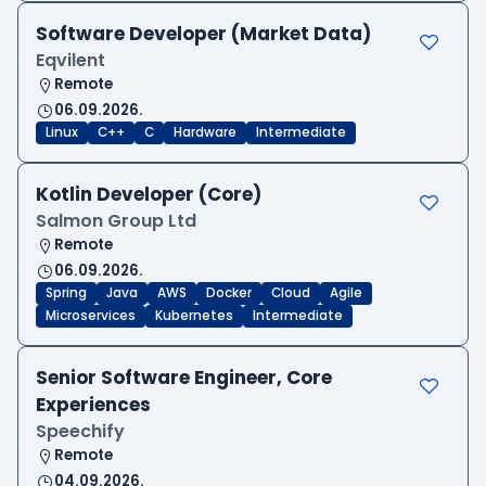
Software Developer (Market Data)
Eqvilent
Remote
06.09.2026.
Linux
C++
C
Hardware
Intermediate
Kotlin Developer (Core)
Salmon Group Ltd
Remote
06.09.2026.
Spring
Java
AWS
Docker
Cloud
Agile
Microservices
Kubernetes
Intermediate
Senior Software Engineer, Core
Experiences
Speechify
Remote
04.09.2026.