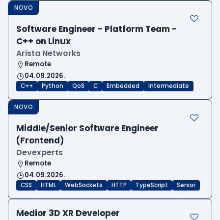
NOVO
Software Engineer - Platform Team -
C++ on Linux
Arista Networks
Remote
04.09.2026.
C++
Python
QoS
C
Embedded
Intermediate
NOVO
Middle/Senior Software Engineer
(Frontend)
Devexperts
Remote
04.09.2026.
CSS
HTML
WebSockets
HTTP
TypeScript
Senior
Medior 3D XR Developer