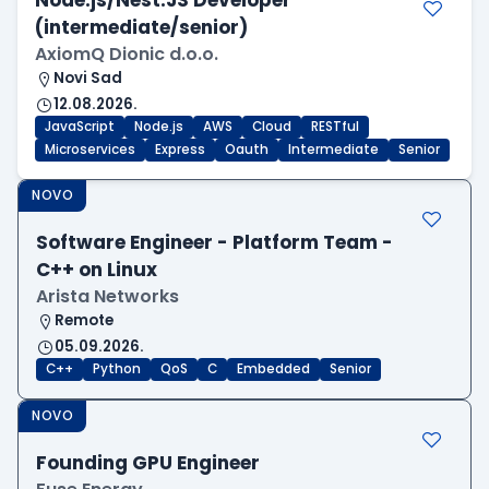
Node.js/Nest.JS Developer
(intermediate/senior)
AxiomQ Dionic d.o.o.
Novi Sad
12.08.2026.
JavaScript
Node.js
AWS
Cloud
RESTful
Microservices
Express
Oauth
Intermediate
Senior
NOVO
Software Engineer - Platform Team -
C++ on Linux
Arista Networks
Remote
05.09.2026.
C++
Python
QoS
C
Embedded
Senior
NOVO
Founding GPU Engineer