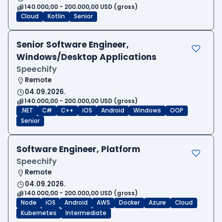
140.000,00 - 200.000,00 USD (gross)
Cloud
Kotlin
Senior
Senior Software Engineer,
Windows/Desktop Applications
Speechify
Remote
04.09.2026.
140.000,00 - 200.000,00 USD (gross)
.NET
C#
C++
iOS
Android
Windows
OOP
Senior
Software Engineer, Platform
Speechify
Remote
04.09.2026.
140.000,00 - 200.000,00 USD (gross)
Node
iOS
Android
AWS
Docker
Azure
Cloud
Kubernetes
Intermediate