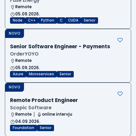
Fuse Energy
Remote
05.09.2026.
Node
C++
Python
C
CUDA
Senior
NOVO
Senior Software Engineer - Payments
OrderYOYO
Remote
05.09.2026.
Azure
Microservices
Senior
NOVO
Remote Product Engineer
Scopic Software
Remote
online intervju
04.09.2026.
Foundation
Senior