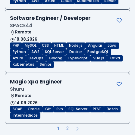
Python
AWS
Azure
Cloud
Kubernetes
Senior
Software Engineer / Developer
SPACE44
Remote
18.08.2026.
PHP
MySQL
CSS
HTML
Node.js
Angular
Java
Python
AWS
SQL Server
Docker
PostgreSQL
Azure
DevOps
Golang
TypeScript
Vue.js
Kafka
Kubernetes
Senior
Magic xpa Engineer
Shuru
Remote
14.09.2026.
SOAP
Oracle
Git
Svn
SQL Server
REST
Batch
Intermediate
1
2