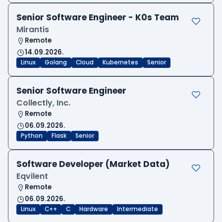
Senior Software Engineer - K0s Team
Mirantis
Remote
14.09.2026.
Linux
Golang
Cloud
Kubernetes
Senior
Senior Software Engineer
Collectly, Inc.
Remote
06.09.2026.
Python
Flask
Senior
Software Developer (Market Data)
Eqvilent
Remote
06.09.2026.
Linux
C++
C
Hardware
Intermediate