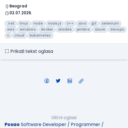
Beograd
02.07.2026.
.net
linux
node
node.js
c++
java
git
selenium
aws
windows
docker
ansible
jenkins
azure
devops
c
cloud
kubernetes
Prikaži tekst oglasa
Slični oglasi
Posao
Software Developer / Programmer /