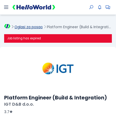
Oglasi za posao
Platform Engineer (Build & Integration)
Job listing has expired
Platform Engineer (Build & Integration)
IGT D&B d.o.o.
3.7