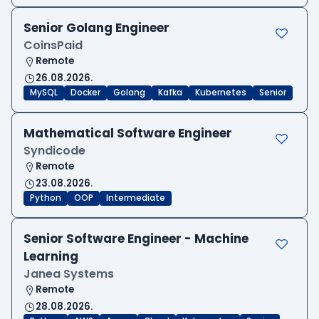
Senior Golang Engineer
CoinsPaid
Remote
26.08.2026.
MySQL
Docker
Golang
Kafka
Kubernetes
Senior
Mathematical Software Engineer
Syndicode
Remote
23.08.2026.
Python
OOP
Intermediate
Senior Software Engineer - Machine
Learning
Janea Systems
Remote
28.08.2026.