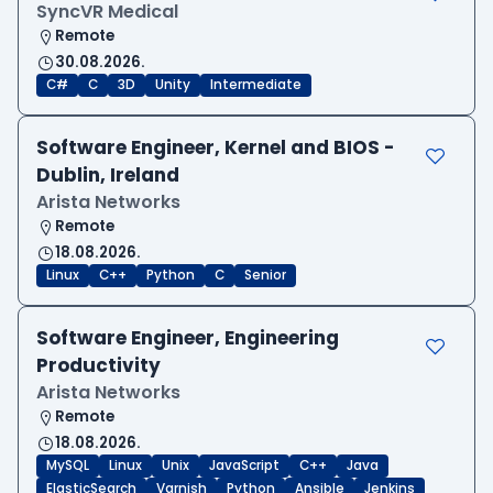
SyncVR Medical
Remote
30.08.2026.
C#
C
3D
Unity
Intermediate
Software Engineer, Kernel and BIOS -
Dublin, Ireland
Arista Networks
Remote
18.08.2026.
Linux
C++
Python
C
Senior
Software Engineer, Engineering
Productivity
Arista Networks
Remote
18.08.2026.
MySQL
Linux
Unix
JavaScript
C++
Java
ElasticSearch
Varnish
Python
Ansible
Jenkins