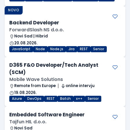
NOVO
Backend Developer
ForwardSlash NS d.o.o.
Novi Sad | Hibrid
20.08.2026.
JavaScript
Node
Node.js
Jira
REST
Senior
D365 F&O Developer/Tech Analyst
(SCM)
Mobile Wave Solutions
Remote from Europe
online intervju
19.08.2026.
Azure
DevOps
REST
Batch
x++
Senior
Embedded Software Engineer
Tajfun HIL d.o.o.
Novi Sad