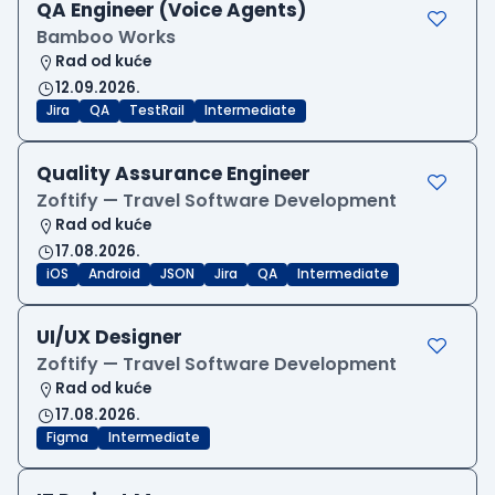
QA Engineer (Voice Agents)
Bamboo Works
Rad od kuće
12.09.2026.
Jira
QA
TestRail
Intermediate
Quality Assurance Engineer
Zoftify — Travel Software Development
Rad od kuće
17.08.2026.
iOS
Android
JSON
Jira
QA
Intermediate
UI/UX Designer
Zoftify — Travel Software Development
Rad od kuće
17.08.2026.
Figma
Intermediate