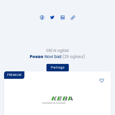
Slični oglasi
Posao
Novi Sad
(29 oglasa)
Pretraga
PREMIUM