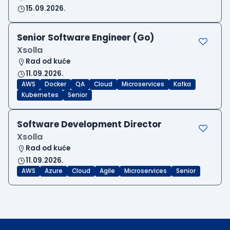
15.09.2026.
Senior Software Engineer (Go)
Xsolla
Rad od kuće
11.09.2026.
AWS
Docker
QA
Cloud
Microservices
Kafka
Kubernetes
Senior
Software Development Director
Xsolla
Rad od kuće
11.09.2026.
AWS
Azure
Cloud
Agile
Microservices
Senior