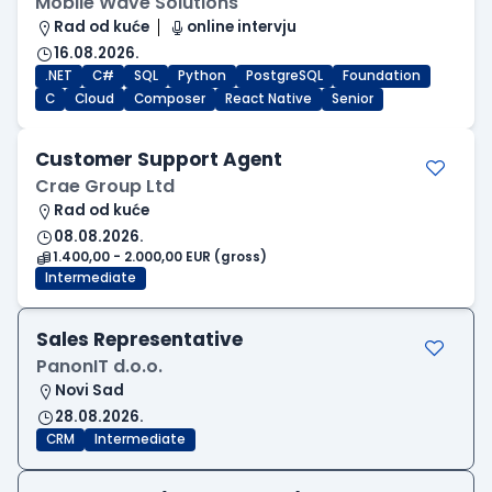
Mobile Wave Solutions
Rad od kuće
online intervju
16.08.2026.
.NET
C#
SQL
Python
PostgreSQL
Foundation
C
Cloud
Composer
React Native
Senior
Customer Support Agent
Crae Group Ltd
Rad od kuće
08.08.2026.
1.400,00 - 2.000,00 EUR (gross)
Intermediate
Sales Representative
PanonIT d.o.o.
Novi Sad
28.08.2026.
CRM
Intermediate