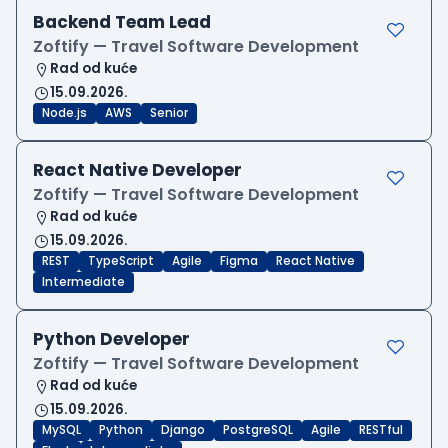
Backend Team Lead
Zoftify — Travel Software Development
Rad od kuće
15.09.2026.
Node.js
AWS
Senior
React Native Developer
Zoftify — Travel Software Development
Rad od kuće
15.09.2026.
REST
TypeScript
Agile
Figma
React Native
Intermediate
Python Developer
Zoftify — Travel Software Development
Rad od kuće
15.09.2026.
MySQL
Python
Django
PostgreSQL
Agile
RESTful