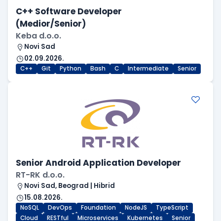
C++ Software Developer
(Medior/Senior)
Keba d.o.o.
Novi Sad
02.09.2026.
C++
Git
Python
Bash
C
Intermediate
Senior
Senior Android Application Developer
RT-RK d.o.o.
Novi Sad, Beograd | Hibrid
15.08.2026.
NoSQL
DevOps
Foundation
NodeJS
TypeScript
Cloud
RESTful
Microservices
Kubernetes
Senior