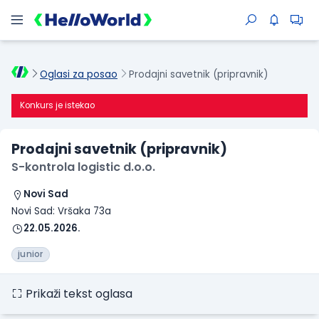
Oglasi za posao
Prodajni savetnik (pripravnik)
Konkurs je istekao
Prodajni savetnik (pripravnik)
S-kontrola logistic d.o.o.
Novi Sad
Novi Sad: Vršaka 73a
22.05.2026.
junior
Prikaži tekst oglasa