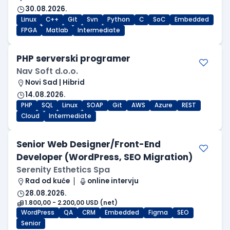
30.08.2026.
Linux
C++
Git
Svn
Python
C
SoC
Embedded
FPGA
Matlab
Intermediate
PHP serverski programer
Nav Soft d.o.o.
Novi Sad | Hibrid
14.08.2026.
PHP
SQL
Linux
SOAP
Git
AWS
Azure
REST
Cloud
Intermediate
Senior Web Designer/Front-End
Developer (WordPress, SEO Migration)
Serenity Esthetics Spa
Rad od kuće
online intervju
28.08.2026.
1.800,00 - 2.200,00 USD (net)
WordPress
QA
CRM
Embedded
Figma
SEO
Senior