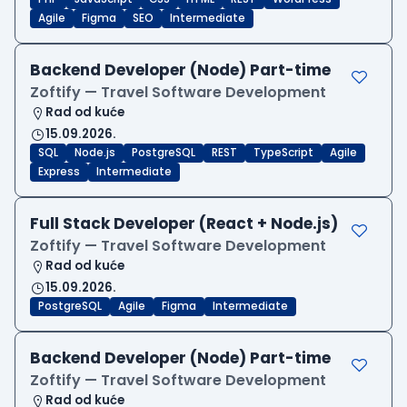
Agile
Figma
SEO
Intermediate
Backend Developer (Node) Part-time
Zoftify — Travel Software Development
Rad od kuće
15.09.2026.
SQL
Node.js
PostgreSQL
REST
TypeScript
Agile
Express
Intermediate
Full Stack Developer (React + Node.js)
Zoftify — Travel Software Development
Rad od kuće
15.09.2026.
PostgreSQL
Agile
Figma
Intermediate
Backend Developer (Node) Part-time
Zoftify — Travel Software Development
Rad od kuće