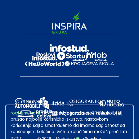
root@hw.rs
:~#
Helloworld.rs koristi kolačiće kako bi ti
pružao najbolje korisničko iskustvo. Nastavkom
korišćenja sajta smatraćemo da imamo saglasnost sa
korišćenjem kolačića. Više o kolačićima možeš pročitati
ovde
.
2026
·
Made with
in Subotica.