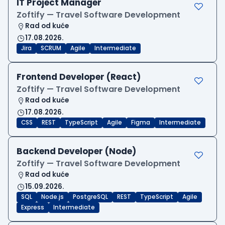
IT Project Manager
Zoftify — Travel Software Development
Rad od kuće
17.08.2026.
Jira
SCRUM
Agile
Intermediate
Frontend Developer (React)
Zoftify — Travel Software Development
Rad od kuće
17.08.2026.
CSS
REST
TypeScript
Agile
Figma
Intermediate
Backend Developer (Node)
Zoftify — Travel Software Development
Rad od kuće
15.09.2026.
SQL
Node.js
PostgreSQL
REST
TypeScript
Agile
Express
Intermediate