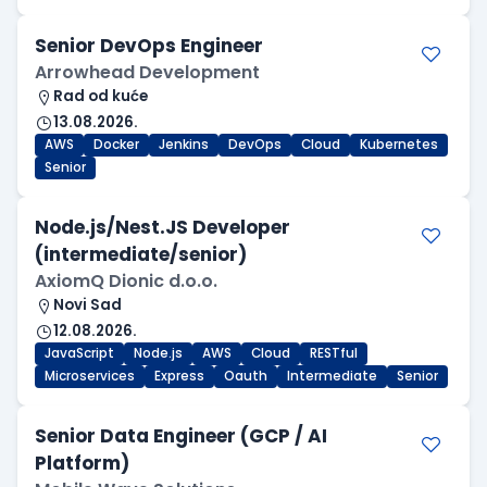
Senior DevOps Engineer
Arrowhead Development
Rad od kuće
13.08.2026.
AWS
Docker
Jenkins
DevOps
Cloud
Kubernetes
Senior
Node.js/Nest.JS Developer
(intermediate/senior)
AxiomQ Dionic d.o.o.
Novi Sad
12.08.2026.
JavaScript
Node.js
AWS
Cloud
RESTful
Microservices
Express
Oauth
Intermediate
Senior
Senior Data Engineer (GCP / AI
Platform)