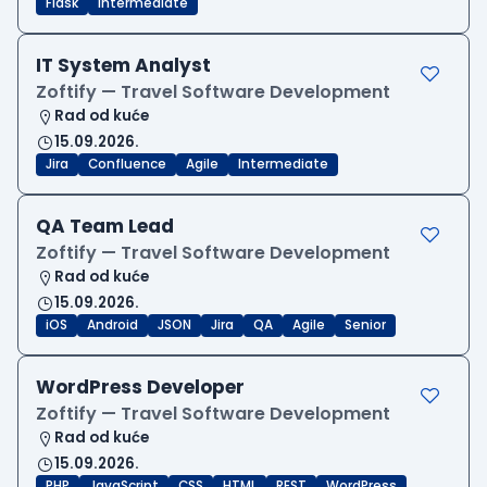
Flask
Intermediate
IT System Analyst
Zoftify — Travel Software Development
Rad od kuće
15.09.2026.
Jira
Confluence
Agile
Intermediate
QA Team Lead
Zoftify — Travel Software Development
Rad od kuće
15.09.2026.
iOS
Android
JSON
Jira
QA
Agile
Senior
WordPress Developer
Zoftify — Travel Software Development
Rad od kuće
15.09.2026.
PHP
JavaScript
CSS
HTML
REST
WordPress