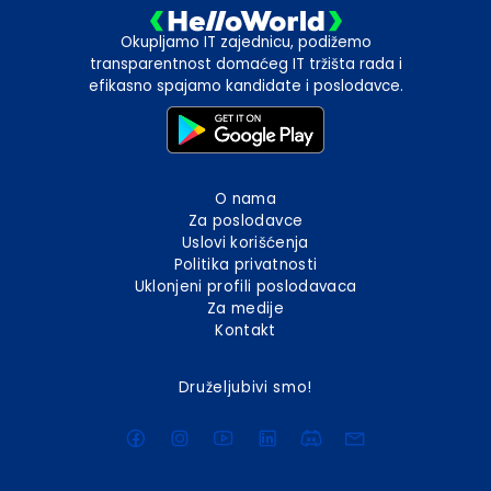
Okupljamo IT zajednicu, podižemo
transparentnost domaćeg IT tržišta rada i
efikasno spajamo kandidate i poslodavce.
O nama
Za poslodavce
Uslovi korišćenja
Politika privatnosti
Uklonjeni profili poslodavaca
Za medije
Kontakt
Druželjubivi smo!