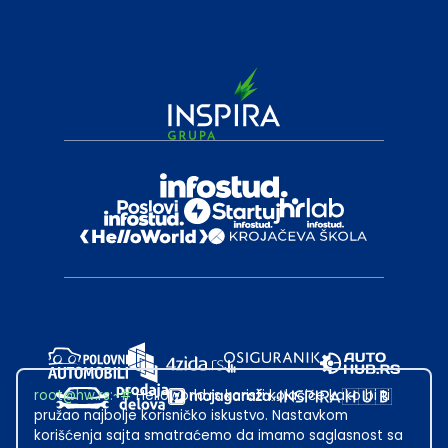
root@hw.rs
:~#
Helloworld.rs koristi kolačiće kako bi ti
pružao najbolje korisničko iskustvo. Nastavkom
korišćenja sajta smatraćemo da imamo saglasnost sa