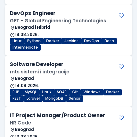
DevOps Engineer
GET - Global Engineering Technologies
Beograd | Hibrid
18.08.2026.
Linux
Python
Docker
Jenkins
DevOps
Bash
Intermediate
Software Developer
mts sistemi i integracije
Beograd
14.08.2026.
PHP
MySQL
Linux
SOAP
Git
Windows
Docker
REST
Laravel
MongoDB
Senior
IT Project Manager/Product Owner
HR Code
Beograd
13.08.2026.