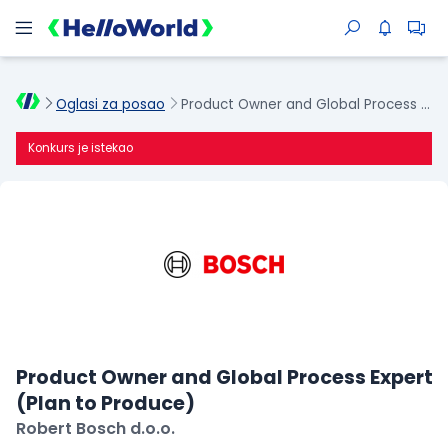
Oglasi za posao
Product Owner and Global Process Expert (Plan to Produce)
Konkurs je istekao
Product Owner and Global Process Expert
(Plan to Produce)
Robert Bosch d.o.o.