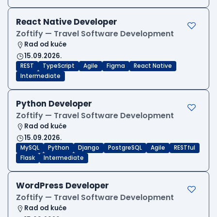
React Native Developer
Zoftify — Travel Software Development
Rad od kuće
15.09.2026.
REST
TypeScript
Agile
Figma
React Native
Intermediate
Python Developer
Zoftify — Travel Software Development
Rad od kuće
15.09.2026.
MySQL
Python
Django
PostgreSQL
Agile
RESTful
Flask
Intermediate
WordPress Developer
Zoftify — Travel Software Development
Rad od kuće