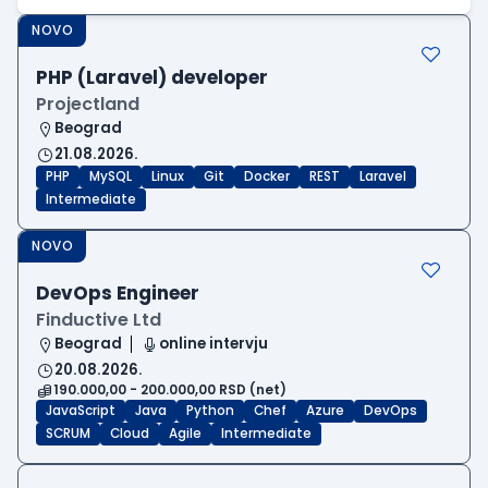
NOVO
PHP (Laravel) developer
Projectland
Beograd
21.08.2026.
PHP
MySQL
Linux
Git
Docker
REST
Laravel
Intermediate
NOVO
DevOps Engineer
Finductive Ltd
Beograd
online intervju
20.08.2026.
190.000,00 - 200.000,00 RSD (net)
JavaScript
Java
Python
Chef
Azure
DevOps
SCRUM
Cloud
Agile
Intermediate