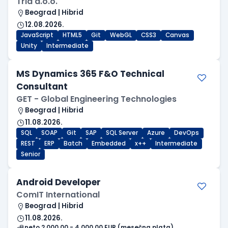
Tria d.o.o.
Beograd | Hibrid
12.08.2026.
JavaScript
HTML5
Git
WebGL
CSS3
Canvas
Unity
Intermediate
MS Dynamics 365 F&O Technical
Consultant
GET - Global Engineering Technologies
Beograd | Hibrid
11.08.2026.
SQL
SOAP
Git
SAP
SQL Server
Azure
DevOps
REST
ERP
Batch
Embedded
x++
Intermediate
Senior
Android Developer
ComIT International
Beograd | Hibrid
11.08.2026.
neto 2.000,00 - 4.000,00 EUR (mesečna plata)