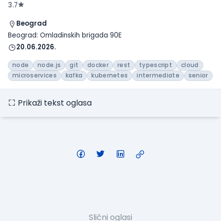
3.7
Beograd
Beograd: Omladinskih brigada 90E
20.06.2026.
node
node.js
git
docker
rest
typescript
cloud
microservices
kafka
kubernetes
intermediate
senior
Prikaži tekst oglasa
Slični oglasi