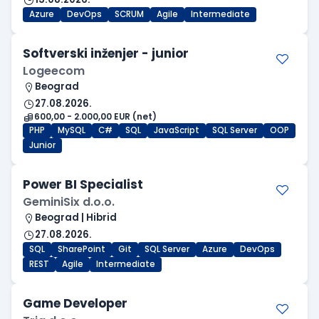
Azure
DevOps
SCRUM
Agile
Intermediate
Softverski inženjer - junior
Logeecom
Beograd
27.08.2026.
600,00 - 2.000,00 EUR (net)
PHP
MySQL
C#
SQL
JavaScript
SQL Server
OOP
Junior
Power BI Specialist
GeminiSix d.o.o.
Beograd | Hibrid
27.08.2026.
SQL
SharePoint
Git
SQL Server
Azure
DevOps
REST
Agile
Intermediate
Game Developer