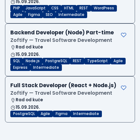
15.09.2026.
PHP
JavaScript
CSS
HTML
REST
WordPress
Agile
Figma
SEO
Intermediate
Backend Developer (Node) Part-time
Zoftify — Travel Software Development
Rad od kuće
15.09.2026.
SQL
Node.js
PostgreSQL
REST
TypeScript
Agile
Express
Intermediate
Full Stack Developer (React + Node.js)
Zoftify — Travel Software Development
Rad od kuće
15.09.2026.
PostgreSQL
Agile
Figma
Intermediate