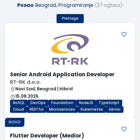
Posao
Beograd, Programiranje
(27 oglasa)
Pretraga
Senior Android Application Developer
RT-RK d.o.o.
Novi Sad, Beograd | Hibrid
15.08.2026.
NoSQL
DevOps
Foundation
NodeJS
TypeScript
Cloud
RESTful
Microservices
Kubernetes
Senior
NOVO
Flutter Developer (Medior)