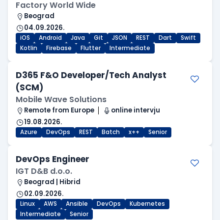
Factory World Wide
Beograd
04.09.2026.
iOS
Android
Java
Git
JSON
REST
Dart
Swift
Kotlin
Firebase
Flutter
Intermediate
D365 F&O Developer/Tech Analyst
(SCM)
Mobile Wave Solutions
Remote from Europe
online intervju
19.08.2026.
Azure
DevOps
REST
Batch
x++
Senior
DevOps Engineer
IGT D&B d.o.o.
Beograd | Hibrid
02.09.2026.
Linux
AWS
Ansible
DevOps
Kubernetes
Intermediate
Senior