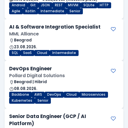
Android
Git
JSON
REST
MVVM
SQLite
HTTP
Agile
Kotlin
Intermediate
Senior
AI & Software Integration Specialist
MML Alliance
Beograd
23.08.2026.
SQL
SaaS
Cloud
Intermediate
DevOps Engineer
Pollard Digital Solutions
Beograd | Hibrid
08.08.2026.
Backbone
AWS
DevOps
Cloud
Microservices
Kubernetes
Senior
Senior Data Engineer (GCP / AI
Platform)