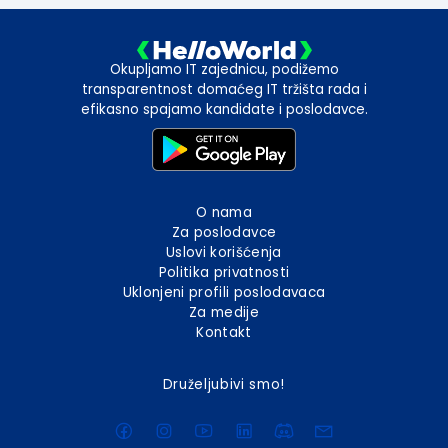
Okupljamo IT zajednicu, podižemo
transparentnost domaćeg IT tržišta rada i
efikasno spajamo kandidate i poslodavce.
O nama
Za poslodavce
Uslovi korišćenja
Politika privatnosti
Uklonjeni profili poslodavaca
Za medije
Kontakt
Druželjubivi smo!