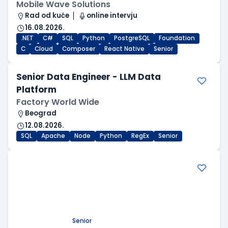
Mobile Wave Solutions
Rad od kuće
online intervju
16.08.2026.
.NET
C#
SQL
Python
PostgreSQL
Foundation
C
Cloud
Composer
React Native
Senior
Senior Data Engineer - LLM Data
Platform
Factory World Wide
Beograd
12.08.2026.
SQL
Apache
Node
Python
RegEx
Senior
.NET Software Developer
Factory World Wide
Beograd
09.08.2026.
.NET
SQL
PostgreSQL
WEB API
OOP
RESTful
Microservices
Senior