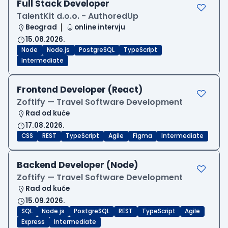
Full Stack Developer
TalentKit d.o.o. - AuthoredUp
Beograd
online intervju
15.08.2026.
Node
Node.js
PostgreSQL
TypeScript
Intermediate
Frontend Developer (React)
Zoftify — Travel Software Development
Rad od kuće
17.08.2026.
CSS
REST
TypeScript
Agile
Figma
Intermediate
Backend Developer (Node)
Zoftify — Travel Software Development
Rad od kuće
15.09.2026.
SQL
Node.js
PostgreSQL
REST
TypeScript
Agile
Express
Intermediate