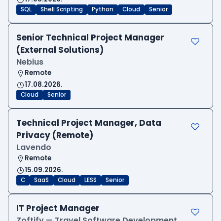
SQL
Shell Scripting
Python
Cloud
Senior
Senior Technical Project Manager
(External Solutions)
Nebius
Remote
17.08.2026.
Cloud
Senior
Technical Project Manager, Data
Privacy (Remote)
Lavendo
Remote
15.09.2026.
C
SaaS
Cloud
LESS
Senior
IT Project Manager
Zoftify — Travel Software Development