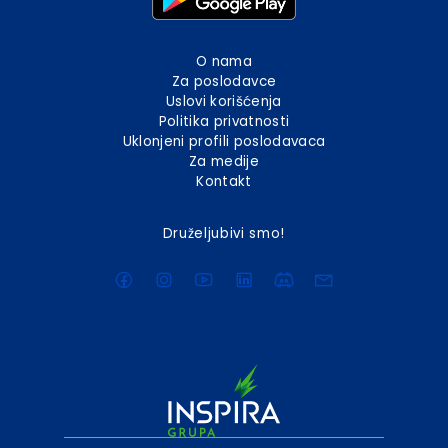
O nama
Za poslodavce
Uslovi korišćenja
Politika privatnosti
Uklonjeni profili poslodavaca
Za medije
Kontakt
Druželjubivi smo!