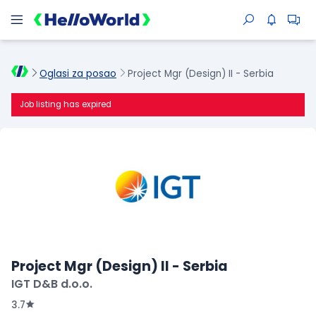
Oglasi za posao
Project Mgr (Design) II - Serbia
Job listing has expired
Project Mgr (Design) II - Serbia
IGT D&B d.o.o.
3.7