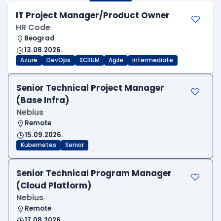
IT Project Manager/Product Owner
HR Code
Beograd
13.08.2026.
Azure
DevOps
SCRUM
Agile
Intermediate
Senior Technical Project Manager
(Base Infra)
Nebius
Remote
15.09.2026.
Kubernetes
Senior
Senior Technical Program Manager
(Cloud Platform)
Nebius
Remote
17.08.2026.