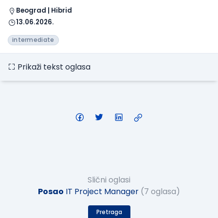
Beograd | Hibrid
13.06.2026.
intermediate
Prikaži tekst oglasa
Slični oglasi
Posao
IT Project Manager
(7 oglasa)
Pretraga