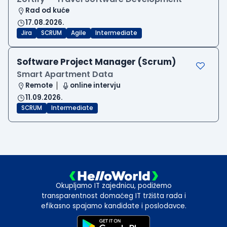
Rad od kuće
17.08.2026.
Jira
SCRUM
Agile
Intermediate
Software Project Manager (Scrum)
Smart Apartment Data
Remote
online intervju
11.09.2026.
SCRUM
Intermediate
Okupljamo IT zajednicu, podižemo
transparentnost domaćeg IT tržišta rada i
efikasno spajamo kandidate i poslodavce.