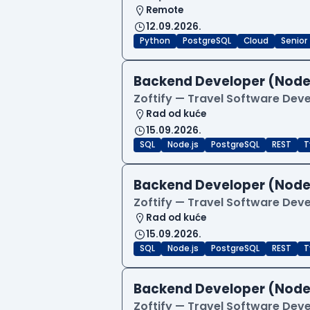
Remote
12.09.2026.
Python
PostgreSQL
Cloud
Senior
Backend Developer (Node
Zoftify — Travel Software De
Rad od kuće
15.09.2026.
SQL
Node.js
PostgreSQL
REST
T
Backend Developer (Node
Zoftify — Travel Software De
Rad od kuće
15.09.2026.
SQL
Node.js
PostgreSQL
REST
T
Backend Developer (Node
Zoftify — Travel Software De