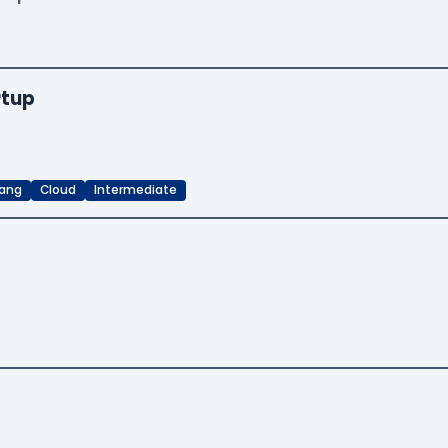
rtup
ang
Cloud
Intermediate