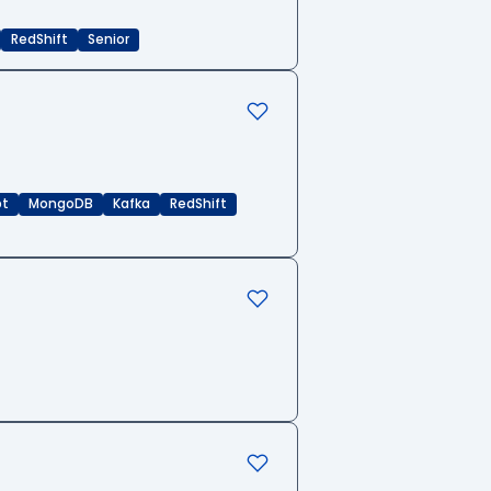
RedShift
Senior
pt
MongoDB
Kafka
RedShift