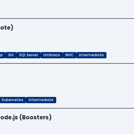
mote)
js
Git
SQL Server
Umbraco
MVC
Intermediate
Kubernetes
Intermediate
ode.js (Boosters)