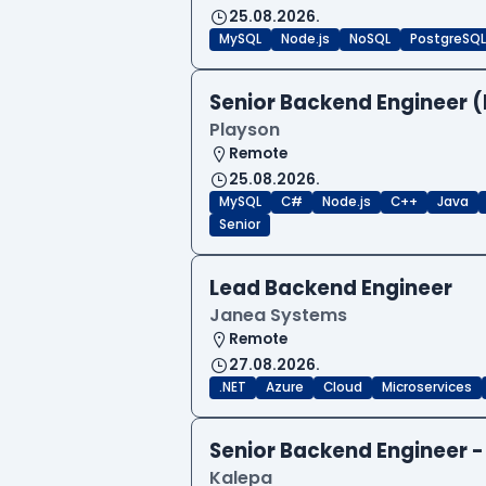
25.08.2026.
MySQL
Node.js
NoSQL
PostgreSQL
Senior Backend Engineer (
Playson
Remote
25.08.2026.
MySQL
C#
Node.js
C++
Java
Senior
Lead Backend Engineer
Janea Systems
Remote
27.08.2026.
.NET
Azure
Cloud
Microservices
Senior Backend Engineer -
Kalepa