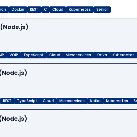
hon
Docker
REST
C
Cloud
Kubernetes
Senior
 (Node.js)
SIP
VOIP
TypeScript
Cloud
Microservices
Kafka
Kubernetes
(Node.js)
REST
TypeScript
Cloud
Microservices
Kafka
Kubernetes
S
(Node.js)