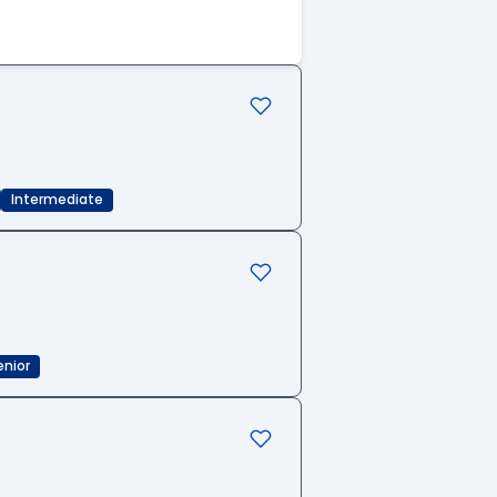
Intermediate
enior