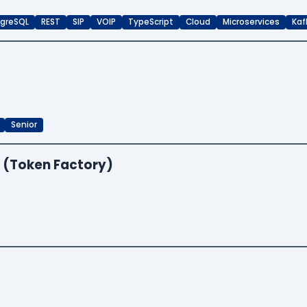
greSQL
REST
SIP
VOIP
TypeScript
Cloud
Microservices
Kaf
Senior
 (Token Factory)