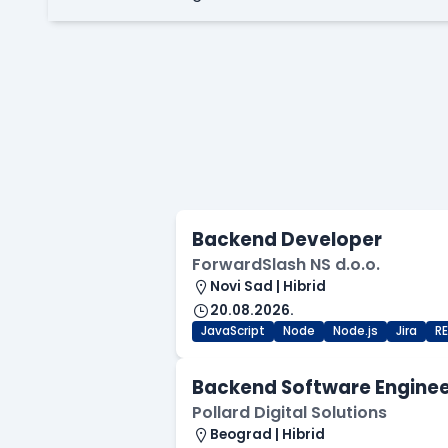
Backend Developer
ForwardSlash NS d.o.o.
Novi Sad | Hibrid
20.08.2026.
JavaScript
Node
Node.js
Jira
R
Backend Software Engine
Pollard Digital Solutions
Beograd | Hibrid