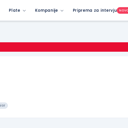
Plate
Kompanije
Priprema za intervju
NOV
nior