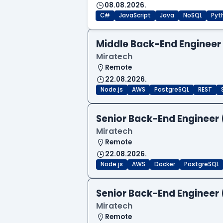
08.08.2026.
C#
JavaScript
Java
NoSQL
Pyt
Middle Back-End Engineer
Miratech
Remote
22.08.2026.
Node.js
AWS
PostgreSQL
REST
Senior Back-End Engineer 
Miratech
Remote
22.08.2026.
Node.js
AWS
Docker
PostgreSQL
Senior Back-End Engineer 
Miratech
Remote