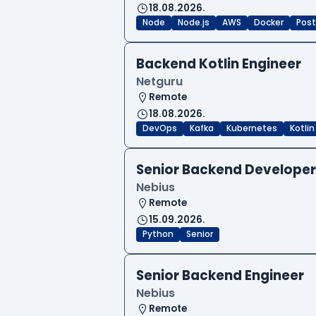
18.08.2026.
Node
Node.js
AWS
Docker
Post
Backend Kotlin Engineer
Netguru
Remote
18.08.2026.
DevOps
Kafka
Kubernetes
Kotlin
Senior Backend Developer
Nebius
Remote
15.09.2026.
Python
Senior
Senior Backend Engineer
Nebius
Remote