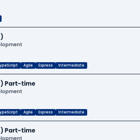
)
velopment
ypeScript
Agile
Express
Intermediate
) Part-time
velopment
ypeScript
Agile
Express
Intermediate
) Part-time
velopment