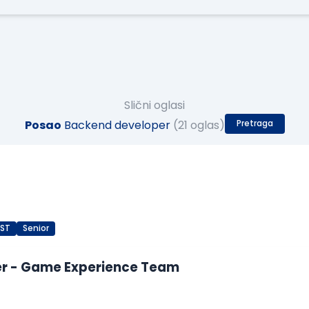
Slični oglasi
Posao
Backend developer
(21 oglas)
Pretraga
EST
Senior
er - Game Experience Team