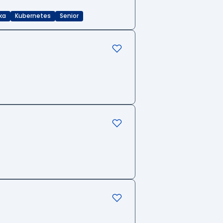
ka
Kubernetes
Senior