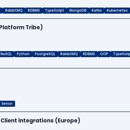
RabbitMQ
RDBMS
TypeScript
MongoDB
Kafka
Kubernetes
Platform Tribe)
NoSQL
Python
PostgreSQL
RabbitMQ
RDBMS
OOP
TypeScri
Senior
 Client integrations (Europe)