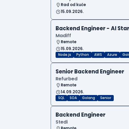
Rad od kuće
15.09.2026.
Backend Engineer - AI Sta
Madiff
Remote
15.09.2026.
Node.js
Python
AWS
Azure
Gol
Senior Backend Engineer
Refurbed
Remote
14.09.2026.
SQL
SOA
Golang
Senior
Backend Engineer
Stedi
Remote