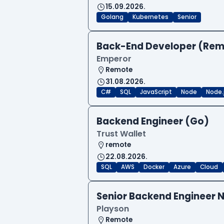
15.09.2026.
Golang
Kubernetes
Senior
Back-End Developer (Re
Emperor
Remote
31.08.2026.
C#
SQL
JavaScript
Node
Node.
Backend Engineer (Go)
Trust Wallet
remote
22.08.2026.
SQL
AWS
Docker
Azure
Cloud
Senior Backend Engineer N
Playson
Remote