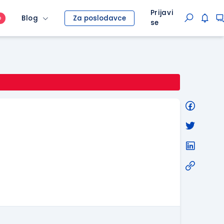
Prijavi
Blog
Za poslodavce
O
se