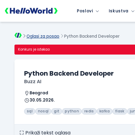
Poslovi
Iskustva
Oglasi za posao
Python Backend Developer
Konkurs je istekao
Python Backend Developer
Buzz AI
Beograd
30.05.2026.
sql
nosql
git
python
redis
kafka
flask
ju
Prikaži tekst oglasa