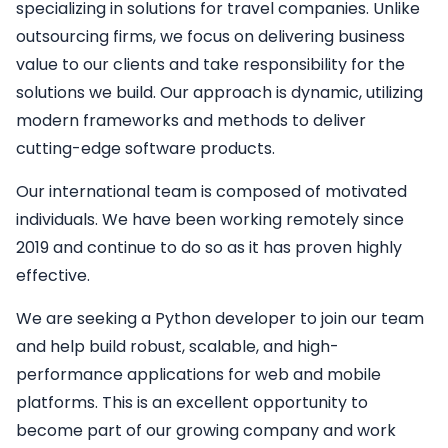
specializing in solutions for travel companies. Unlike
outsourcing firms, we focus on delivering business
value to our clients and take responsibility for the
solutions we build. Our approach is dynamic, utilizing
modern frameworks and methods to deliver
cutting-edge software products.
Our international team is composed of motivated
individuals. We have been working remotely since
2019 and continue to do so as it has proven highly
effective.
We are seeking a
Python developer
to join our team
and help build robust, scalable, and high-
performance applications for web and mobile
platforms. This is an excellent opportunity to
become part of our growing company and work