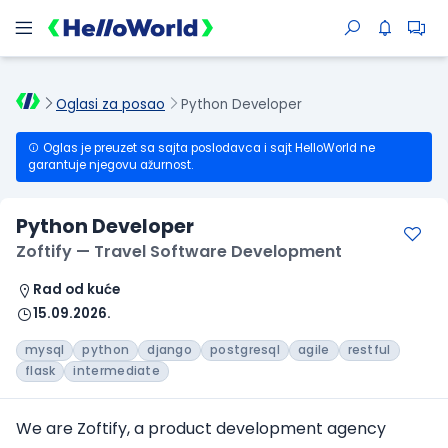
Oglasi za posao
Python Developer
Oglas je preuzet sa sajta poslodavca i sajt HelloWorld ne
garantuje njegovu ažurnost.
Python Developer
Zoftify — Travel Software Development
Rad od kuće
15.09.2026.
mysql
python
django
postgresql
agile
restful
flask
intermediate
We are Zoftify, a product development agency