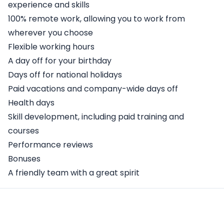
experience and skills
100% remote work, allowing you to work from
wherever you choose
Flexible working hours
A day off for your birthday
Days off for national holidays
Paid vacations and company-wide days off
Health days
Skill development, including paid training and
courses
Performance reviews
Bonuses
A friendly team with a great spirit
Apply Here