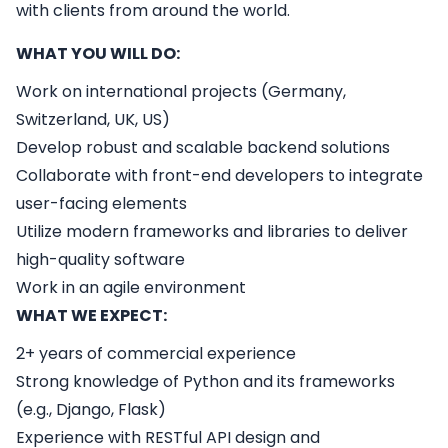
with clients from around the world.
WHAT YOU WILL DO:
Work on international projects (Germany,
Switzerland, UK, US)
Develop robust and scalable backend solutions
Collaborate with front-end developers to integrate
user-facing elements
Utilize modern frameworks and libraries to deliver
high-quality software
Work in an agile environment
WHAT WE EXPECT:
2+ years of commercial experience
Strong knowledge of Python and its frameworks
(e.g., Django, Flask)
Experience with RESTful API design and