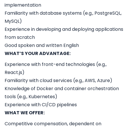
implementation
Familiarity with database systems (e.g., PostgreSQL,
MySQL)
Experience in developing and deploying applications
from scratch
Good spoken and written English
WHAT’S YOUR ADVANTAGE:
Experience with front-end technologies (e.g.,
React.js)
Familiarity with cloud services (e.g., AWS, Azure)
Knowledge of Docker and container orchestration
tools (e.g., Kubernetes)
Experience with CI/CD pipelines
WHAT WE OFFER:
Competitive compensation, dependent on