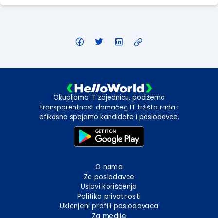
Okupljamo IT zajednicu, podižemo
transparentnost domaćeg IT tržišta rada i
efikasno spajamo kandidate i poslodavce.
O nama
Za poslodavce
Uslovi korišćenja
Politika privatnosti
Uklonjeni profili poslodavaca
Za medije