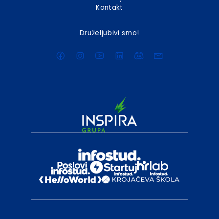
Kontakt
Druželjubivi smo!