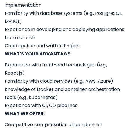
implementation
Familiarity with database systems (e.g., PostgreSQL,
MySQL)
Experience in developing and deploying applications
from scratch
Good spoken and written English
WHAT’S YOUR ADVANTAGE:
Experience with front-end technologies (e.g.,
React.js)
Familiarity with cloud services (e.g., AWS, Azure)
Knowledge of Docker and container orchestration
tools (e.g., Kubernetes)
Experience with CI/CD pipelines
WHAT WE OFFER:
Competitive compensation, dependent on