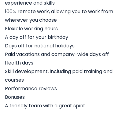
experience and skills
100% remote work, allowing you to work from
wherever you choose
Flexible working hours
A day off for your birthday
Days off for national holidays
Paid vacations and company-wide days off
Health days
Skill development, including paid training and
courses
Performance reviews
Bonuses
A friendly team with a great spirit
Apply Here