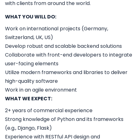
with clients from around the world.
WHAT YOU WILL DO:
Work on international projects (Germany,
Switzerland, UK, US)
Develop robust and scalable backend solutions
Collaborate with front-end developers to integrate
user-facing elements
Utilize modern frameworks and libraries to deliver
high-quality software
Work in an agile environment
WHAT WE EXPECT:
2+ years of commercial experience
Strong knowledge of Python and its frameworks
(e.g., Django, Flask)
Experience with RESTful API design and