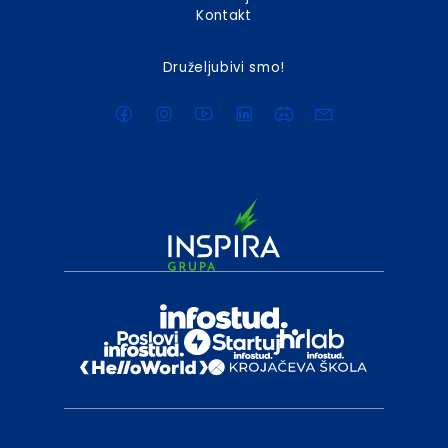
Kontakt
Druželjubivi smo!