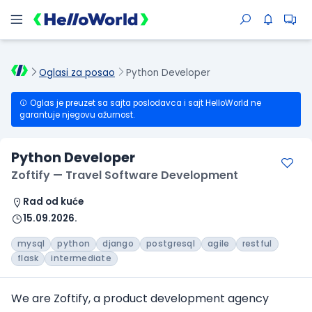
Oglasi za posao
Python Developer
Oglas je preuzet sa sajta poslodavca i sajt HelloWorld ne
garantuje njegovu ažurnost.
Python Developer
Zoftify — Travel Software Development
Rad od kuće
15.09.2026.
mysql
python
django
postgresql
agile
restful
flask
intermediate
We are Zoftify, a product development agency