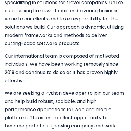
specializing in solutions for travel companies. Unlike
outsourcing firms, we focus on delivering business
value to our clients and take responsibility for the
solutions we build. Our approach is dynamic, utilizing
modern frameworks and methods to deliver
cutting-edge software products.
Our international team is composed of motivated
individuals. We have been working remotely since
2019 and continue to do so as it has proven highly
effective.
We are seeking a
Python developer
to join our team
and help build robust, scalable, and high-
performance applications for web and mobile
platforms. This is an excellent opportunity to
become part of our growing company and work