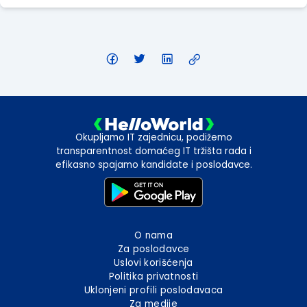
Okupljamo IT zajednicu, podižemo
transparentnost domaćeg IT tržišta rada i
efikasno spajamo kandidate i poslodavce.
O nama
Za poslodavce
Uslovi korišćenja
Politika privatnosti
Uklonjeni profili poslodavaca
Za medije