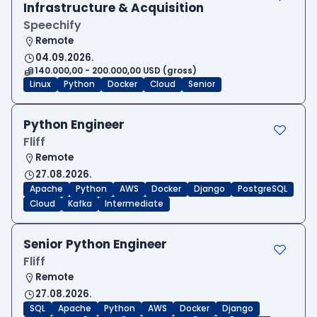
Infrastructure & Acquisition
Speechify
Remote
04.09.2026.
140.000,00 - 200.000,00 USD (gross)
Linux
Python
Docker
Cloud
Senior
Python Engineer
Fliff
Remote
27.08.2026.
Apache
Python
AWS
Docker
Django
PostgreSQL
Cloud
Kafka
Intermediate
Senior Python Engineer
Fliff
Remote
27.08.2026.
SQL
Apache
Python
AWS
Docker
Django