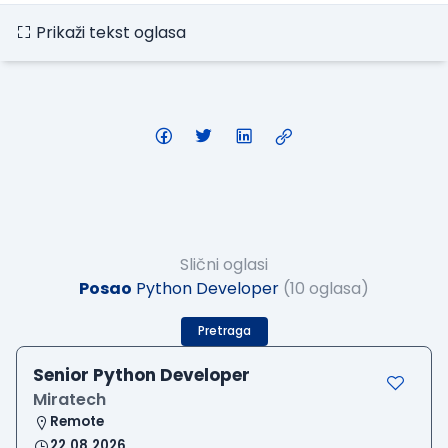
Prikaži tekst oglasa
Slični oglasi
Posao
Python Developer
(10 oglasa)
Pretraga
Senior Python Developer
Miratech
Remote
22.08.2026.