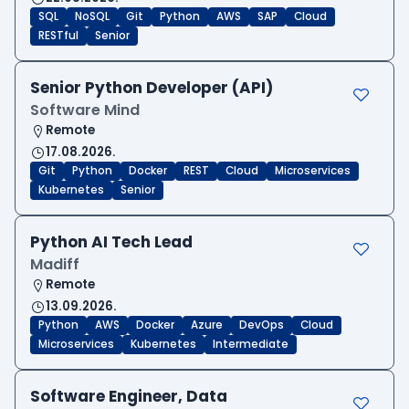
SQL
NoSQL
Git
Python
AWS
SAP
Cloud
RESTful
Senior
Senior Python Developer (API)
Software Mind
Remote
17.08.2026.
Git
Python
Docker
REST
Cloud
Microservices
Kubernetes
Senior
Python AI Tech Lead
Madiff
Remote
13.09.2026.
Python
AWS
Docker
Azure
DevOps
Cloud
Microservices
Kubernetes
Intermediate
Software Engineer, Data