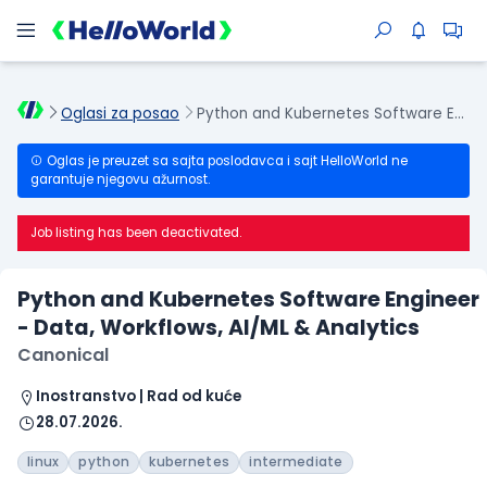
Oglasi za posao
Python and Kubernetes Software Engineer - Data, Workflows, AI/ML & Analytics
Oglas je preuzet sa sajta poslodavca i sajt HelloWorld ne
garantuje njegovu ažurnost.
Job listing has been deactivated.
Python and Kubernetes Software Engineer
- Data, Workflows, AI/ML & Analytics
Canonical
Inostranstvo | Rad od kuće
28.07.2026.
linux
python
kubernetes
intermediate