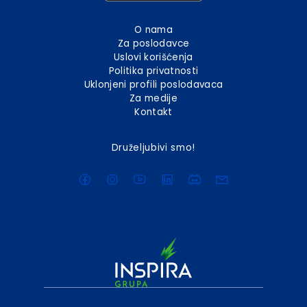
O nama
Za poslodavce
Uslovi korišćenja
Politika privatnosti
Uklonjeni profili poslodavaca
Za medije
Kontakt
Druželjubivi smo!