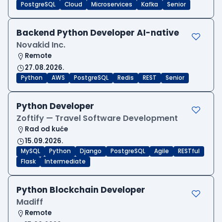
PostgreSQL
Cloud
Microservices
Kafka
Senior
Backend Python Developer AI-native
Novakid Inc.
Remote
27.08.2026.
Python
AWS
PostgreSQL
Redis
REST
Senior
Python Developer
Zoftify — Travel Software Development
Rad od kuće
15.09.2026.
MySQL
Python
Django
PostgreSQL
Agile
RESTful
Flask
Intermediate
Python Blockchain Developer
Madiff
Remote