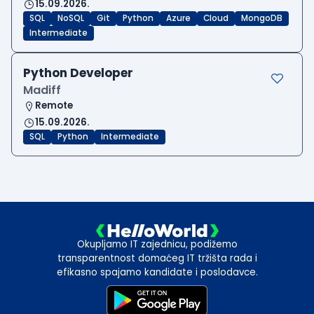
15.09.2026.
SQL
NoSQL
Git
Python
Azure
Cloud
MongoDB
Intermediate
Python Developer
Madiff
Remote
15.09.2026.
SQL
Python
Intermediate
Okupljamo IT zajednicu, podižemo
transparentnost domaćeg IT tržišta rada i
efikasno spajamo kandidate i poslodavce.