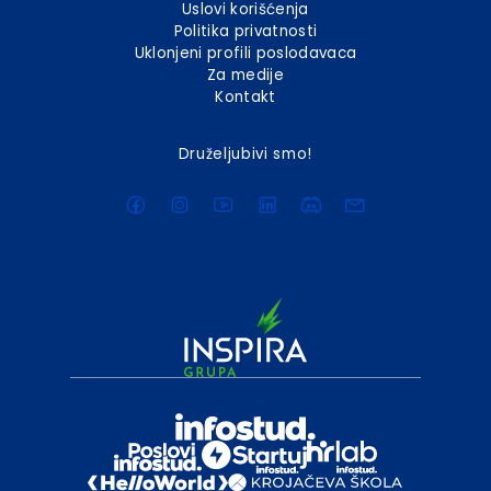
Uslovi korišćenja
Politika privatnosti
Uklonjeni profili poslodavaca
Za medije
Kontakt
Druželjubivi smo!