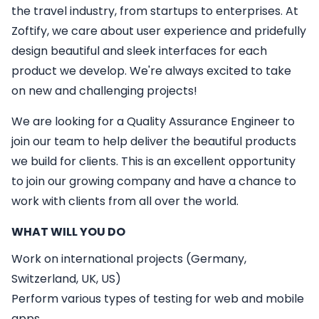
the travel industry, from startups to enterprises. At
Zoftify, we care about user experience and pridefully
design beautiful and sleek interfaces for each
product we develop. We're always excited to take
on new and challenging projects!
We are looking for a
Quality Assurance Engineer
to
join our team to help deliver the beautiful products
we build for clients. This is an excellent opportunity
to join our growing company and have a chance to
work with clients from all over the world.
WHAT WILL YOU DO
Work on international projects (Germany,
Switzerland, UK, US)
Perform various types of testing for web and mobile
apps