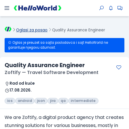
Oglasi za posao
Quality Assurance Engineer
Oglas je preuzet sa sajta poslodavca i sajt HelloWorld ne
garantuje njegovu ažurnost.
Quality Assurance Engineer
Zoftify — Travel Software Development
Rad od kuće
17.08.2026.
ios
android
json
jira
qa
intermediate
We are Zoftify, a digital product agency that creates
stunning solutions for various businesses, mostly in