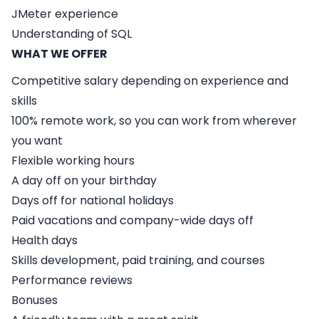
JMeter experience
Understanding of SQL
WHAT WE OFFER
Competitive salary depending on experience and
skills
100% remote work, so you can work from wherever
you want
Flexible working hours
A day off on your birthday
Days off for national holidays
Paid vacations and company-wide days off
Health days
Skills development, paid training, and courses
Performance reviews
Bonuses