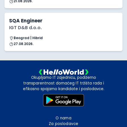
21.08.2026.
SQA Engineer
IGT D&B d.o.o.
Beograd | Hibrid
27.08.2026.
Okupljamo IT zajednicu, podižemo
transparentnost domaćeg IT tržišta rada i
efikasno spajamo kandidate i poslodavce.
O nama
Za poslodavce