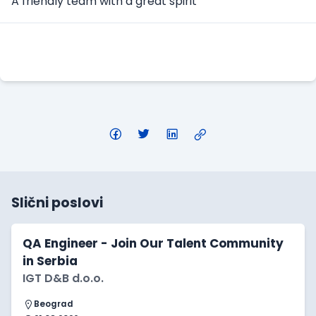
A friendly team with a great spirit
Apply Here
Slični poslovi
QA Engineer - Join Our Talent Community
in Serbia
IGT D&B d.o.o.
Beograd