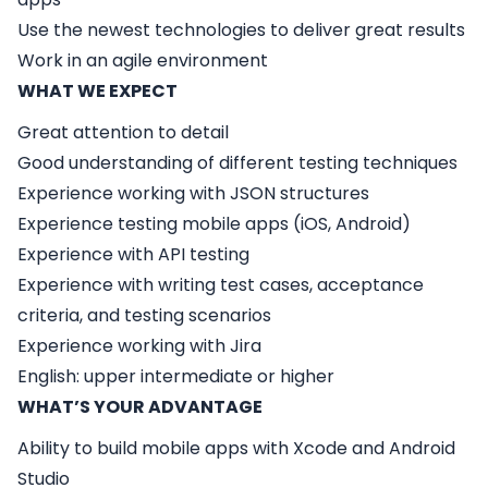
Use the newest technologies to deliver great results
Work in an agile environment
WHAT WE EXPECT
Great attention to detail
Good understanding of different testing techniques
Experience working with JSON structures
Experience testing mobile apps (iOS, Android)
Experience with API testing
Experience with writing test cases, acceptance
criteria, and testing scenarios
Experience working with Jira
English: upper intermediate or higher
WHAT’S YOUR ADVANTAGE
Ability to build mobile apps with Xcode and Android
Studio