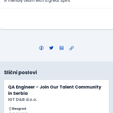
A friendly team with a great spirit
Apply Here
Slični poslovi
QA Engineer - Join Our Talent Community
in Serbia
IGT D&B d.o.o.
Beograd