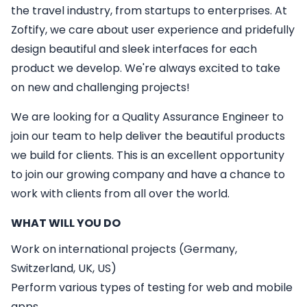
the travel industry, from startups to enterprises. At
Zoftify, we care about user experience and pridefully
design beautiful and sleek interfaces for each
product we develop. We're always excited to take
on new and challenging projects!
We are looking for a
Quality Assurance Engineer
to
join our team to help deliver the beautiful products
we build for clients. This is an excellent opportunity
to join our growing company and have a chance to
work with clients from all over the world.
WHAT WILL YOU DO
Work on international projects (Germany,
Switzerland, UK, US)
Perform various types of testing for web and mobile
apps