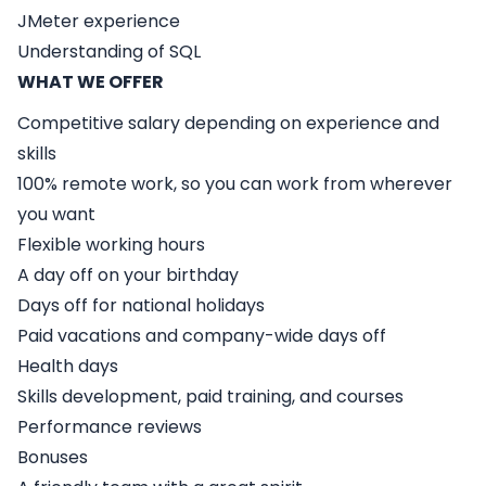
JMeter experience
Understanding of SQL
WHAT WE OFFER
Competitive salary depending on experience and
skills
100% remote work, so you can work from wherever
you want
Flexible working hours
A day off on your birthday
Days off for national holidays
Paid vacations and company-wide days off
Health days
Skills development, paid training, and courses
Performance reviews
Bonuses