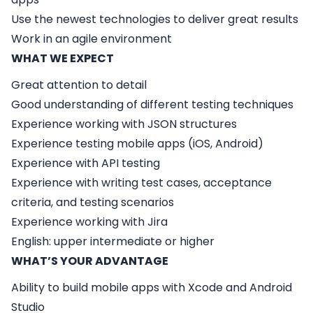
Use the newest technologies to deliver great results
Work in an agile environment
WHAT WE EXPECT
Great attention to detail
Good understanding of different testing techniques
Experience working with JSON structures
Experience testing mobile apps (iOS, Android)
Experience with API testing
Experience with writing test cases, acceptance
criteria, and testing scenarios
Experience working with Jira
English: upper intermediate or higher
WHAT’S YOUR ADVANTAGE
Ability to build mobile apps with Xcode and Android
Studio