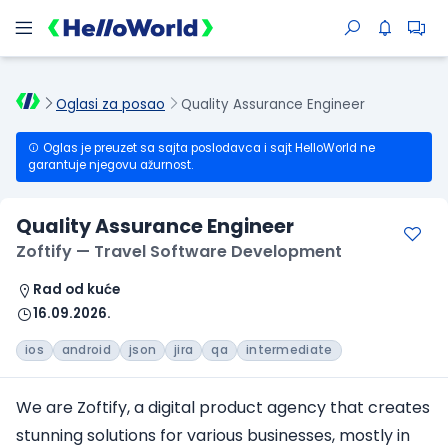
Oglasi za posao
Quality Assurance Engineer
Oglas je preuzet sa sajta poslodavca i sajt HelloWorld ne
garantuje njegovu ažurnost.
Quality Assurance Engineer
Zoftify — Travel Software Development
Rad od kuće
16.09.2026.
ios
android
json
jira
qa
intermediate
We are Zoftify, a digital product agency that creates
stunning solutions for various businesses, mostly in