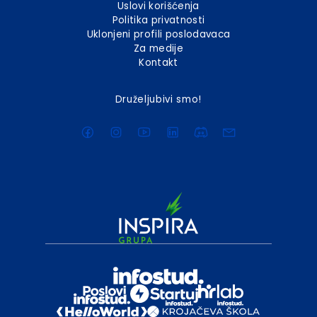
Uslovi korišćenja
Politika privatnosti
Uklonjeni profili poslodavaca
Za medije
Kontakt
Druželjubivi smo!