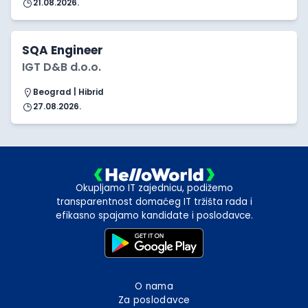
21.08.2026.
SQA Engineer
IGT D&B d.o.o.
Beograd | Hibrid
27.08.2026.
Okupljamo IT zajednicu, podižemo
transparentnost domaćeg IT tržišta rada i
efikasno spajamo kandidate i poslodavce.
O nama
Za poslodavce