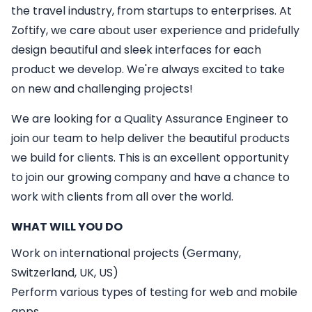
the travel industry, from startups to enterprises. At
Zoftify, we care about user experience and pridefully
design beautiful and sleek interfaces for each
product we develop. We're always excited to take
on new and challenging projects!
We are looking for a
Quality Assurance Engineer
to
join our team to help deliver the beautiful products
we build for clients. This is an excellent opportunity
to join our growing company and have a chance to
work with clients from all over the world.
WHAT WILL YOU DO
Work on international projects (Germany,
Switzerland, UK, US)
Perform various types of testing for web and mobile
apps