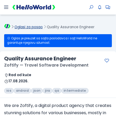
Oglasi za posao
Quality Assurance Engineer
Oglas je preuzet sa sajta poslodavca i sajt HelloWorld ne
garantuje njegovu ažurnost.
Quality Assurance Engineer
Zoftify — Travel Software Development
Rad od kuće
17.08.2026.
ios
android
json
jira
qa
intermediate
We are Zoftify, a digital product agency that creates
stunning solutions for various businesses, mostly in