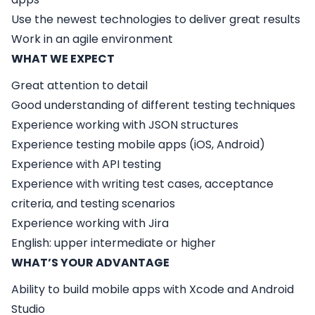
Use the newest technologies to deliver great results
Work in an agile environment
WHAT WE EXPECT
Great attention to detail
Good understanding of different testing techniques
Experience working with JSON structures
Experience testing mobile apps (iOS, Android)
Experience with API testing
Experience with writing test cases, acceptance
criteria, and testing scenarios
Experience working with Jira
English: upper intermediate or higher
WHAT’S YOUR ADVANTAGE
Ability to build mobile apps with Xcode and Android
Studio