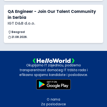
QA Engineer - Join Our Talent Community
in Serbia
IGT D&B d.o.o.
Beograd
21.08.2026.
Okupljamo IT zajednicu, podižemo
transparentnost domaćeg IT tržišta rada i
efikasno spajamo kandidate i poslodavce.
O nama
Za poslodavce