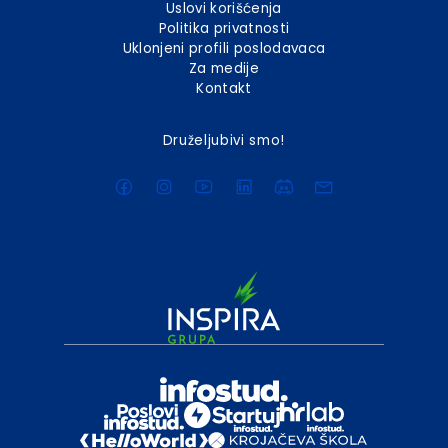
Uslovi korišćenja
Politika privatnosti
Uklonjeni profili poslodavaca
Za medije
Kontakt
Druželjubivi smo!