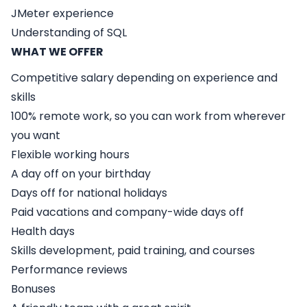
JMeter experience
Understanding of SQL
WHAT WE OFFER
Competitive salary depending on experience and
skills
100% remote work, so you can work from wherever
you want
Flexible working hours
A day off on your birthday
Days off for national holidays
Paid vacations and company-wide days off
Health days
Skills development, paid training, and courses
Performance reviews
Bonuses