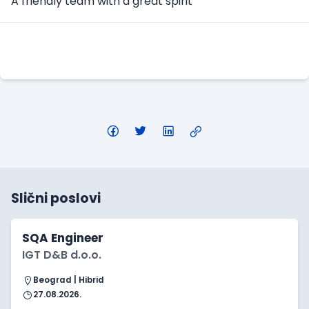
A friendly team with a great spirit
Apply Here
Slični poslovi
SQA Engineer
IGT D&B d.o.o.
Beograd | Hibrid
27.08.2026.