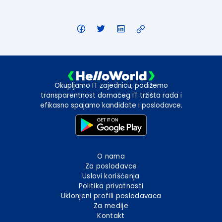
Okupljamo IT zajednicu, podižemo
transparentnost domaćeg IT tržišta rada i
efikasno spajamo kandidate i poslodavce.
O nama
Za poslodavce
Uslovi korišćenja
Politika privatnosti
Uklonjeni profili poslodavaca
Za medije
Kontakt