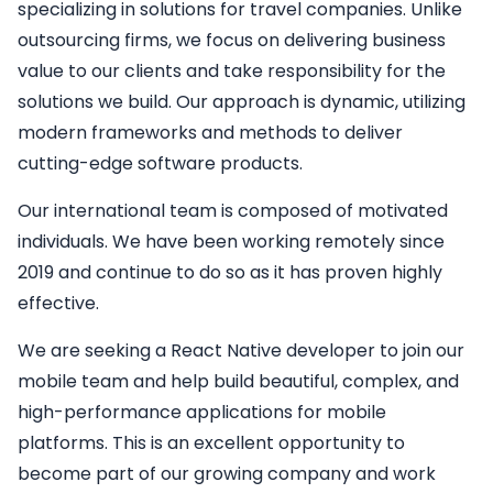
specializing in solutions for travel companies. Unlike
outsourcing firms, we focus on delivering business
value to our clients and take responsibility for the
solutions we build. Our approach is dynamic, utilizing
modern frameworks and methods to deliver
cutting-edge software products.
Our international team is composed of motivated
individuals. We have been working remotely since
2019 and continue to do so as it has proven highly
effective.
We are seeking a
React Native developer
to join our
mobile team and help build beautiful, complex, and
high-performance applications for mobile
platforms. This is an excellent opportunity to
become part of our growing company and work