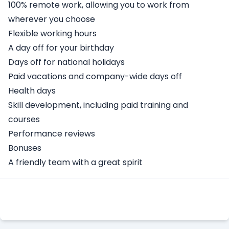
100% remote work, allowing you to work from
wherever you choose
Flexible working hours
A day off for your birthday
Days off for national holidays
Paid vacations and company-wide days off
Health days
Skill development, including paid training and
courses
Performance reviews
Bonuses
A friendly team with a great spirit
Apply Here