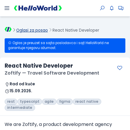
Oglasi za posao
React Native Developer
Oglas je preuzet sa sajta poslodavca i sajt HelloWorld ne
garantuje njegovu ažurnost.
React Native Developer
Zoftify — Travel Software Development
Rad od kuće
15.09.2026.
rest
typescript
agile
figma
react native
intermediate
We are Zoftify, a product development agency