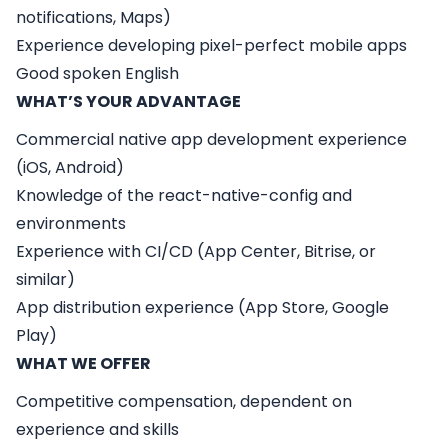
notifications, Maps)
Experience developing pixel-perfect mobile apps
Good spoken English
WHAT’S YOUR ADVANTAGE
Commercial native app development experience
(iOS, Android)
Knowledge of the react-native-config and
environments
Experience with CI/CD (App Center, Bitrise, or
similar)
App distribution experience (App Store, Google
Play)
WHAT WE OFFER
Competitive compensation, dependent on
experience and skills