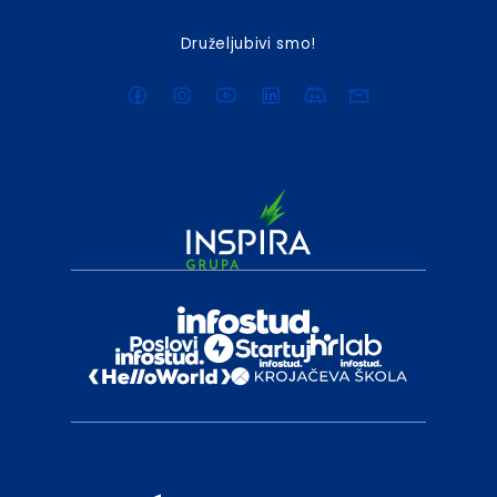
Druželjubivi smo!