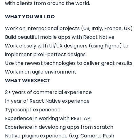
with clients from around the world.
WHAT YOU WILL DO
Work on international projects (US, Italy, France, UK)
Build beautiful mobile apps with React Native
Work closely with UI/UX designers (using Figma) to
implement pixel-perfect designs
Use the newest technologies to deliver great results
Work in an agile environment
WHAT WE EXPECT
2+ years of commercial experience
1+ year of React Native experience
Typescript experience
Experience in working with REST API
Experience in developing apps from scratch
Native plugins experience (e.g. Camera, Push