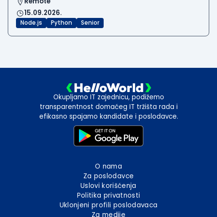
Remote
15.09.2026.
Node.js
Python
Senior
Okupljamo IT zajednicu, podižemo
transparentnost domaćeg IT tržišta rada i
efikasno spajamo kandidate i poslodavce.
O nama
Za poslodavce
Uslovi korišćenja
Politika privatnosti
Uklonjeni profili poslodavaca
Za medije