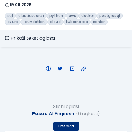
19.06.2026.
sql
elasticsearch
python
aws
docker
postgresql
azure
foundation
cloud
kubernetes
senior
Prikaži tekst oglasa
Slični oglasi
Posao
AI Engineer
(6 oglasa)
Pretraga