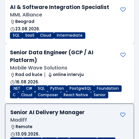
AI & Software Integration Specialist
MML Alliance
Beograd
23.08.2026.
SQL
SaaS
Cloud
Intermediate
Senior Data Engineer (GCP / AI
Platform)
Mobile Wave Solutions
Rad od kuće
online intervju
16.08.2026.
.NET
C#
SQL
Python
PostgreSQL
Foundation
C
Cloud
Composer
React Native
Senior
Senior AI Delivery Manager
Madiff
Remote
13.09.2026.