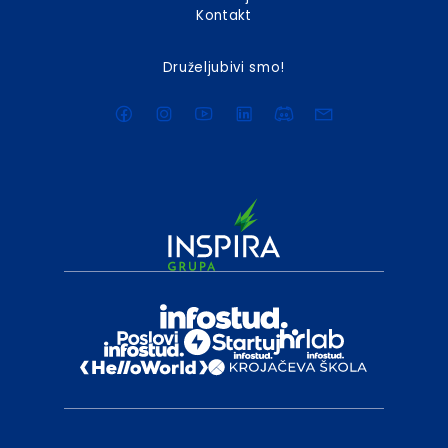
Kontakt
Druželjubivi smo!