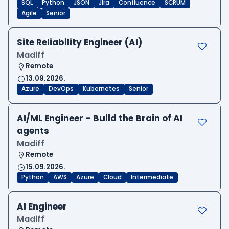
SQL
Python
JSON
Jira
Confluence
SCRUM
Agile
Senior
Site Reliability Engineer (AI)
Madiff
Remote
13.09.2026.
Azure
DevOps
Kubernetes
Senior
AI/ML Engineer – Build the Brain of AI
agents
Madiff
Remote
15.09.2026.
Python
AWS
Azure
Cloud
Intermediate
AI Engineer
Madiff