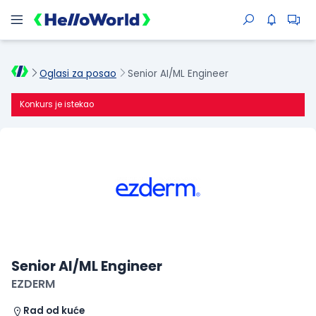
Oglasi za posao
Senior AI/ML Engineer
Konkurs je istekao
Senior AI/ML Engineer
EZDERM
Rad od kuće