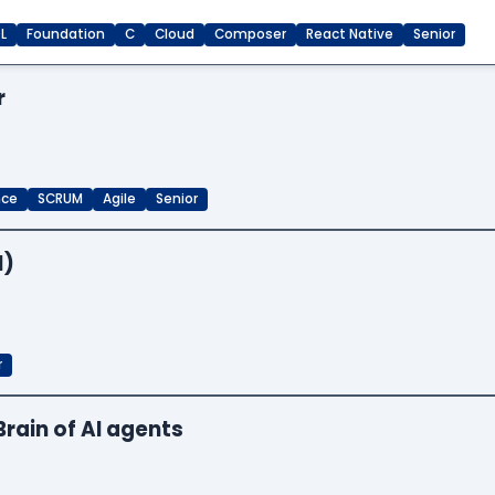
L
Foundation
C
Cloud
Composer
React Native
Senior
r
nce
SCRUM
Agile
Senior
I)
r
Brain of AI agents