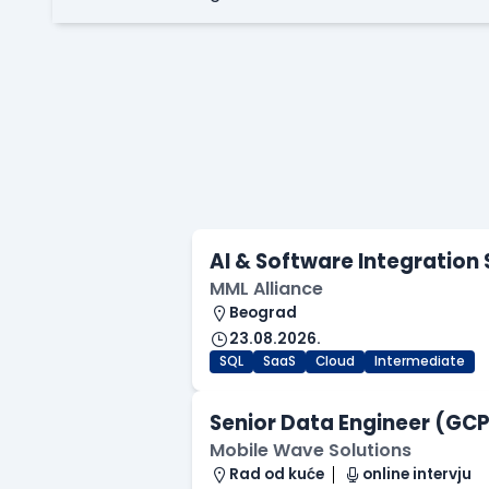
AI & Software Integration 
MML Alliance
Beograd
23.08.2026.
SQL
SaaS
Cloud
Intermediate
Senior Data Engineer (GCP 
Mobile Wave Solutions
Rad od kuće
online intervju