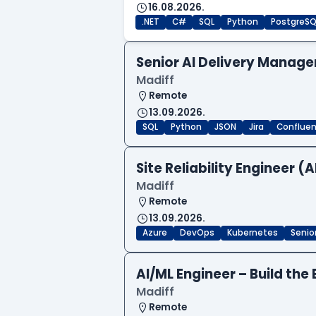
16.08.2026.
.NET
C#
SQL
Python
PostgreSQ
Senior AI Delivery Manage
Madiff
Remote
13.09.2026.
SQL
Python
JSON
Jira
Conflue
Site Reliability Engineer (A
Madiff
Remote
13.09.2026.
Azure
DevOps
Kubernetes
Senio
AI/ML Engineer – Build the 
Madiff
Remote