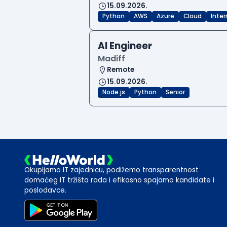
15.09.2026.
Python
AWS
Azure
Cloud
Inte
AI Engineer
Madiff
Remote
15.09.2026.
Node.js
Python
Senior
Okupljamo IT zajednicu, podižemo transparentnost
domaćeg IT tržišta rada i efikasno spajamo kandidate i
poslodavce.