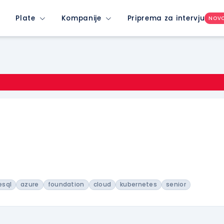
Plate
Kompanije
Priprema za intervju
NOV
esql
azure
foundation
cloud
kubernetes
senior