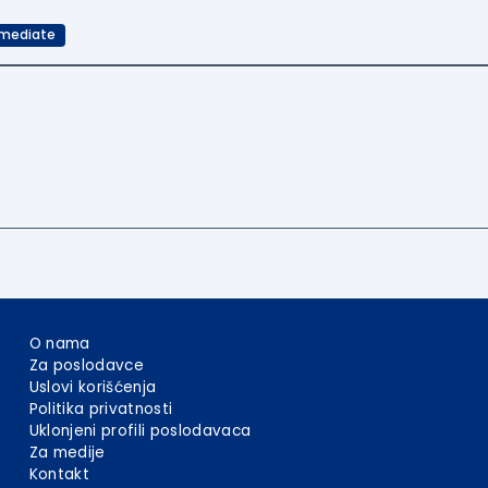
rmediate
O nama
Za poslodavce
Uslovi korišćenja
Politika privatnosti
Uklonjeni profili poslodavaca
Za medije
Kontakt