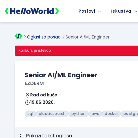
Poslovi
Iskustva
Oglasi za posao
Senior AI/ML Engineer
Konkurs je istekao
Senior AI/ML Engineer
EZDERM
Rad od kuće
19.06.2026.
sql
elasticsearch
python
aws
docker
postgr
Prikaži tekst oglasa