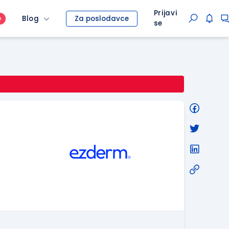
Prijavi
Blog
Za poslodavce
O
se