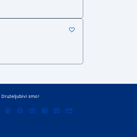
Druželjubivi smo!