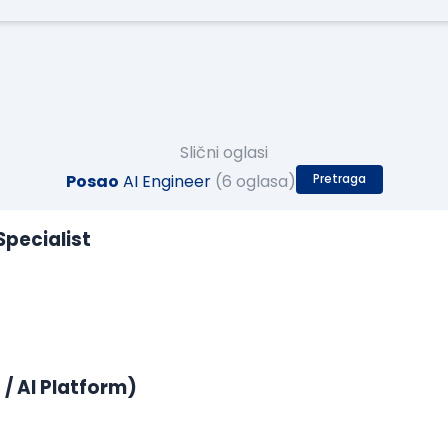
Slični oglasi
Posao
AI Engineer
(6 oglasa)
Pretraga
Specialist
/ AI Platform)