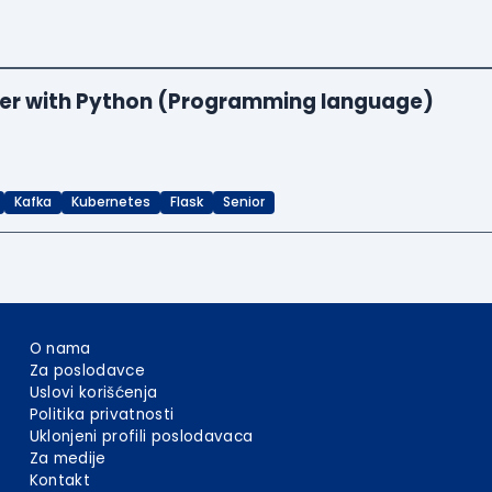
neer with Python (Programming language)
Kafka
Kubernetes
Flask
Senior
O nama
Za poslodavce
Uslovi korišćenja
Politika privatnosti
Uklonjeni profili poslodavaca
Za medije
Kontakt