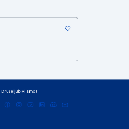
Druželjubivi smo!