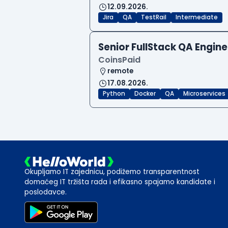
12.09.2026.
Jira
QA
TestRail
Intermediate
Senior FullStack QA Engi
CoinsPaid
remote
17.08.2026.
Python
Docker
QA
Microservices
Okupljamo IT zajednicu, podižemo transparentnost
domaćeg IT tržišta rada i efikasno spajamo kandidate i
poslodavce.