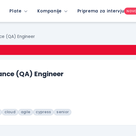
Plate
Kompanije
Priprema za intervju
NOV
ce (QA) Engineer
ance (QA) Engineer
cloud
agile
cypress
senior