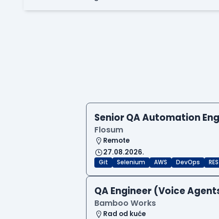
Senior QA Automation Eng
Flosum
Remote
27.08.2026.
Git
Selenium
AWS
DevOps
RES
QA Engineer (Voice Agent
Bamboo Works
Rad od kuće