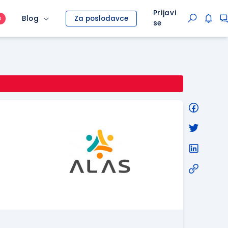
Prijavi
Blog
Za poslodavce
O
se