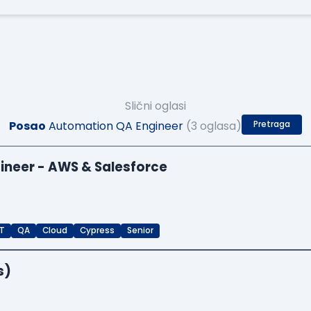
Slični oglasi
Posao
Automation QA Engineer
(3 oglasa)
Pretraga
ineer - AWS & Salesforce
T
QA
Cloud
Cypress
Senior
s)