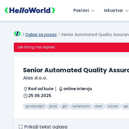
Poslovi
Iskustva
Oglasi za posao
Senior Automated Quality Assuran
Job listing has expired
Senior Automated Quality Assur
Alas d.o.o.
Rad od kuće
online intervju
25.06.2025.
javascript
java
git
selenium
aws
azure
qa
Prikaži tekst oglasa