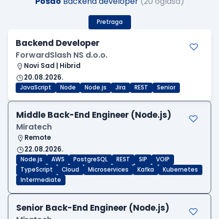
Posao
Backend developer
(20 oglasa)
Pretraga
Backend Developer
ForwardSlash NS d.o.o.
Novi Sad | Hibrid
20.08.2026.
JavaScript
Node
Node.js
Jira
REST
Senior
Middle Back-End Engineer (Node.js)
Miratech
Remote
22.08.2026.
Node.js
AWS
PostgreSQL
REST
SIP
VOIP
TypeScript
Cloud
Microservices
Kafka
Kubernetes
Intermediate
Senior Back-End Engineer (Node.js)