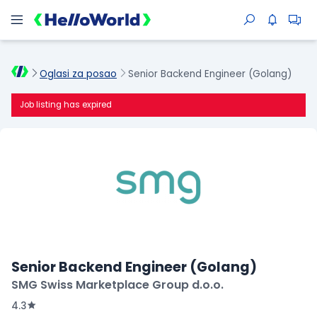
Oglasi za posao
Senior Backend Engineer (Golang)
Job listing has expired
Senior Backend Engineer (Golang)
SMG Swiss Marketplace Group d.o.o.
4.3