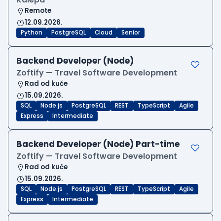
Remote
12.09.2026.
Python
PostgreSQL
Cloud
Senior
Backend Developer (Node)
Zoftify — Travel Software Development
Rad od kuće
15.09.2026.
SQL
Node.js
PostgreSQL
REST
TypeScript
Agile
Express
Intermediate
Backend Developer (Node) Part-time
Zoftify — Travel Software Development
Rad od kuće
15.09.2026.
SQL
Node.js
PostgreSQL
REST
TypeScript
Agile
Express
Intermediate