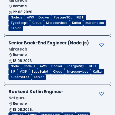
Miratech
Remote
22.08.2026.
Node.js
AWS
Docker
PostgreSQL
REST
TypeScript
Cloud
Microservices
Kafka
Kubernetes
Senior
Senior Back-End Engineer (Node.js)
Miratech
Remote
18.08.2026.
Node
Node.js
AWS
Docker
PostgreSQL
REST
SIP
VOIP
TypeScript
Cloud
Microservices
Kafka
Kubernetes
Senior
Backend Kotlin Engineer
Netguru
Remote
18.08.2026.