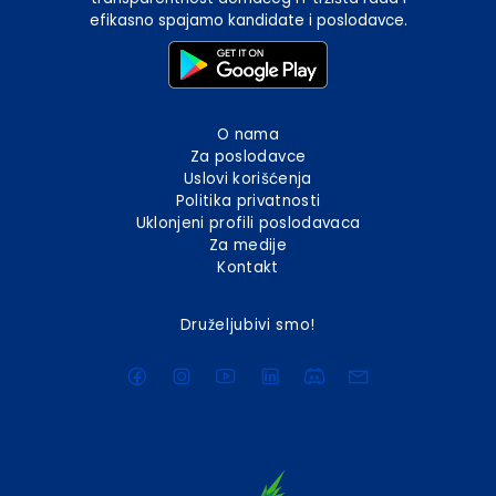
efikasno spajamo kandidate i poslodavce.
O nama
Za poslodavce
Uslovi korišćenja
Politika privatnosti
Uklonjeni profili poslodavaca
Za medije
Kontakt
Druželjubivi smo!