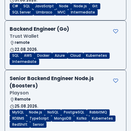
31.08.2026.
C#
SQL
JavaScript
Node
Node.js
Git
SQL Server
Umbraco
MVC
Intermediate
Backend Engineer (Go)
Trust Wallet
remote
22.08.2026.
SQL
AWS
Docker
Azure
Cloud
Kubernetes
Intermediate
Senior Backend Engineer Node.js
(Boosters)
Playson
Remote
25.08.2026.
MySQL
Node.js
NoSQL
PostgreSQL
RabbitMQ
RDBMS
TypeScript
MongoDB
Kafka
Kubernetes
RedShift
Senior