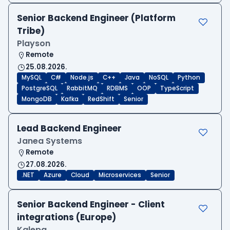
Senior Backend Engineer (Platform
Tribe)
Playson
Remote
25.08.2026.
MySQL
C#
Node.js
C++
Java
NoSQL
Python
PostgreSQL
RabbitMQ
RDBMS
OOP
TypeScript
MongoDB
Kafka
RedShift
Senior
Lead Backend Engineer
Janea Systems
Remote
27.08.2026.
.NET
Azure
Cloud
Microservices
Senior
Senior Backend Engineer - Client
integrations (Europe)
Kalepa