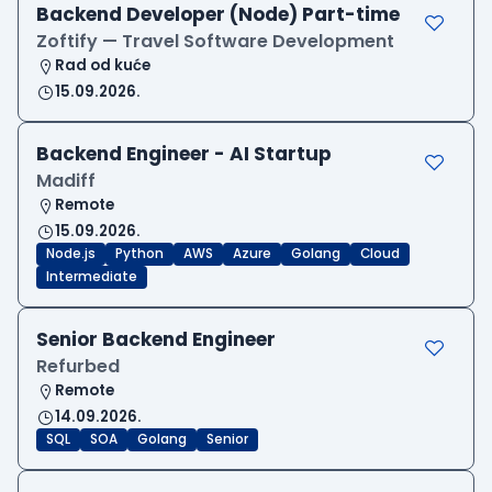
Backend Developer (Node) Part-time
Zoftify — Travel Software Development
Rad od kuće
15.09.2026.
Backend Engineer - AI Startup
Madiff
Remote
15.09.2026.
Node.js
Python
AWS
Azure
Golang
Cloud
Intermediate
Senior Backend Engineer
Refurbed
Remote
14.09.2026.
SQL
SOA
Golang
Senior