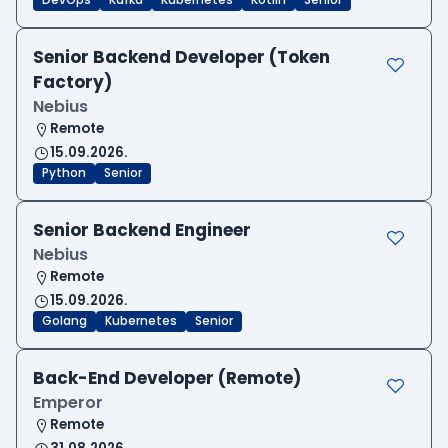
DevOps
Kafka
Kubernetes
Kotlin
Senior
Senior Backend Developer (Token
Factory)
Nebius
Remote
15.09.2026.
Python
Senior
Senior Backend Engineer
Nebius
Remote
15.09.2026.
Golang
Kubernetes
Senior
Back-End Developer (Remote)
Emperor
Remote