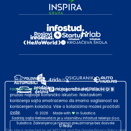
root@hw.rs
:~#
Helloworld.rs koristi kolačiće kako bi ti
pružao najbolje korisničko iskustvo. Nastavkom
korišćenja sajta smatraćemo da imamo saglasnost sa
korišćenjem kolačića. Više o kolačićima možeš pročitati
ovde
.
2026
·
Made with
in Subotica.
Sadržaj sajta Helloworld.rs je u vlasništvu Infostud rešenja d.o.o.
Subotica. Zabranjeno je njegovo preuzimanje bez dozvole.
U redu
This site is protected by reCAPTCHA and the Google
Privacy Policy
and