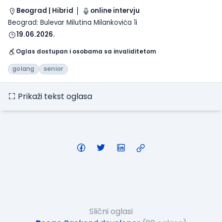
Beograd | Hibrid
online intervju
Beograd: Bulevar Milutina Milankovića 1i
19.06.2026.
Oglas dostupan i osobama sa invaliditetom
golang
senior
Prikaži tekst oglasa
Slični oglasi