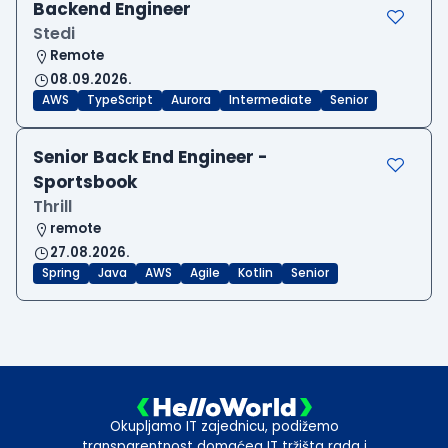
Backend Engineer
Stedi
Remote
08.09.2026.
AWS
TypeScript
Aurora
Intermediate
Senior
Senior Back End Engineer -
Sportsbook
Thrill
remote
27.08.2026.
Spring
Java
AWS
Agile
Kotlin
Senior
Okupljamo IT zajednicu, podižemo
transparentnost domaćeg IT tržišta rada i