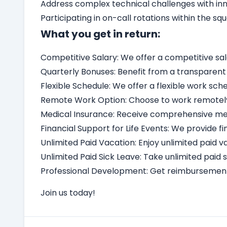
Address complex technical challenges with inno
Participating in on-call rotations within the squ
What you get in return:
Competitive Salary: We offer a competitive sa
Quarterly Bonuses: Benefit from a transparen
Flexible Schedule: We offer a flexible work 
Remote Work Option: Choose to work remotely, 
Medical Insurance: Receive comprehensive medi
Financial Support for Life Events: We provide fi
Unlimited Paid Vacation: Enjoy unlimited paid v
Unlimited Paid Sick Leave: Take unlimited paid
Professional Development: Get reimbursement 
Join us today!