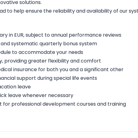
vative solutions.
ad to help ensure the reliability and availability of our sy
lary in EUR, subject to annual performance reviews
t and systematic quarterly bonus system
schedule to accommodate your needs
providing greater flexibility and comfort
cal insurance for both you and a significant other
nancial support during special life events
acation leave
 sick leave whenever necessary
for professional development courses and training