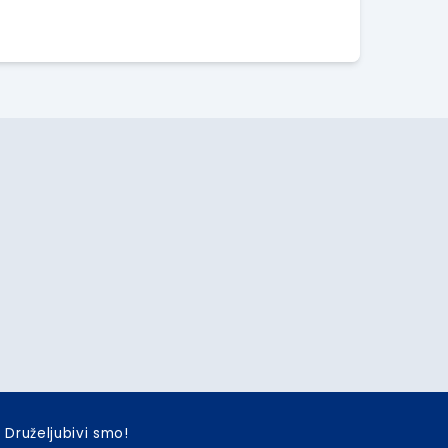
Druželjubivi smo!