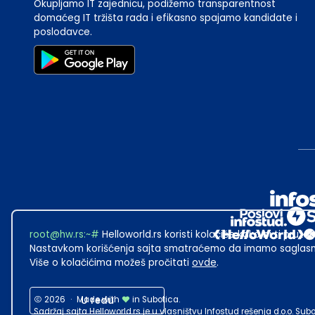
Okupljamo IT zajednicu, podižemo transparentnost
domaćeg IT tržišta rada i efikasno spajamo kandidate i
poslodavce.
root@hw.rs
:~#
Helloworld.rs koristi kolačiće kako bi ti pružao
Nastavkom korišćenja sajta smatraćemo da imamo saglasno
Više o kolačićima možeš pročitati
ovde
.
2026
·
Made with
U redu
in Subotica.
Sadržaj sajta Helloworld.rs je u vlasništvu Infostud rešenja d.o.o. S