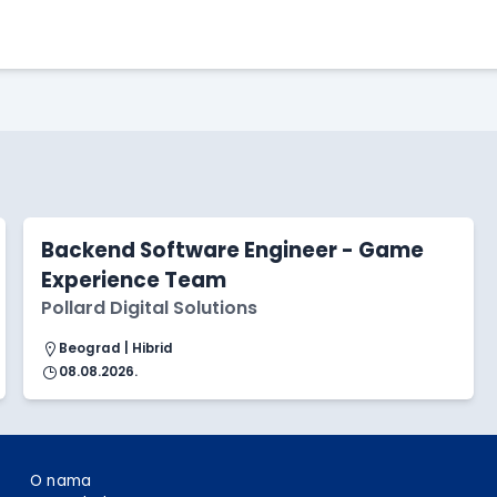
Apply Here
Backend Software Engineer - Game
Experience Team
Pollard Digital Solutions
Beograd | Hibrid
08.08.2026.
O nama