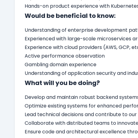
Hands-on product experience with Kubernete
Would be beneficial to know:
Understanding of enterprise development pat
Experienced with large-scale microservices a
Experience with cloud providers (AWS, GCP, et
Active performance observation
Gambling domain experience
Understanding of application security and indus
What will you be doing?
Develop and maintain robust backend systems 
Optimize existing systems for enhanced perfor
Lead technical decisions and contribute to our 
Collaborate with distributed teams to innova
Ensure code and architectural excellence thro