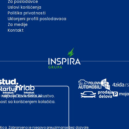
Za poslodavce
Uslovi korišćenja
Politika privatnosti
Uklonjeni profili poslodavaca
Za medije
Kontakt
 najbolje korisničko iskustvo.
st sa korišćenjem kolačića.
ubotica. Zabranjeno je njegovo preuzimanje bez dozvole.