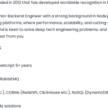
nded in 2012 that has developed worldwide recognition in 
ior Backend Engineer with a strong background in Node.js
g platforms, where performance, scalability, and cutting
nd is keen to solve deep tech engineering problems, and 
ear from you.
:
eScript 5+ years
, RabbitMQ
.), CDBMs (Redshift, ClickHouse etc.), NoSQL (DynamoD
y solutions