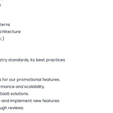
s
terns
rchitecture
c.)
try standards, its best practices
for our promotional features.
mance and scalability.
SaaS solutions.
te and implement new features.
ugh reviews.