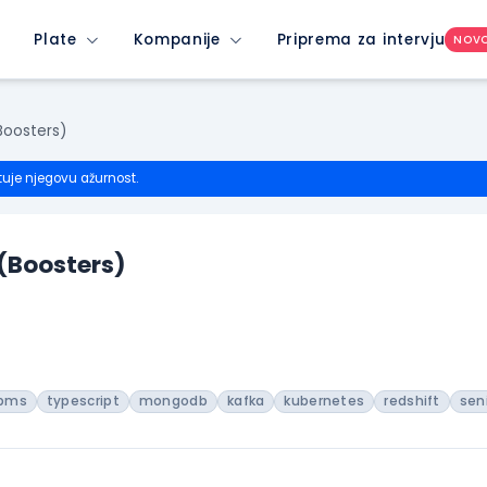
Plate
Kompanije
Priprema za intervju
NOV
Boosters)
tuje njegovu ažurnost.
 (Boosters)
bms
typescript
mongodb
kafka
kubernetes
redshift
sen