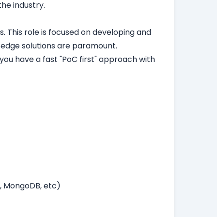
the industry.
. This role is focused on developing and
-edge solutions are paramount.
you have a fast "PoC first" approach with
B, MongoDB, etc)