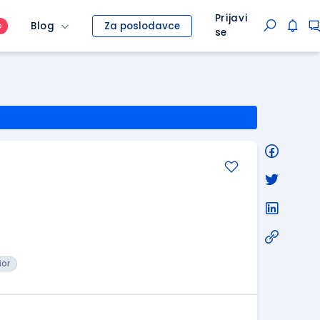
Prijavi
Blog
Za poslodavce
O
se
ior