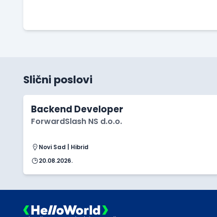
Slični poslovi
Backend Developer
ForwardSlash NS d.o.o.
Novi Sad | Hibrid
20.08.2026.