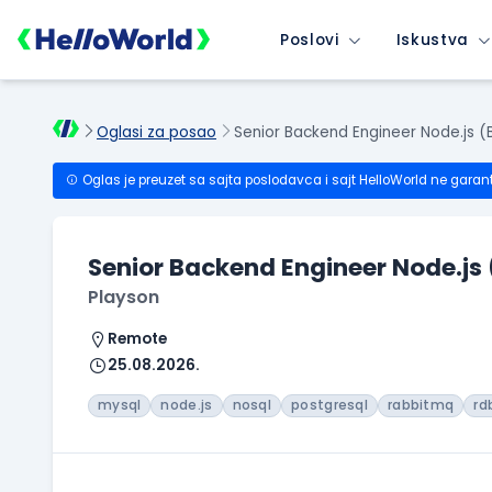
Poslovi
Iskustva
Oglasi za posao
Senior Backend Engineer Node.js (
Oglas je preuzet sa sajta poslodavca i sajt HelloWorld ne garan
Senior Backend Engineer Node.js
Playson
Remote
25.08.2026.
mysql
node.js
nosql
postgresql
rabbitmq
rd