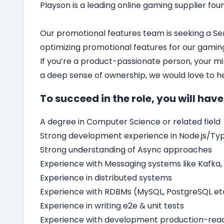
Playson
is a leading online gaming supplier fou
Our promotional features team is seeking a Sen
optimizing promotional features for our gamin
If you’re a product-passionate person, your mi
a deep sense of ownership, we would love to h
To succeed in the role, you will have
A degree in Computer Science or related field
Strong development experience in Node.js/Typ
Strong understanding of Async approaches
Experience with Messaging systems like Kafka
Experience in distributed systems
Experience with RDBMs (MySQL, PostgreSQL etc
Experience in writing e2e & unit tests
Experience with development production-read