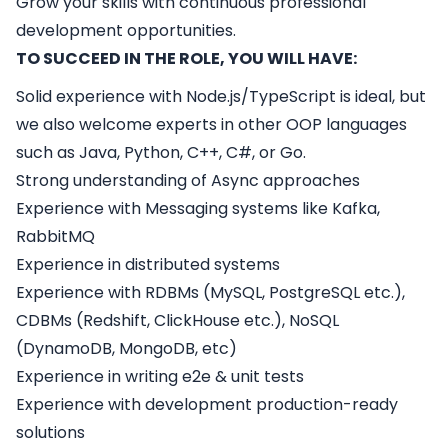
Grow your skills with continuous professional
development opportunities.
TO SUCCEED IN THE ROLE, YOU WILL HAVE:
Solid experience with Node.js/TypeScript is ideal, but
we also welcome experts in other OOP languages
such as Java, Python, C++, C#, or Go.
Strong understanding of Async approaches
Experience with Messaging systems like Kafka,
RabbitMQ
Experience in distributed systems
Experience with RDBMs (MySQL, PostgreSQL etc.),
CDBMs (Redshift, ClickHouse etc.), NoSQL
(DynamoDB, MongoDB, etc)
Experience in writing e2e & unit tests
Experience with development production-ready
solutions