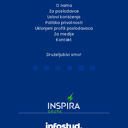
O nama
Za poslodavce
Uslovi korišćenja
Politika privatnosti
Uklonjeni profili poslodavaca
Za medije
Kontakt
Druželjubivi smo!