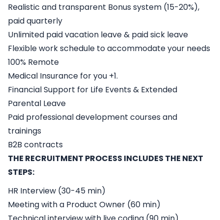
Realistic and transparent Bonus system (15-20%),
paid quarterly
Unlimited paid vacation leave & paid sick leave
Flexible work schedule to accommodate your needs
100% Remote
Medical Insurance for you +1.
Financial Support for Life Events & Extended
Parental Leave
Paid professional development courses and
trainings
B2B contracts
THE RECRUITMENT PROCESS INCLUDES THE NEXT
STEPS:
HR Interview (30-45 min)
Meeting with a Product Owner (60 min)
Technical interview with live coding (90 min)