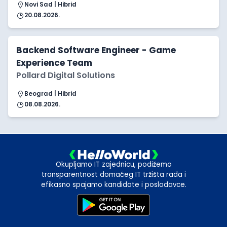
Novi Sad | Hibrid
20.08.2026.
Backend Software Engineer - Game
Experience Team
Pollard Digital Solutions
Beograd | Hibrid
08.08.2026.
Okupljamo IT zajednicu, podižemo
transparentnost domaćeg IT tržišta rada i
efikasno spajamo kandidate i poslodavce.