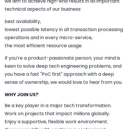
we aim to achieve high-end results in all important
technical aspects of our business:
best availability,
lowest possible latency in all transaction processing
operations and in every micro-service,
the most efficient resource usage.
If you’re a product-passionate person, your mind is
keen to solve deep tech engineering problems, and
you have a fast "PoC first" approach with a deep
sense of ownership, we would love to hear from you.
WHY JOIN US?
Be a key player in a major tech transformation.
Work on projects that impact millions globally.
Enjoy a supportive, flexible work environment.