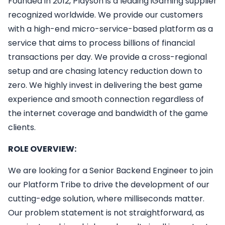
Founded in 2012, Playson is a leading iGaming supplier
recognized worldwide. We provide our customers
with a high-end micro-service-based platform as a
service that aims to process billions of financial
transactions per day. We provide a cross-regional
setup and are chasing latency reduction down to
zero. We highly invest in delivering the best game
experience and smooth connection regardless of
the internet coverage and bandwidth of the game
clients.
ROLE OVERVIEW:
We are looking for a Senior Backend Engineer to join
our Platform Tribe to drive the development of our
cutting-edge solution, where milliseconds matter.
Our problem statement is not straightforward, as