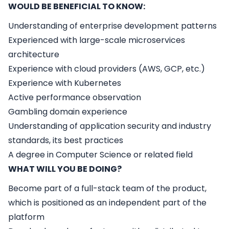
WOULD BE BENEFICIAL TO KNOW:
Understanding of enterprise development patterns
Experienced with large-scale microservices
architecture
Experience with cloud providers (AWS, GCP, etc.)
Experience with Kubernetes
Active performance observation
Gambling domain experience
Understanding of application security and industry
standards, its best practices
A degree in Computer Science or related field
WHAT WILL YOU BE DOING?
Become part of a full-stack team of the product,
which is positioned as an independent part of the
platform