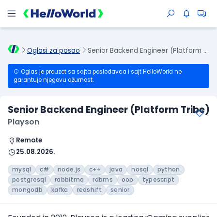
Oglasi za posao
Senior Backend Engineer (Platform Tribe)
Oglas je preuzet sa sajta poslodavca i sajt HelloWorld ne
garantuje njegovu ažurnost.
Senior Backend Engineer (Platform Tribe)
Playson
Remote
25.08.2026.
mysql
c#
node.js
c++
java
nosql
python
postgresql
rabbitmq
rdbms
oop
typescript
mongodb
kafka
redshift
senior