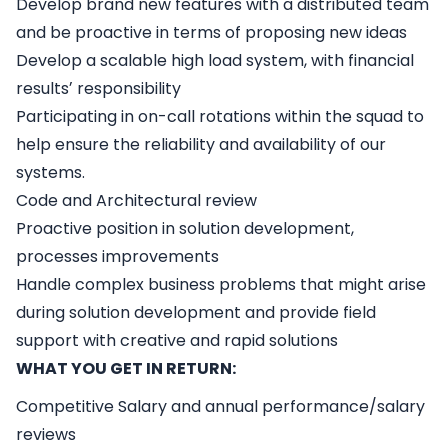
Develop brand new features with a distributed team
and be proactive in terms of proposing new ideas
Develop a scalable high load system, with financial
resultsʼ responsibility
Participating in on-call rotations within the squad to
help ensure the reliability and availability of our
systems.
Code and Architectural review
Proactive position in solution development,
processes improvements
Handle complex business problems that might arise
during solution development and provide field
support with creative and rapid solutions
WHAT YOU GET IN RETURN:
Competitive Salary and annual performance/salary
reviews