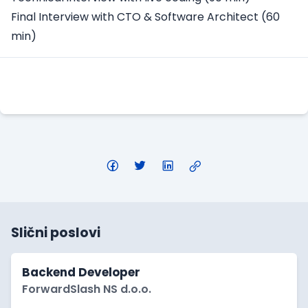
Final Interview with CTO & Software Architect (60
min)
Apply Here
Slični poslovi
Backend Developer
ForwardSlash NS d.o.o.