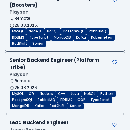
(Boosters)
Playson
Remote
25.08.2026.
MySQL
Node.js
NoSQL
PostgreSQL
RabbitMQ
RDBMS
TypeScript
MongoDB
Kafka
Kubernetes
RedShift
Senior
Senior Backend Engineer (Platform
Tribe)
Playson
Remote
25.08.2026.
MySQL
C#
Node.js
C++
Java
NoSQL
Python
PostgreSQL
RabbitMQ
RDBMS
OOP
TypeScript
MongoDB
Kafka
RedShift
Senior
Lead Backend Engineer
Janea Systems