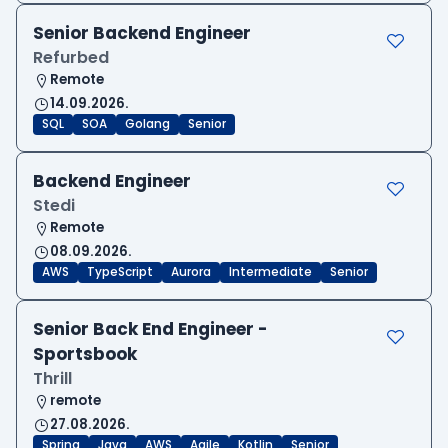
Senior Backend Engineer
Refurbed
Remote
14.09.2026.
SQL
SOA
Golang
Senior
Backend Engineer
Stedi
Remote
08.09.2026.
AWS
TypeScript
Aurora
Intermediate
Senior
Senior Back End Engineer -
Sportsbook
Thrill
remote
27.08.2026.
Spring
Java
AWS
Agile
Kotlin
Senior