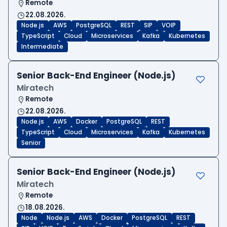
Remote
22.08.2026.
Node.js
AWS
PostgreSQL
REST
SIP
VOIP
TypeScript
Cloud
Microservices
Kafka
Kubernetes
Intermediate
Senior Back-End Engineer (Node.js)
Miratech
Remote
22.08.2026.
Node.js
AWS
Docker
PostgreSQL
REST
TypeScript
Cloud
Microservices
Kafka
Kubernetes
Senior
Senior Back-End Engineer (Node.js)
Miratech
Remote
18.08.2026.
Node
Node.js
AWS
Docker
PostgreSQL
REST