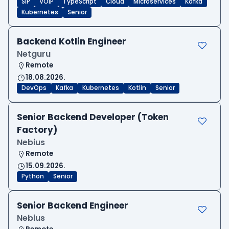
SIP
VOIP
TypeScript
Cloud
Microservices
Kafka
Kubernetes
Senior
Backend Kotlin Engineer
Netguru
Remote
18.08.2026.
DevOps
Kafka
Kubernetes
Kotlin
Senior
Senior Backend Developer (Token
Factory)
Nebius
Remote
15.09.2026.
Python
Senior
Senior Backend Engineer
Nebius