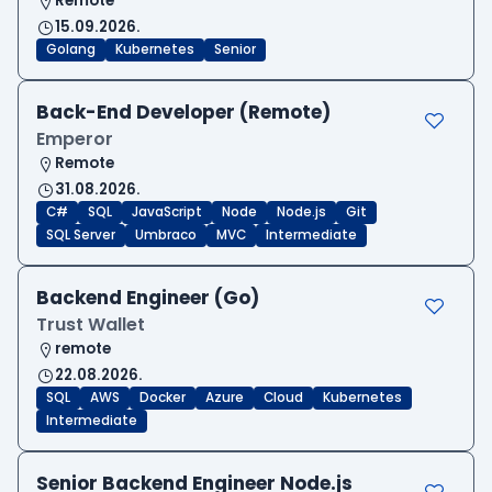
Remote
15.09.2026.
Golang
Kubernetes
Senior
Back-End Developer (Remote)
Emperor
Remote
31.08.2026.
C#
SQL
JavaScript
Node
Node.js
Git
SQL Server
Umbraco
MVC
Intermediate
Backend Engineer (Go)
Trust Wallet
remote
22.08.2026.
SQL
AWS
Docker
Azure
Cloud
Kubernetes
Intermediate
Senior Backend Engineer Node.js