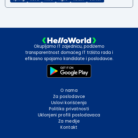
Okupljamo IT zajednicu, podižemo
transparentnost domaćeg IT tržišta rada i
efikasno spajamo kandidate i poslodavce.
O nama
Za poslodavce
Uslovi korišćenja
Politika privatnosti
Uklonjeni profili poslodavaca
Za medije
Kontakt