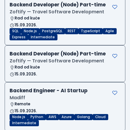
Backend Developer (Node) Part-time
Zoftify — Travel Software Development
Rad od kuće
15.09.2026.
SQL
Node.js
PostgreSQL
REST
TypeScript
Agile
Express
Intermediate
Backend Developer (Node) Part-time
Zoftify — Travel Software Development
Rad od kuće
15.09.2026.
Backend Engineer - AI Startup
Madiff
Remote
15.09.2026.
Node.js
Python
AWS
Azure
Golang
Cloud
Intermediate