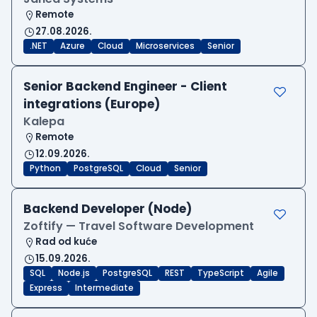
Remote
27.08.2026.
.NET
Azure
Cloud
Microservices
Senior
Senior Backend Engineer - Client
integrations (Europe)
Kalepa
Remote
12.09.2026.
Python
PostgreSQL
Cloud
Senior
Backend Developer (Node)
Zoftify — Travel Software Development
Rad od kuće
15.09.2026.
SQL
Node.js
PostgreSQL
REST
TypeScript
Agile
Express
Intermediate