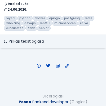
Rad od kuće
24.06.2026.
mysql
python
docker
django
postgresql
redis
rabbitmq
devops
restful
microservices
kafka
kubernetes
flask
senior
Prikaži tekst oglasa
Slični oglasi
Posao
Backend developer
(21 oglas)