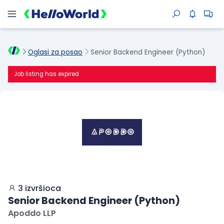
Oglasi za posao
Senior Backend Engineer (Python)
Job listing has expired
3 izvršioca
Senior Backend Engineer (Python)
Apoddo LLP