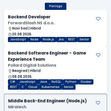
Pretraga
Backend Developer
ForwardSlash NS d.o.o.
Novi Sad | Hibrid
20.08.2026.
JavaScript
Node
Node.js
Jira
REST
Senior
Backend Software Engineer - Game
Experience Team
Pollard Digital Solutions
Beograd | Hibrid
08.08.2026.
C#
JavaScript
Java
NoSQL
Python
Docker
REST
C
Cloud
Kubernetes
Senior
Middle Back-End Engineer (Node.js)
Miratech