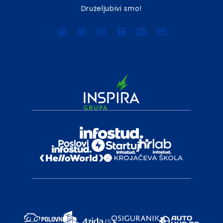
Druželjubivi smo!