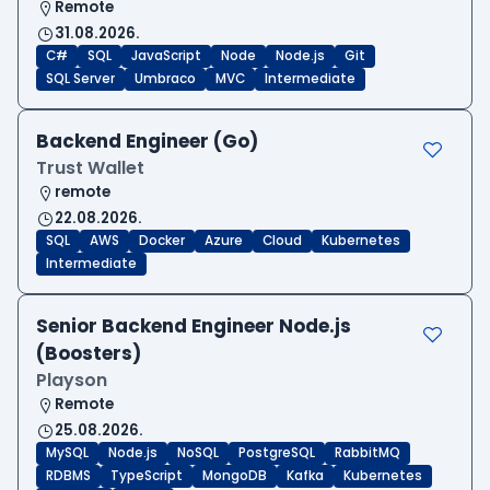
Remote
31.08.2026.
C#
SQL
JavaScript
Node
Node.js
Git
SQL Server
Umbraco
MVC
Intermediate
Backend Engineer (Go)
Trust Wallet
remote
22.08.2026.
SQL
AWS
Docker
Azure
Cloud
Kubernetes
Intermediate
Senior Backend Engineer Node.js
(Boosters)
Playson
Remote
25.08.2026.
MySQL
Node.js
NoSQL
PostgreSQL
RabbitMQ
RDBMS
TypeScript
MongoDB
Kafka
Kubernetes