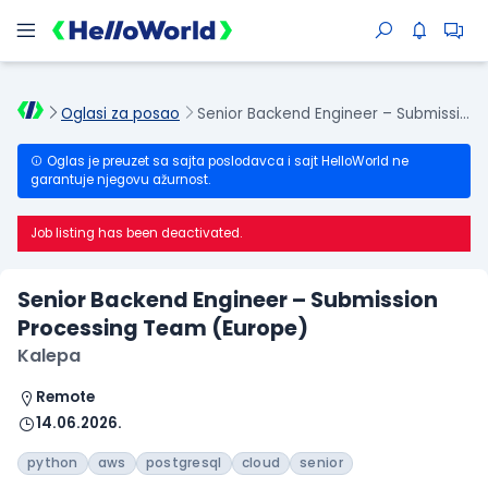
Oglasi za posao
Senior Backend Engineer – Submission Processing Team (Europe)
Oglas je preuzet sa sajta poslodavca i sajt HelloWorld ne
garantuje njegovu ažurnost.
Job listing has been deactivated.
Senior Backend Engineer – Submission
Processing Team (Europe)
Kalepa
Remote
14.06.2026.
python
aws
postgresql
cloud
senior