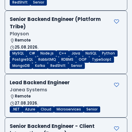
RedShift
Senior
Senior Backend Engineer (Platform
Tribe)
Playson
Remote
25.08.2026.
MySQL
C#
Node.js
C++
Java
NoSQL
Python
PostgreSQL
RabbitMQ
RDBMS
OOP
TypeScript
MongoDB
Kafka
RedShift
Senior
Lead Backend Engineer
Janea Systems
Remote
27.08.2026.
.NET
Azure
Cloud
Microservices
Senior
Senior Backend Engineer - Client