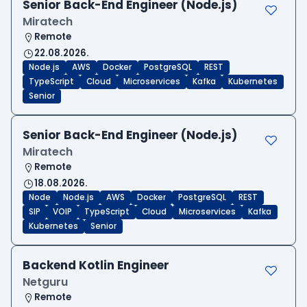
Senior Back-End Engineer (Node.js)
Miratech
Remote
22.08.2026.
Node.js
AWS
Docker
PostgreSQL
REST
TypeScript
Cloud
Microservices
Kafka
Kubernetes
Senior
Senior Back-End Engineer (Node.js)
Miratech
Remote
18.08.2026.
Node
Node.js
AWS
Docker
PostgreSQL
REST
SIP
VOIP
TypeScript
Cloud
Microservices
Kafka
Kubernetes
Senior
Backend Kotlin Engineer
Netguru
Remote