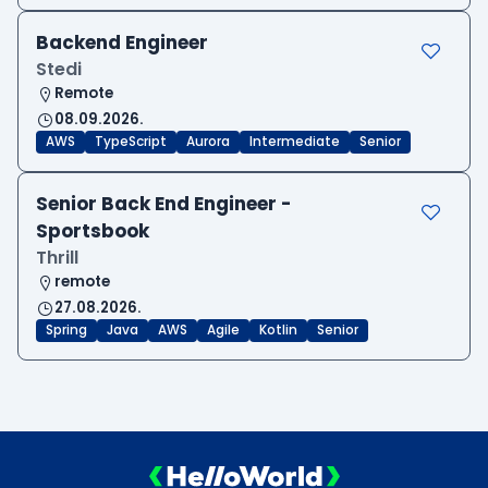
Backend Engineer
Stedi
Remote
08.09.2026.
AWS
TypeScript
Aurora
Intermediate
Senior
Senior Back End Engineer -
Sportsbook
Thrill
remote
27.08.2026.
Spring
Java
AWS
Agile
Kotlin
Senior