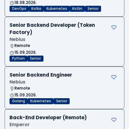
18.08.2026.
DevOps
Kafka
Kubernetes
Kotlin
Senior
Senior Backend Developer (Token
Factory)
Nebius
Remote
15.09.2026.
Python
Senior
Senior Backend Engineer
Nebius
Remote
15.09.2026.
Golang
Kubernetes
Senior
Back-End Developer (Remote)
Emperor