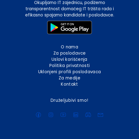
Okupljamo IT zajednicu, podižemo
transparentnost domaćeg IT tržišta rada i
efikasno spajamo kandidate i poslodavce.
O nama
Za poslodavce
Uslovi korišćenja
Politika privatnosti
Uklonjeni profili poslodavaca
Za medije
Kontakt
Druželjubivi smo!