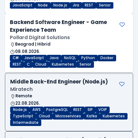
JavaScript
Node
Node.js
Jira
REST
Senior
Backend Software Engineer - Game
Experience Team
Pollard Digital Solutions
Beograd | Hibrid
08.08.2026.
C#
JavaScript
Java
NoSQL
Python
Docker
REST
C
Cloud
Kubernetes
Senior
Middle Back-End Engineer (Node.js)
Miratech
Remote
22.08.2026.
Node.js
AWS
PostgreSQL
REST
SIP
VOIP
TypeScript
Cloud
Microservices
Kafka
Kubernetes
Intermediate