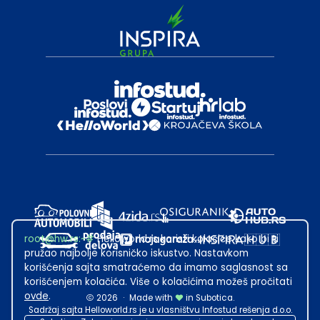
root@hw.rs
:~#
Helloworld.rs koristi kolačiće kako bi ti
pružao najbolje korisničko iskustvo. Nastavkom
korišćenja sajta smatraćemo da imamo saglasnost sa
korišćenjem kolačića. Više o kolačićima možeš pročitati
ovde
.
2026
·
Made with
in Subotica.
Sadržaj sajta Helloworld.rs je u vlasništvu Infostud rešenja d.o.o.