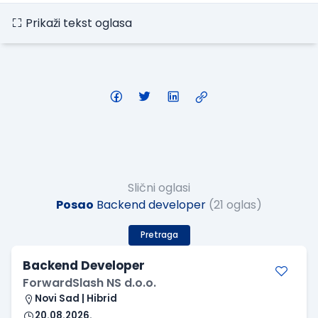
Prikaži tekst oglasa
Slični oglasi
Posao
Backend developer
(21 oglas)
Pretraga
Backend Developer
ForwardSlash NS d.o.o.
Novi Sad | Hibrid
20.08.2026.