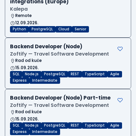
integrations (Europe)
Kalepa
Remote
12.09.2026.
Python
PostgreSQL
Cloud
Senior
Backend Developer (Node)
Zoftify — Travel Software Development
Rad od kuće
15.09.2026.
SQL
Node.js
PostgreSQL
REST
TypeScript
Agile
Express
Intermediate
Backend Developer (Node) Part-time
Zoftify — Travel Software Development
Rad od kuće
15.09.2026.
SQL
Node.js
PostgreSQL
REST
TypeScript
Agile
Express
Intermediate