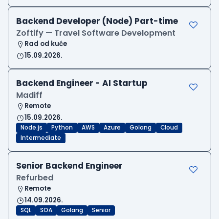
Backend Developer (Node) Part-time
Zoftify — Travel Software Development
Rad od kuće
15.09.2026.
Backend Engineer - AI Startup
Madiff
Remote
15.09.2026.
Node.js
Python
AWS
Azure
Golang
Cloud
Intermediate
Senior Backend Engineer
Refurbed
Remote
14.09.2026.
SQL
SOA
Golang
Senior