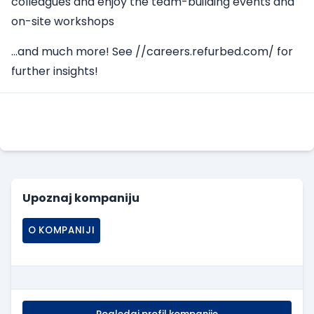
colleagues and enjoy the team-building events and
on-site workshops
…and much more! See
//careers.refurbed.com/
for
further insights!
Apply Here
Upoznaj kompaniju
O KOMPANIJI