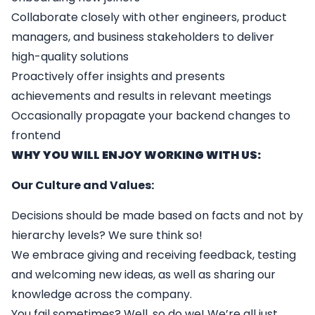
Collaborate closely with other engineers, product
managers, and business stakeholders to deliver
high-quality solutions
Proactively offer insights and presents
achievements and results in relevant meetings
Occasionally propagate your backend changes to
frontend
WHY YOU WILL ENJOY WORKING WITH US:
Our Culture and Values:
Decisions should be made based on facts and not by
hierarchy levels? We sure think so!
We embrace giving and receiving feedback, testing
and welcoming new ideas, as well as sharing our
knowledge across the company.
You fail sometimes? Well, so do we! We’re all just