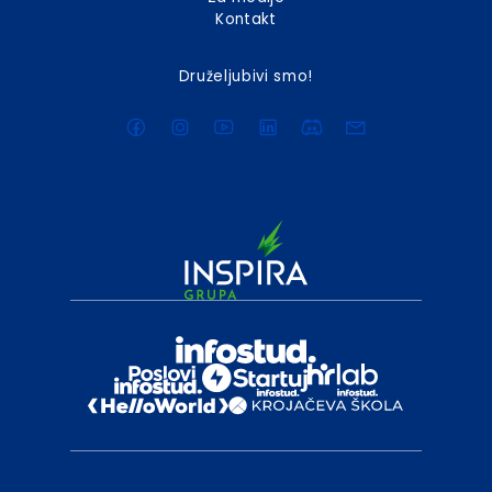
Kontakt
Druželjubivi smo!