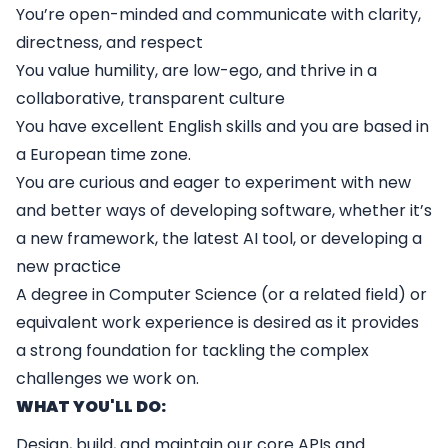
You’re open-minded and communicate with clarity,
directness, and respect
You value humility, are low-ego, and thrive in a
collaborative, transparent culture
You have excellent English skills and you are based in
a European time zone.
You are curious and eager to experiment with new
and better ways of developing software, whether it’s
a new framework, the latest AI tool, or developing a
new practice
A degree in Computer Science (or a related field) or
equivalent work experience is desired as it provides
a strong foundation for tackling the complex
challenges we work on.
WHAT YOU'LL DO:
Design, build, and maintain our core APIs and