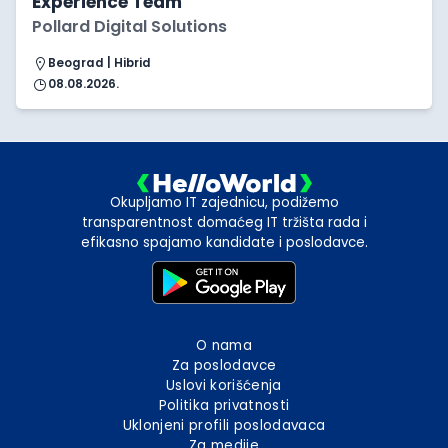
Experience Team
Pollard Digital Solutions
Beograd | Hibrid
08.08.2026.
Okupljamo IT zajednicu, podižemo
transparentnost domaćeg IT tržišta rada i
efikasno spajamo kandidate i poslodavce.
O nama
Za poslodavce
Uslovi korišćenja
Politika privatnosti
Uklonjeni profili poslodavaca
Za medije