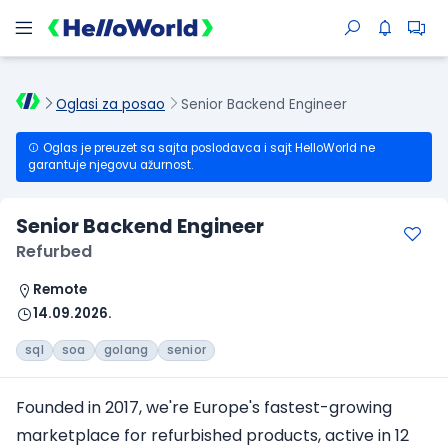
Oglasi za posao
Senior Backend Engineer
Oglas je preuzet sa sajta poslodavca i sajt HelloWorld ne
garantuje njegovu ažurnost.
Senior Backend Engineer
Refurbed
Remote
14.09.2026.
sql
soa
golang
senior
Founded in 2017, we're Europe's fastest-growing
marketplace for refurbished products, active in 12