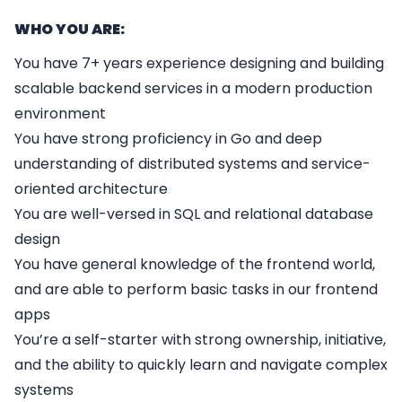
WHO YOU ARE:
You have 7+ years experience designing and building
scalable backend services in a modern production
environment
You have strong proficiency in Go and deep
understanding of distributed systems and service-
oriented architecture
You are well-versed in SQL and relational database
design
You have general knowledge of the frontend world,
and are able to perform basic tasks in our frontend
apps
You’re a self-starter with strong ownership, initiative,
and the ability to quickly learn and navigate complex
systems