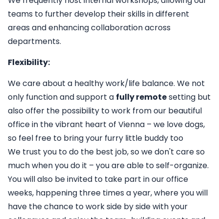
We frequently host internal workshops, allowing our
teams to further develop their skills in different
areas and enhancing collaboration across
departments.
Flexibility:
We care about a healthy work/life balance. We not
only function and support a
fully remote
setting but
also offer the possibility to work from our beautiful
office in the vibrant heart of Vienna – we love dogs,
so feel free to bring your furry little buddy too
We trust you to do the best job, so we don't care so
much when you do it – you are able to self-organize.
You will also be invited to take part in our office
weeks, happening three times a year, where you will
have the chance to work side by side with your