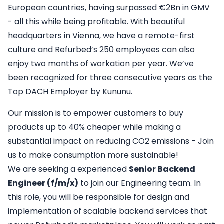
European countries, having surpassed €2Bn in GMV
- all this while being profitable. With beautiful
headquarters in Vienna, we have a remote-first
culture and Refurbed’s 250 employees can also
enjoy two months of workation per year. We’ve
been recognized for three consecutive years as the
Top DACH Employer by
Kununu.
Our mission is to empower customers to buy
products up to 40% cheaper while making a
substantial impact on reducing CO2 emissions - Join
us to make consumption more sustainable!
We are seeking a experienced
Senior Backend
Engineer (f/m/x)
to join our Engineering team. In
this role, you will be responsible for design and
implementation of scalable backend services that