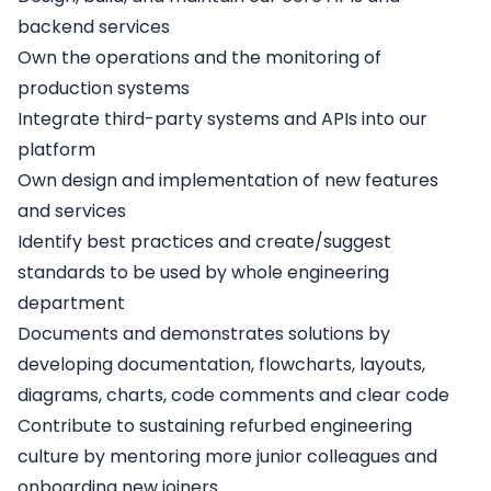
backend services
Own the operations and the monitoring of
production systems
Integrate third-party systems and APIs into our
platform
Own design and implementation of new features
and services
Identify best practices and create/suggest
standards to be used by whole engineering
department
Documents and demonstrates solutions by
developing documentation, flowcharts, layouts,
diagrams, charts, code comments and clear code
Contribute to sustaining refurbed engineering
culture by mentoring more junior colleagues and
onboarding new joiners