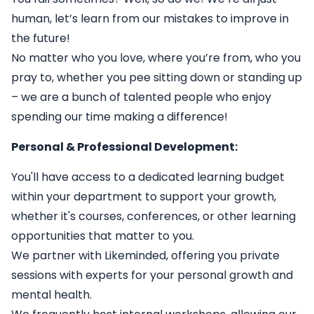
human, let’s learn from our mistakes to improve in
the future!
No matter who you love, where you’re from, who you
pray to, whether you pee sitting down or standing up
– we are a bunch of talented people who enjoy
spending our time making a difference!
Personal & Professional Development:
You'll have access to a dedicated learning budget
within your department to support your growth,
whether it's courses, conferences, or other learning
opportunities that matter to you.
We partner with Likeminded, offering you private
sessions with experts for your personal growth and
mental health.