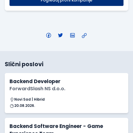
Pogledaj profil kompanije
Slični poslovi
Backend Developer
ForwardSlash NS d.o.o.
Novi Sad | Hibrid
20.08.2026.
Backend Software Engineer - Game