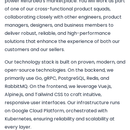
power Refurbed’s marketplace. You will work as part
of one of our cross-functional product squads,
collaborating closely with other engineers, product
managers, designers, and business members to
deliver robust, reliable, and high-performance
solutions that enhance the experience of both our
customers and our sellers.
Our technology stack is built on proven, modern, and
open-source technologies. On the backend, we
primarily use Go, gRPC, PostgreSQL, Redis, and
RabbitMQ. On the frontend, we leverage Vue.js,
Alpine.js, and Tailwind CSS to craft intuitive,
responsive user interfaces. Our infrastructure runs
on Google Cloud Platform, orchestrated with
Kubernetes, ensuring reliability and scalability at
every layer.