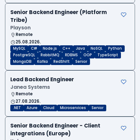
Senior Backend Engineer (Platform
Tribe)
Playson
Remote
25.08.2026.
MySQL
C#
Node.js
C++
Java
NoSQL
Python
PostgreSQL
RabbitMQ
RDBMS
OOP
TypeScript
MongoDB
Kafka
RedShift
Senior
Lead Backend Engineer
Janea Systems
Remote
27.08.2026.
.NET
Azure
Cloud
Microservices
Senior
Senior Backend Engineer - Client
integrations (Europe)