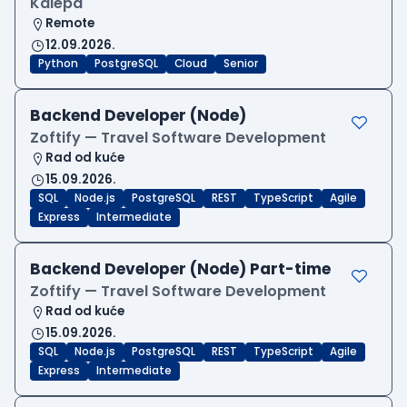
Kalepa
Remote
12.09.2026.
Python
PostgreSQL
Cloud
Senior
Backend Developer (Node)
Zoftify — Travel Software Development
Rad od kuće
15.09.2026.
SQL
Node.js
PostgreSQL
REST
TypeScript
Agile
Express
Intermediate
Backend Developer (Node) Part-time
Zoftify — Travel Software Development
Rad od kuće
15.09.2026.
SQL
Node.js
PostgreSQL
REST
TypeScript
Agile
Express
Intermediate