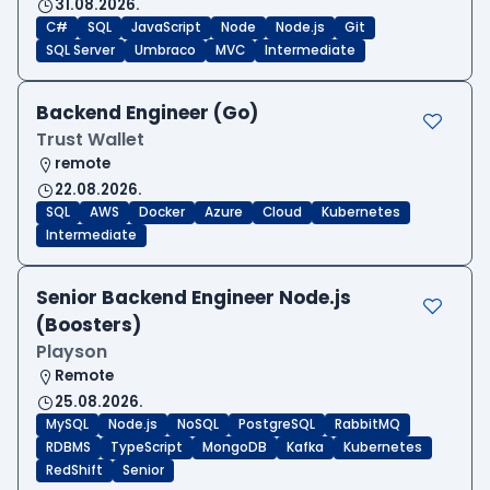
31.08.2026.
C#
SQL
JavaScript
Node
Node.js
Git
SQL Server
Umbraco
MVC
Intermediate
Backend Engineer (Go)
Trust Wallet
remote
22.08.2026.
SQL
AWS
Docker
Azure
Cloud
Kubernetes
Intermediate
Senior Backend Engineer Node.js
(Boosters)
Playson
Remote
25.08.2026.
MySQL
Node.js
NoSQL
PostgreSQL
RabbitMQ
RDBMS
TypeScript
MongoDB
Kafka
Kubernetes
RedShift
Senior