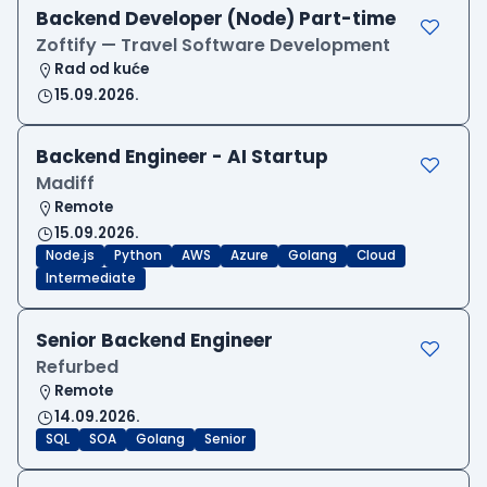
Backend Developer (Node) Part-time
Zoftify — Travel Software Development
Rad od kuće
15.09.2026.
Backend Engineer - AI Startup
Madiff
Remote
15.09.2026.
Node.js
Python
AWS
Azure
Golang
Cloud
Intermediate
Senior Backend Engineer
Refurbed
Remote
14.09.2026.
SQL
SOA
Golang
Senior