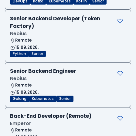
DevOps
Kafka
Kubernetes
Kotlin
Senior
Senior Backend Developer (Token
Factory)
Nebius
Remote
15.09.2026.
Python
Senior
Senior Backend Engineer
Nebius
Remote
15.09.2026.
Golang
Kubernetes
Senior
Back-End Developer (Remote)
Emperor
Remote