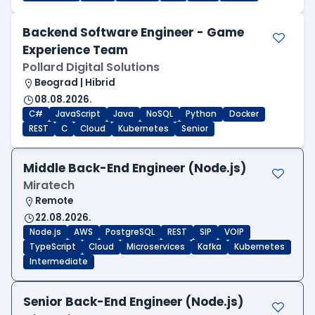
Backend Software Engineer - Game
Experience Team
Pollard Digital Solutions
Beograd | Hibrid
08.08.2026.
C#
JavaScript
Java
NoSQL
Python
Docker
REST
C
Cloud
Kubernetes
Senior
Middle Back-End Engineer (Node.js)
Miratech
Remote
22.08.2026.
Node.js
AWS
PostgreSQL
REST
SIP
VOIP
TypeScript
Cloud
Microservices
Kafka
Kubernetes
Intermediate
Senior Back-End Engineer (Node.js)