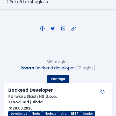
Prikaži tekst oglasa
Slični oglasi
Posao
Backend developer
(21 oglas)
Pretraga
Backend Developer
ForwardSlash NS d.o.o.
Novi Sad | Hibrid
20.08.2026.
JavaScript
Node
Node.js
Jira
REST
Senior