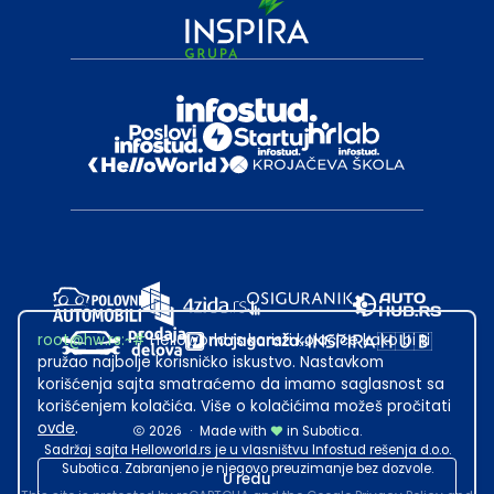
root@hw.rs
:~#
Helloworld.rs koristi kolačiće kako bi ti
pružao najbolje korisničko iskustvo. Nastavkom
korišćenja sajta smatraćemo da imamo saglasnost sa
korišćenjem kolačića. Više o kolačićima možeš pročitati
ovde
.
2026
·
Made with
in Subotica.
Sadržaj sajta Helloworld.rs je u vlasništvu Infostud rešenja d.o.o.
Subotica. Zabranjeno je njegovo preuzimanje bez dozvole.
U redu