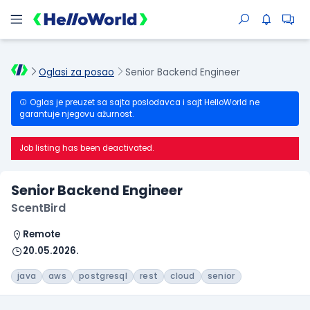
Oglasi za posao
Senior Backend Engineer
Oglas je preuzet sa sajta poslodavca i sajt HelloWorld ne
garantuje njegovu ažurnost.
Job listing has been deactivated.
Senior Backend Engineer
ScentBird
Remote
20.05.2026.
java
aws
postgresql
rest
cloud
senior