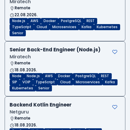
Miratech
Remote
22.08.2026.
Node.js
AWS
Docker
PostgreSQL
REST
TypeScript
Cloud
Microservices
Kafka
Kubernetes
Senior
Senior Back-End Engineer (Node.js)
Miratech
Remote
18.08.2026.
Node
Node.js
AWS
Docker
PostgreSQL
REST
SIP
VOIP
TypeScript
Cloud
Microservices
Kafka
Kubernetes
Senior
Backend Kotlin Engineer
Netguru
Remote
18.08.2026.