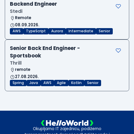
Backend Engineer
Stedi
Remote
08.09.2026.
AWS
TypeScript
Aurora
Intermediate
Senior
Senior Back End Engineer -
Sportsbook
Thrill
remote
27.08.2026.
Spring
Java
AWS
Agile
Kotlin
Senior
Okupljamo IT zajednicu, podižemo