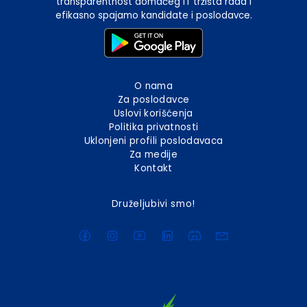
transparentnost domaćeg IT tržišta rada i
efikasno spajamo kandidate i poslodavce.
O nama
Za poslodavce
Uslovi korišćenja
Politika privatnosti
Uklonjeni profili poslodavaca
Za medije
Kontakt
Druželjubivi smo!