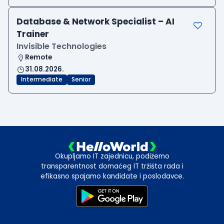
Database & Network Specialist – AI
Trainer
Invisible Technologies
Remote
31.08.2026.
Intermediate
Senior
Okupljamo IT zajednicu, podižemo
transparentnost domaćeg IT tržišta rada i
efikasno spajamo kandidate i poslodavce.