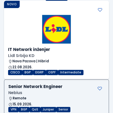
NOVO
IT Network inženjer
Lidl Srbija KD
Nova Pazova | Hibrid
22.08.2026.
CISCO
BGP
EIGRP
OSPF
Intermediate
Senior Network Engineer
Nebius
Remote
15.09.2026.
VPN
BGP
QoS
Juniper
Senior