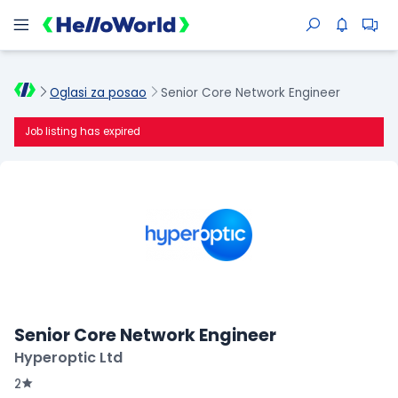
Oglasi za posao
Senior Core Network Engineer
Job listing has expired
Senior Core Network Engineer
Hyperoptic Ltd
2