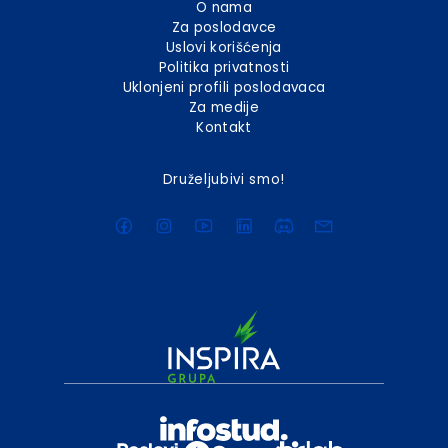
O nama
Za poslodavce
Uslovi korišćenja
Politika privatnosti
Uklonjeni profili poslodavaca
Za medije
Kontakt
Druželjubivi smo!