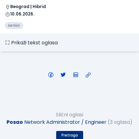
Beograd | Hibrid
10.06.2026.
senior
Prikaži tekst oglasa
Slični oglasi
Posao
Network Administrator / Engineer
(3 oglasa)
Pretraga