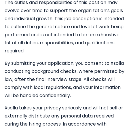
The duties and responsibilities of this position may
evolve over time to support the organization’s goals
and individual growth. This job description is intended
to outline the general nature and level of work being
performed and is not intended to be an exhaustive
list of all duties, responsibilities, and qualifications
required.
By submitting your application, you consent to Xsolla
conducting background checks, where permitted by
law, after the final interview stage. All checks will
comply with local regulations, and your information
will be handled confidentially.
Xsolla takes your privacy seriously and will not sell or
externally distribute any personal data received
during the hiring process. In accordance with