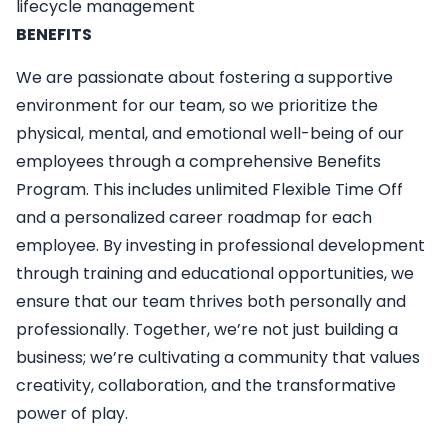
lifecycle management
BENEFITS
We are passionate about fostering a supportive
environment for our team, so we prioritize the
physical, mental, and emotional well-being of our
employees through a comprehensive Benefits
Program. This includes unlimited Flexible Time Off
and a personalized career roadmap for each
employee. By investing in professional development
through training and educational opportunities, we
ensure that our team thrives both personally and
professionally. Together, we’re not just building a
business; we’re cultivating a community that values
creativity, collaboration, and the transformative
power of play.