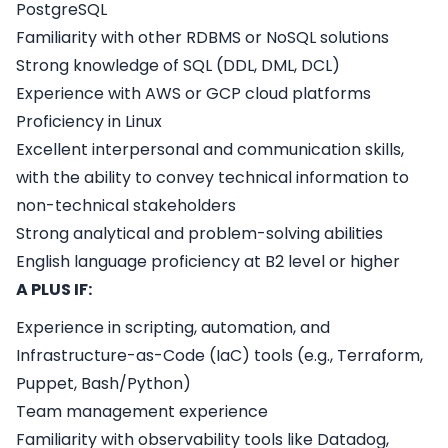
PostgreSQL
Familiarity with other RDBMS or NoSQL solutions
Strong knowledge of SQL (DDL, DML, DCL)
Experience with AWS or GCP cloud platforms
Proficiency in Linux
Excellent interpersonal and communication skills,
with the ability to convey technical information to
non-technical stakeholders
Strong analytical and problem-solving abilities
English language proficiency at B2 level or higher
A PLUS IF:
Experience in scripting, automation, and
Infrastructure-as-Code (IaC) tools (e.g., Terraform,
Puppet, Bash/Python)
Team management experience
Familiarity with observability tools like Datadog,