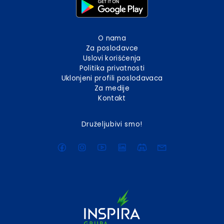
O nama
Za poslodavce
Uslovi korišćenja
Politika privatnosti
Uklonjeni profili poslodavaca
Za medije
Kontakt
Druželjubivi smo!