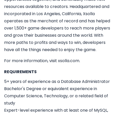
resources available to creators. Headquartered and
incorporated in Los Angeles, California, Xsolla
operates as the merchant of record and has helped
over 1,500+ game developers to reach more players
and grow their businesses around the world. With
more paths to profits and ways to win, developers
have all the things needed to enjoy the game.
For more information, visit xsolla.com.
REQUIREMENTS
5+ years of experience as a Database Administrator
Bachelor's Degree or equivalent experience in
Computer Science, Technology, or a related field of
study
Expert-level experience with at least one of MySQL,