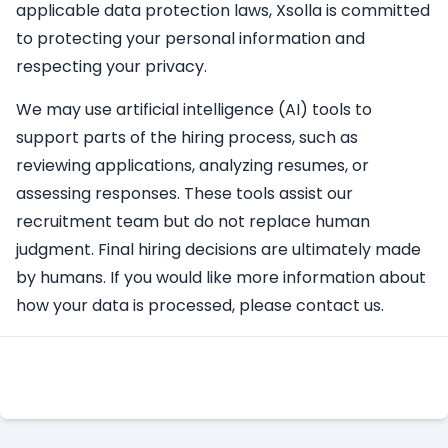
applicable data protection laws, Xsolla is committed
to protecting your personal information and
respecting your privacy.
We may use artificial intelligence (AI) tools to
support parts of the hiring process, such as
reviewing applications, analyzing resumes, or
assessing responses. These tools assist our
recruitment team but do not replace human
judgment. Final hiring decisions are ultimately made
by humans. If you would like more information about
how your data is processed, please contact us.
Apply Here