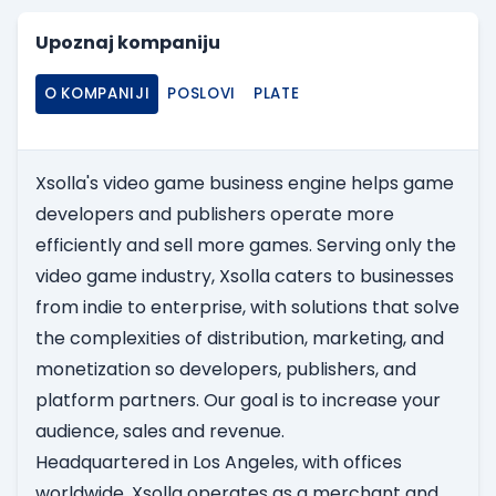
Upoznaj kompaniju
O KOMPANIJI
POSLOVI
PLATE
Xsolla's video game business engine helps game
developers and publishers operate more
efficiently and sell more games. Serving only the
video game industry, Xsolla caters to businesses
from indie to enterprise, with solutions that solve
the complexities of distribution, marketing, and
monetization so developers, publishers, and
platform partners. Our goal is to increase your
audience, sales and revenue.
Headquartered in Los Angeles, with offices
worldwide, Xsolla operates as a merchant and