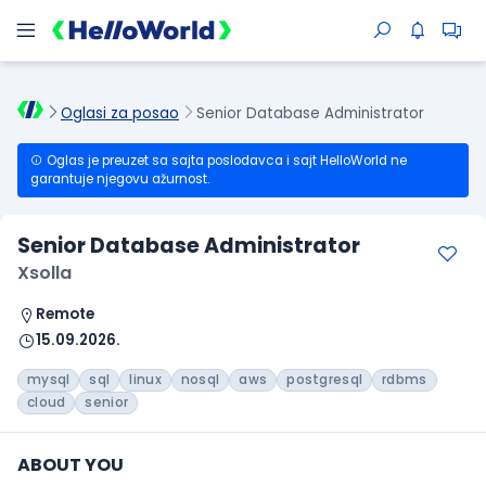
Oglasi za posao
Senior Database Administrator
Oglas je preuzet sa sajta poslodavca i sajt HelloWorld ne
garantuje njegovu ažurnost.
Senior Database Administrator
Xsolla
Remote
15.09.2026.
mysql
sql
linux
nosql
aws
postgresql
rdbms
cloud
senior
ABOUT YOU