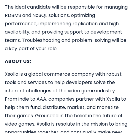
The ideal candidate will be responsible for managing
RDBMS and NoSQL solutions, optimizing
performance, implementing replication and high
availability, and providing support to development
teams. Troubleshooting and problem-solving will be
a key part of your role.
ABOUT US:
Xsolla is a global commerce company with robust
tools and services to help developers solve the
inherent challenges of the video game industry.
From indie to AAA, companies partner with Xsolla to
help them fund, distribute, market, and monetize
their games. Grounded in the belief in the future of
video games, Xsolla is resolute in the mission to bring
opportunities together, and continually make new