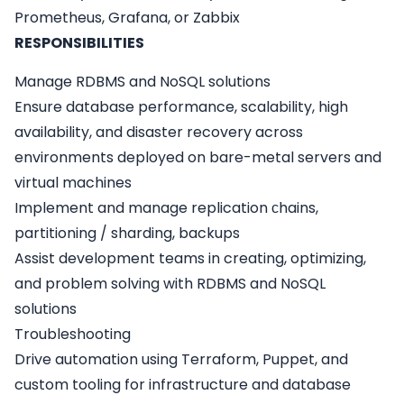
Prometheus, Grafana, or Zabbix
RESPONSIBILITIES
Manage RDBMS and NoSQL solutions
Ensure database performance, scalability, high
availability, and disaster recovery across
environments deployed on bare-metal servers and
virtual machines
Implement and manage replication сhains,
partitioning / sharding, backups
Assist development teams in creating, optimizing,
and problem solving with RDBMS and NoSQL
solutions
Troubleshooting
Drive automation using Terraform, Puppet, and
custom tooling for infrastructure and database