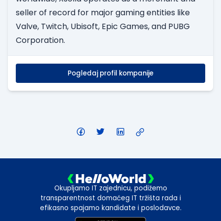
seller of record for major gaming entities like
Valve, Twitch, Ubisoft, Epic Games, and PUBG
Corporation.
Pogledaj profil kompanije
Okupljamo IT zajednicu, podižemo
transparentnost domaćeg IT tržišta rada i
efikasno spajamo kandidate i poslodavce.