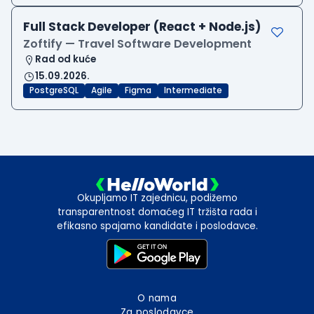
Full Stack Developer (React + Node.js)
Zoftify — Travel Software Development
Rad od kuće
15.09.2026.
PostgreSQL
Agile
Figma
Intermediate
Okupljamo IT zajednicu, podižemo
transparentnost domaćeg IT tržišta rada i
efikasno spajamo kandidate i poslodavce.
O nama
Za poslodavce