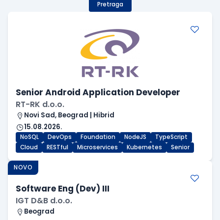
Pretraga
Senior Android Application Developer
RT-RK d.o.o.
Novi Sad, Beograd | Hibrid
15.08.2026.
NoSQL
DevOps
Foundation
NodeJS
TypeScript
Cloud
RESTful
Microservices
Kubernetes
Senior
NOVO
Software Eng (Dev) III
IGT D&B d.o.o.
Beograd