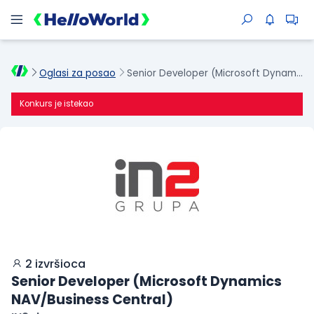
Oglasi za posao
Senior Developer (Microsoft Dynamics NAV/Business Central)
Konkurs je istekao
2 izvršioca
Senior Developer (Microsoft Dynamics
NAV/Business Central)