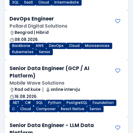
SQL
SaaS
Cloud
Intermediate
DevOps Engineer
Pollard Digital Solutions
Beograd | Hibrid
08.08.2026.
Backbone
AWS
DevOps
Cloud
Microservices
Kubernetes
Senior
Senior Data Engineer (GCP / AI
Platform)
Mobile Wave Solutions
Rad od kuće
online intervju
16.08.2026.
.NET
C#
SQL
Python
PostgreSQL
Foundation
C
Cloud
Composer
React Native
Senior
Senior Data Engineer - LLM Data
Platform