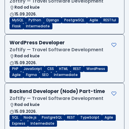
Zoftify — Travel Software Development
Rad od kuće
15.09.2026.
MySQL
Python
Django
PostgreSQL
Agile
RESTful
Flask
Intermediate
WordPress Developer
Zoftify — Travel Software Development
Rad od kuće
15.09.2026.
PHP
JavaScript
CSS
HTML
REST
WordPress
Agile
Figma
SEO
Intermediate
Backend Developer (Node) Part-time
Zoftify — Travel Software Development
Rad od kuće
15.09.2026.
SQL
Node.js
PostgreSQL
REST
TypeScript
Agile
Express
Intermediate