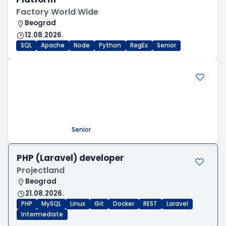
Factory World Wide
Beograd
12.08.2026.
SQL
Apache
Node
Python
RegEx
Senior
.NET Software Developer
Factory World Wide
Beograd
09.08.2026.
.NET
SQL
PostgreSQL
WEB API
OOP
RESTful
Microservices
Senior
PHP (Laravel) developer
Projectland
Beograd
21.08.2026.
PHP
MySQL
Linux
Git
Docker
REST
Laravel
Intermediate