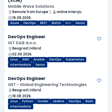
(SCM)
Mobile Wave Solutions
Remote from Europe
online intervju
19.08.2026.
Azure
DevOps
REST
Batch
x++
Senior
DevOps Engineer
IGT D&B d.o.o.
Beograd | Hibrid
02.09.2026.
Linux
AWS
Ansible
DevOps
Kubernetes
Intermediate
Senior
DevOps Engineer
GET - Global Engineering Technologies
Beograd | Hibrid
18.08.2026.
Linux
Python
Docker
Jenkins
DevOps
Bash
Intermediate