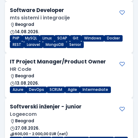
Software Developer
mts sistemi i integracije
Beograd
14.08.2026.
PHP
MySQL
Linux
SOAP
Git
Windows
Docker
REST
Laravel
MongoDB
Senior
IT Project Manager/Product Owner
HR Code
Beograd
13.08.2026.
Azure
DevOps
SCRUM
Agile
Intermediate
Softverski inženjer - junior
Logeecom
Beograd
27.08.2026.
600,00 - 2.000,00 EUR (net)