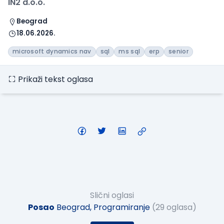
IN2 d.o.o.
Beograd
18.06.2026.
microsoft dynamics nav
sql
ms sql
erp
senior
Prikaži tekst oglasa
Slični oglasi
Posao
Beograd, Programiranje
(29 oglasa)