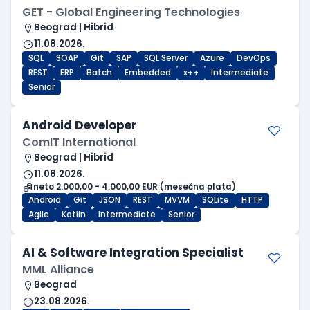
GET - Global Engineering Technologies
Beograd | Hibrid
11.08.2026.
SQL
SOAP
Git
SAP
SQL Server
Azure
DevOps
REST
ERP
Batch
Embedded
x++
Intermediate
Senior
Android Developer
ComIT International
Beograd | Hibrid
11.08.2026.
neto 2.000,00 - 4.000,00 EUR (mesečna plata)
Android
Git
JSON
REST
MVVM
SQLite
HTTP
Agile
Kotlin
Intermediate
Senior
AI & Software Integration Specialist
MML Alliance
Beograd
23.08.2026.