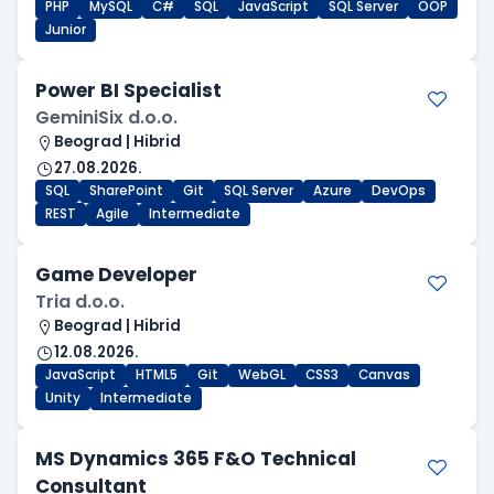
PHP
MySQL
C#
SQL
JavaScript
SQL Server
OOP
Junior
Power BI Specialist
GeminiSix d.o.o.
Beograd | Hibrid
27.08.2026.
SQL
SharePoint
Git
SQL Server
Azure
DevOps
REST
Agile
Intermediate
Game Developer
Tria d.o.o.
Beograd | Hibrid
12.08.2026.
JavaScript
HTML5
Git
WebGL
CSS3
Canvas
Unity
Intermediate
MS Dynamics 365 F&O Technical
Consultant