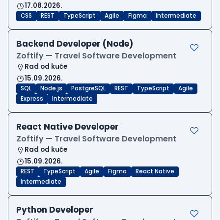
17.08.2026.
CSS
REST
TypeScript
Agile
Figma
Intermediate
Backend Developer (Node)
Zoftify — Travel Software Development
Rad od kuće
15.09.2026.
SQL
Node.js
PostgreSQL
REST
TypeScript
Agile
Express
Intermediate
React Native Developer
Zoftify — Travel Software Development
Rad od kuće
15.09.2026.
REST
TypeScript
Agile
Figma
React Native
Intermediate
Python Developer