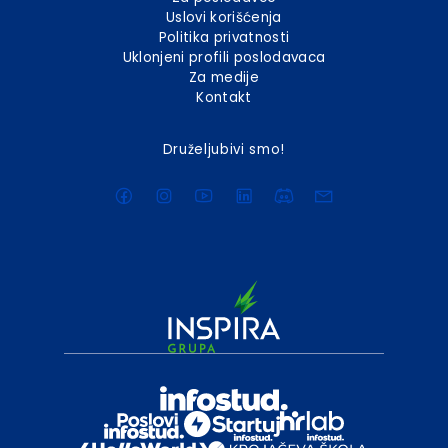
Uslovi korišćenja
Politika privatnosti
Uklonjeni profili poslodavaca
Za medije
Kontakt
Druželjubivi smo!