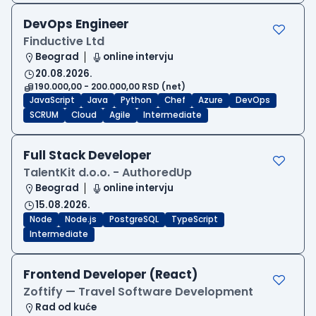
DevOps Engineer
Finductive Ltd
Beograd
online intervju
20.08.2026.
190.000,00 - 200.000,00 RSD (net)
JavaScript
Java
Python
Chef
Azure
DevOps
SCRUM
Cloud
Agile
Intermediate
Full Stack Developer
TalentKit d.o.o. - AuthoredUp
Beograd
online intervju
15.08.2026.
Node
Node.js
PostgreSQL
TypeScript
Intermediate
Frontend Developer (React)
Zoftify — Travel Software Development
Rad od kuće