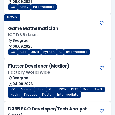
06.09.2026.
C#
Unity
Intermediate
NOVO
Game Mathematician I
IGT D&B d.o.o.
Beograd
06.09.2026.
C#
C++
Java
Python
C
Intermediate
Flutter Developer (Medior)
Factory World Wide
Beograd
04.09.2026.
iOS
Android
Java
Git
JSON
REST
Dart
Swift
Kotlin
Firebase
Flutter
Intermediate
D365 F&O Developer/Tech Analyst