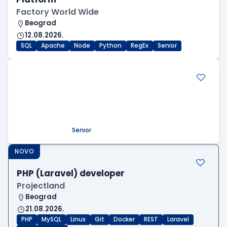
Factory World Wide
Beograd
12.08.2026.
SQL
Apache
Node
Python
RegEx
Senior
.NET Software Developer
Factory World Wide
Beograd
09.08.2026.
.NET
SQL
PostgreSQL
WEB API
OOP
RESTful
Microservices
Senior
NOVO
PHP (Laravel) developer
Projectland
Beograd
21.08.2026.
PHP
MySQL
Linux
Git
Docker
REST
Laravel