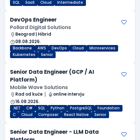
SQL
SaaS
Cloud
Intermediate
DevOps Engineer
Pollard Digital Solutions
Beograd | Hibrid
08.08.2026.
Backbone
AWS
DevOps
Cloud
Microservices
Kubernetes
Senior
Senior Data Engineer (GCP / AI
Platform)
Mobile Wave Solutions
Rad od kuće
online intervju
16.08.2026.
.NET
C#
SQL
Python
PostgreSQL
Foundation
C
Cloud
Composer
React Native
Senior
Senior Data Engineer - LLM Data
Platform