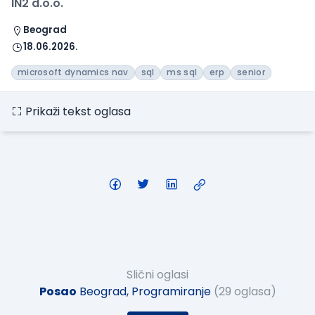
IN2 d.o.o.
Beograd
18.06.2026.
microsoft dynamics nav
sql
ms sql
erp
senior
Prikaži tekst oglasa
Slični oglasi
Posao
Beograd, Programiranje
(29 oglasa)