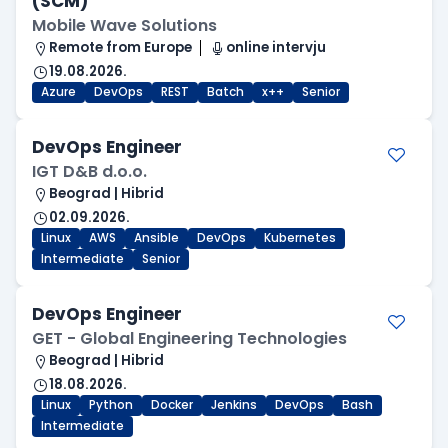
(SCM)
Mobile Wave Solutions
Remote from Europe
online intervju
19.08.2026.
Azure
DevOps
REST
Batch
x++
Senior
DevOps Engineer
IGT D&B d.o.o.
Beograd | Hibrid
02.09.2026.
Linux
AWS
Ansible
DevOps
Kubernetes
Intermediate
Senior
DevOps Engineer
GET - Global Engineering Technologies
Beograd | Hibrid
18.08.2026.
Linux
Python
Docker
Jenkins
DevOps
Bash
Intermediate