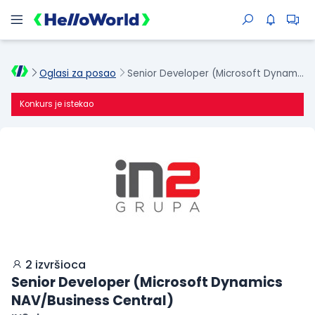
Oglasi za posao
Senior Developer (Microsoft Dynamics NAV/Business Central)
Konkurs je istekao
2 izvršioca
Senior Developer (Microsoft Dynamics
NAV/Business Central)