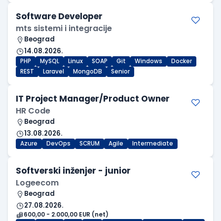
Software Developer
mts sistemi i integracije
Beograd
14.08.2026.
PHP
MySQL
Linux
SOAP
Git
Windows
Docker
REST
Laravel
MongoDB
Senior
IT Project Manager/Product Owner
HR Code
Beograd
13.08.2026.
Azure
DevOps
SCRUM
Agile
Intermediate
Softverski inženjer - junior
Logeecom
Beograd
27.08.2026.
600,00 - 2.000,00 EUR (net)