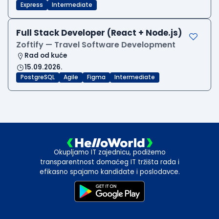
Express
Intermediate
Full Stack Developer (React + Node.js)
Zoftify — Travel Software Development
Rad od kuće
15.09.2026.
PostgreSQL
Agile
Figma
Intermediate
Okupljamo IT zajednicu, podižemo
transparentnost domaćeg IT tržišta rada i
efikasno spajamo kandidate i poslodavce.