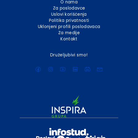
O nama
Za poslodavce
Uslovi korišćenja
Politika privatnosti
Uklonjeni profili poslodavaca
Za medije
Kontakt
Druželjubivi smo!