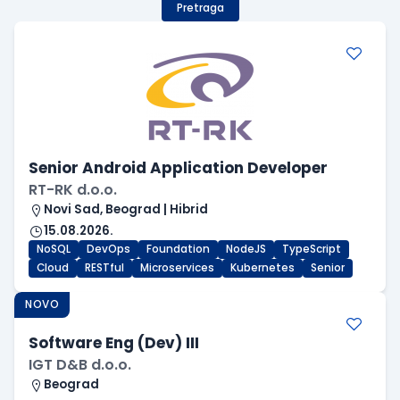
Pretraga
Senior Android Application Developer
RT-RK d.o.o.
Novi Sad, Beograd | Hibrid
15.08.2026.
NoSQL
DevOps
Foundation
NodeJS
TypeScript
Cloud
RESTful
Microservices
Kubernetes
Senior
NOVO
Software Eng (Dev) III
IGT D&B d.o.o.
Beograd