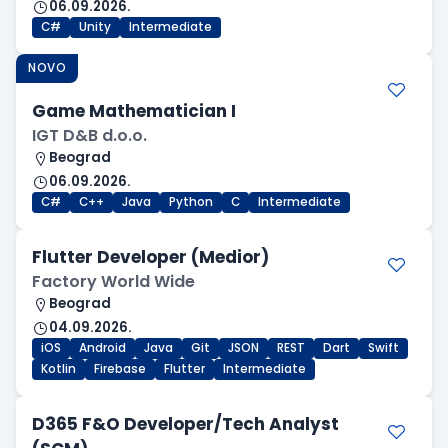
06.09.2026.
C#
Unity
Intermediate
NOVO
Game Mathematician I
IGT D&B d.o.o.
Beograd
06.09.2026.
C#
C++
Java
Python
C
Intermediate
Flutter Developer (Medior)
Factory World Wide
Beograd
04.09.2026.
iOS
Android
Java
Git
JSON
REST
Dart
Swift
Kotlin
Firebase
Flutter
Intermediate
D365 F&O Developer/Tech Analyst