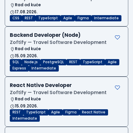
Rad od kuće
17.08.2026.
CSS
REST
TypeScript
Agile
Figma
Intermediate
Backend Developer (Node)
Zoftify — Travel Software Development
Rad od kuće
15.09.2026.
SQL
Node.js
PostgreSQL
REST
TypeScript
Agile
Express
Intermediate
React Native Developer
Zoftify — Travel Software Development
Rad od kuće
15.09.2026.
REST
TypeScript
Agile
Figma
React Native
Intermediate