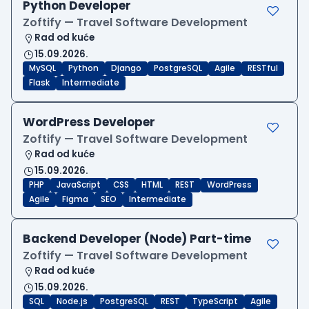
Python Developer
Zoftify — Travel Software Development
Rad od kuće
15.09.2026.
MySQL
Python
Django
PostgreSQL
Agile
RESTful
Flask
Intermediate
WordPress Developer
Zoftify — Travel Software Development
Rad od kuće
15.09.2026.
PHP
JavaScript
CSS
HTML
REST
WordPress
Agile
Figma
SEO
Intermediate
Backend Developer (Node) Part-time
Zoftify — Travel Software Development
Rad od kuće
15.09.2026.
SQL
Node.js
PostgreSQL
REST
TypeScript
Agile