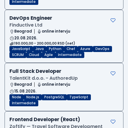
Intermediate
DevOps Engineer
Finductive Ltd
Beograd
online intervju
20.08.2026.
190.000,00 - 200.000,00 RSD (net)
JavaScript
Java
Python
Chef
Azure
DevOps
SCRUM
Cloud
Agile
Intermediate
Full Stack Developer
TalentKit d.o.o. - AuthoredUp
Beograd
online intervju
15.08.2026.
Node
Node.js
PostgreSQL
TypeScript
Intermediate
Frontend Developer (React)
Zoftify — Travel Software Development