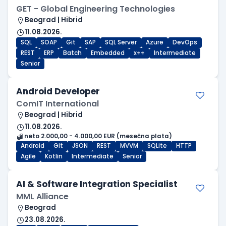
GET - Global Engineering Technologies
Beograd | Hibrid
11.08.2026.
SQL
SOAP
Git
SAP
SQL Server
Azure
DevOps
REST
ERP
Batch
Embedded
x++
Intermediate
Senior
Android Developer
ComIT International
Beograd | Hibrid
11.08.2026.
neto 2.000,00 - 4.000,00 EUR (mesečna plata)
Android
Git
JSON
REST
MVVM
SQLite
HTTP
Agile
Kotlin
Intermediate
Senior
AI & Software Integration Specialist
MML Alliance
Beograd
23.08.2026.