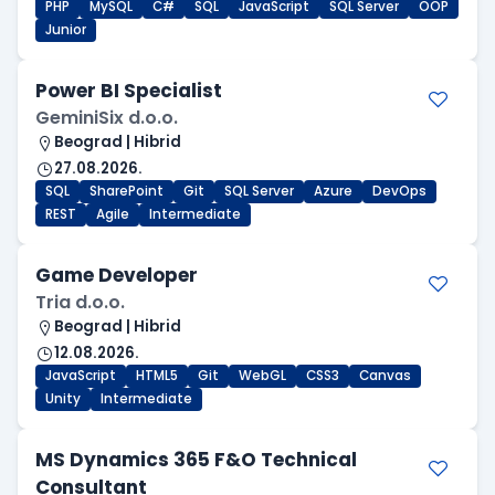
PHP
MySQL
C#
SQL
JavaScript
SQL Server
OOP
Junior
Power BI Specialist
GeminiSix d.o.o.
Beograd | Hibrid
27.08.2026.
SQL
SharePoint
Git
SQL Server
Azure
DevOps
REST
Agile
Intermediate
Game Developer
Tria d.o.o.
Beograd | Hibrid
12.08.2026.
JavaScript
HTML5
Git
WebGL
CSS3
Canvas
Unity
Intermediate
MS Dynamics 365 F&O Technical
Consultant