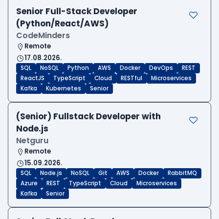
Senior Full-Stack Developer
(Python/React/AWS)
CodeMinders
Remote
17.08.2026.
SQL
NoSQL
Python
AWS
Docker
DevOps
REST
ReactJS
TypeScript
Cloud
RESTful
Microservices
Kafka
Kubernetes
Senior
(Senior) Fullstack Developer with
Node.js
Netguru
Remote
15.09.2026.
SQL
Node.js
NoSQL
Git
AWS
Docker
RabbitMQ
Azure
REST
TypeScript
Cloud
Microservices
Kafka
Senior