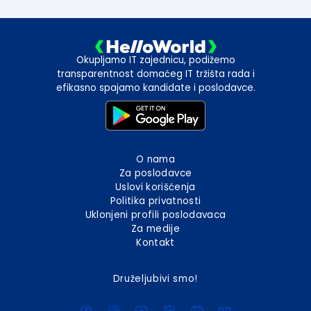
Okupljamo IT zajednicu, podižemo
transparentnost domaćeg IT tržišta rada i
efikasno spajamo kandidate i poslodavce.
O nama
Za poslodavce
Uslovi korišćenja
Politika privatnosti
Uklonjeni profili poslodavaca
Za medije
Kontakt
Druželjubivi smo!