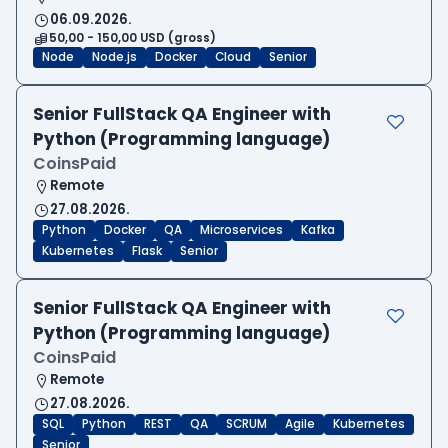
06.09.2026.
50,00 - 150,00 USD (gross)
Node
Node.js
Docker
Cloud
Senior
Senior FullStack QA Engineer with
Python (Programming language)
CoinsPaid
Remote
27.08.2026.
Python
Docker
QA
Microservices
Kafka
Kubernetes
Flask
Senior
Senior FullStack QA Engineer with
Python (Programming language)
CoinsPaid
Remote
27.08.2026.
SQL
Python
REST
QA
SCRUM
Agile
Kubernetes
Senior