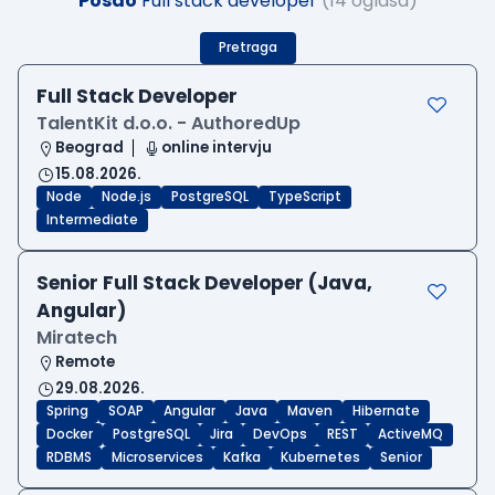
Posao
Full stack developer
(14 oglasa)
Pretraga
Full Stack Developer
TalentKit d.o.o. - AuthoredUp
Beograd
online intervju
15.08.2026.
Node
Node.js
PostgreSQL
TypeScript
Intermediate
Senior Full Stack Developer (Java,
Angular)
Miratech
Remote
29.08.2026.
Spring
SOAP
Angular
Java
Maven
Hibernate
Docker
PostgreSQL
Jira
DevOps
REST
ActiveMQ
RDBMS
Microservices
Kafka
Kubernetes
Senior