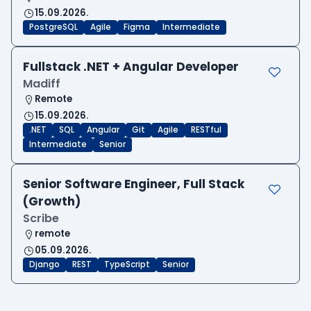
15.09.2026.
PostgreSQL
Agile
Figma
Intermediate
Fullstack .NET + Angular Developer
Madiff
Remote
15.09.2026.
.NET
SQL
Angular
Git
Agile
RESTful
Intermediate
Senior
Senior Software Engineer, Full Stack
(Growth)
Scribe
remote
05.09.2026.
Django
REST
TypeScript
Senior