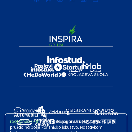
root@hw.rs
:~#
Helloworld.rs koristi kolačiće kako bi ti
pružao najbolje korisničko iskustvo. Nastavkom