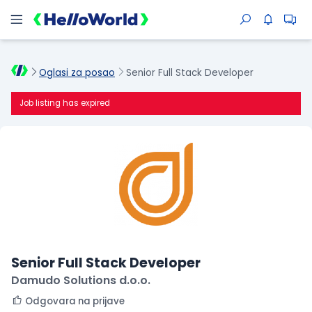
Oglasi za posao
Senior Full Stack Developer
Job listing has expired
Senior Full Stack Developer
Damudo Solutions d.o.o.
Odgovara na prijave