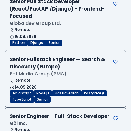
Senior Full Stack Developer
(React/FastAPI/Django) - Frontend-
Focused
Globaldev Group Ltd.
Remote
15.09.2026.
Python
Django
Senior
Senior Fullstack Engineer — Search &
Discovery (Europe)
Pet Media Group (PMG)
Remote
14.09.2026.
JavaScript
Node.js
ElasticSearch
PostgreSQL
TypeScript
Senior
Senior Engineer - Full-Stack Developer
G2i Inc.
Remote