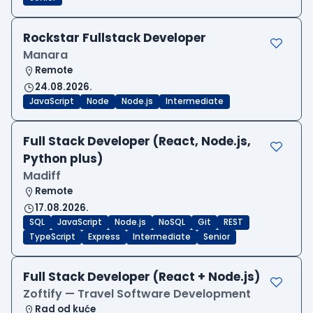
Rockstar Fullstack Developer
Manara
Remote
24.08.2026.
JavaScript
Node
Node.js
Intermediate
Full Stack Developer (React, Node.js,
Python plus)
Madiff
Remote
17.08.2026.
SQL
JavaScript
Node.js
NoSQL
Git
REST
TypeScript
Express
Intermediate
Senior
Full Stack Developer (React + Node.js)
Zoftify — Travel Software Development
Rad od kuće