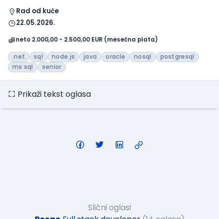
Rad od kuće
22.05.2026.
neto 2.000,00 - 2.500,00 EUR (mesečna plata)
.net
sql
node.js
java
oracle
nosql
postgresql
ms sql
senior
Prikaži tekst oglasa
Slični oglasi