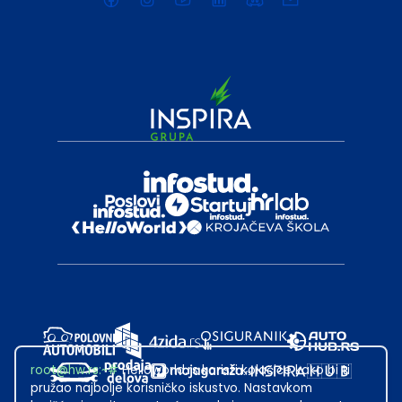
root@hw.rs
:~#
Helloworld.rs koristi kolačiće kako bi ti
pružao najbolje korisničko iskustvo. Nastavkom