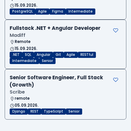
15.09.2026.
PostgreSQL
Agile
Figma
Intermediate
Fullstack .NET + Angular Developer
Madiff
Remote
15.09.2026.
.NET
SQL
Angular
Git
Agile
RESTful
Intermediate
Senior
Senior Software Engineer, Full Stack
(Growth)
Scribe
remote
05.09.2026.
Django
REST
TypeScript
Senior