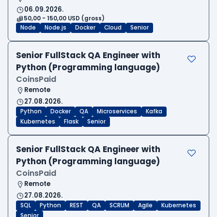
06.09.2026.
50,00 - 150,00 USD (gross)
Node
Node.js
Docker
Cloud
Senior
Senior FullStack QA Engineer with
Python (Programming language)
CoinsPaid
Remote
27.08.2026.
Python
Docker
QA
Microservices
Kafka
Kubernetes
Flask
Senior
Senior FullStack QA Engineer with
Python (Programming language)
CoinsPaid
Remote
27.08.2026.
SQL
Python
REST
QA
SCRUM
Agile
Kubernetes
Senior