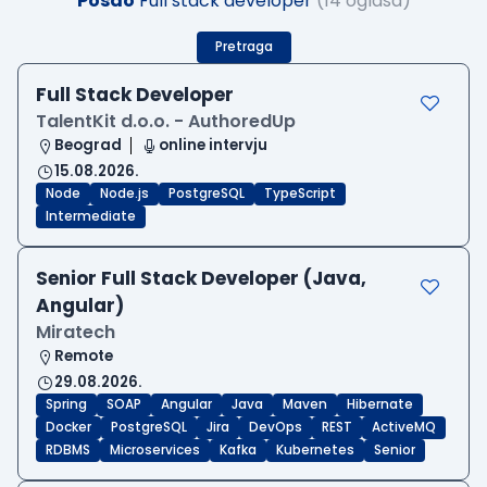
Posao
Full stack developer
(14 oglasa)
Pretraga
Full Stack Developer
TalentKit d.o.o. - AuthoredUp
Beograd
online intervju
15.08.2026.
Node
Node.js
PostgreSQL
TypeScript
Intermediate
Senior Full Stack Developer (Java,
Angular)
Miratech
Remote
29.08.2026.
Spring
SOAP
Angular
Java
Maven
Hibernate
Docker
PostgreSQL
Jira
DevOps
REST
ActiveMQ
RDBMS
Microservices
Kafka
Kubernetes
Senior