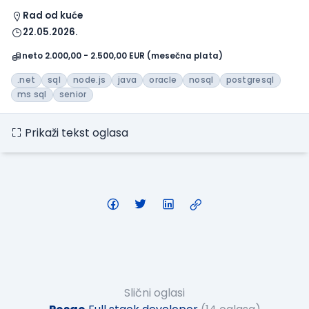
Rad od kuće
22.05.2026.
neto 2.000,00 - 2.500,00 EUR (mesečna plata)
.net
sql
node.js
java
oracle
nosql
postgresql
ms sql
senior
Prikaži tekst oglasa
Slični oglasi