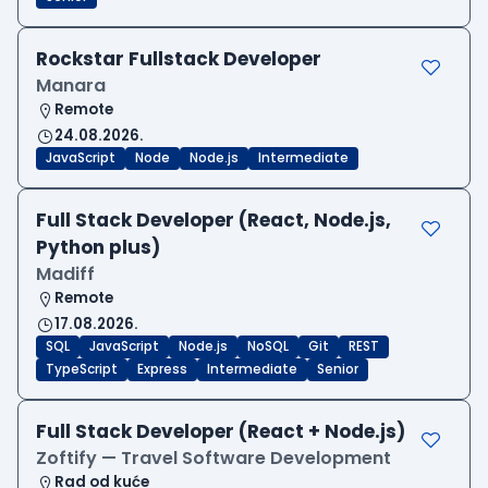
Rockstar Fullstack Developer
Manara
Remote
24.08.2026.
JavaScript
Node
Node.js
Intermediate
Full Stack Developer (React, Node.js,
Python plus)
Madiff
Remote
17.08.2026.
SQL
JavaScript
Node.js
NoSQL
Git
REST
TypeScript
Express
Intermediate
Senior
Full Stack Developer (React + Node.js)
Zoftify — Travel Software Development
Rad od kuće