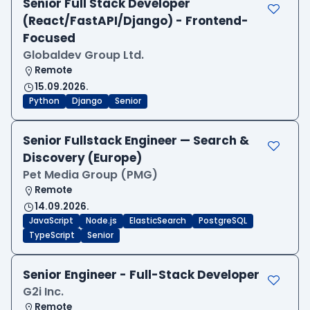
Senior Full Stack Developer
(React/FastAPI/Django) - Frontend-
Focused
Globaldev Group Ltd.
Remote
15.09.2026.
Python
Django
Senior
Senior Fullstack Engineer — Search &
Discovery (Europe)
Pet Media Group (PMG)
Remote
14.09.2026.
JavaScript
Node.js
ElasticSearch
PostgreSQL
TypeScript
Senior
Senior Engineer - Full-Stack Developer
G2i Inc.
Remote