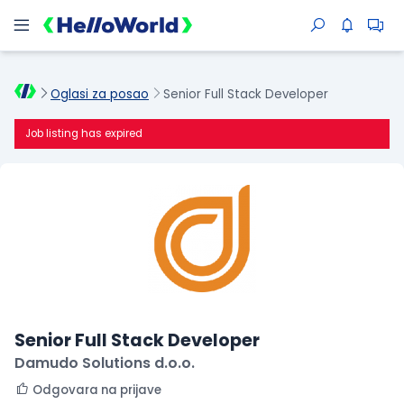
Oglasi za posao
Senior Full Stack Developer
Job listing has expired
Senior Full Stack Developer
Damudo Solutions d.o.o.
Odgovara na prijave