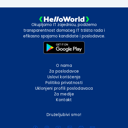
Okupljamo IT zajednicu, podižemo
transparentnost domaćeg IT tržišta rada i
efikasno spajamo kandidate i poslodavce.
O nama
Za poslodavce
Uslovi korišćenja
Politika privatnosti
Uklonjeni profili poslodavaca
Za medije
Kontakt
Druželjubivi smo!