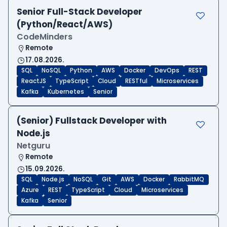
Senior Full-Stack Developer
(Python/React/AWS)
CodeMinders
Remote
17.08.2026.
SQL
NoSQL
Python
AWS
Docker
DevOps
REST
ReactJS
TypeScript
Cloud
RESTful
Microservices
Kafka
Kubernetes
Senior
(Senior) Fullstack Developer with
Node.js
Netguru
Remote
15.09.2026.
SQL
Node.js
NoSQL
Git
AWS
Docker
RabbitMQ
Azure
REST
TypeScript
Cloud
Microservices
Kafka
Senior